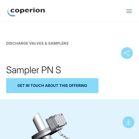
Coperion
DISCHARGE VALVES & SAMPLERS
Sampler PN S
GET IN TOUCH ABOUT THIS OFFERING