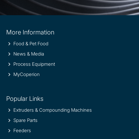
Site
More Information
information
Food & Pet Food
News & Media
Process Equipment
MyCoperion
Popular Links
Extruders & Compounding Machines
Spare Parts
Feeders