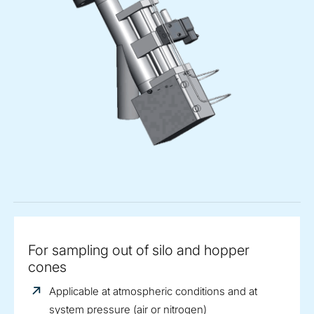
For sampling out of silo and hopper
cones
Applicable at atmospheric conditions and at
system pressure (air or nitrogen)