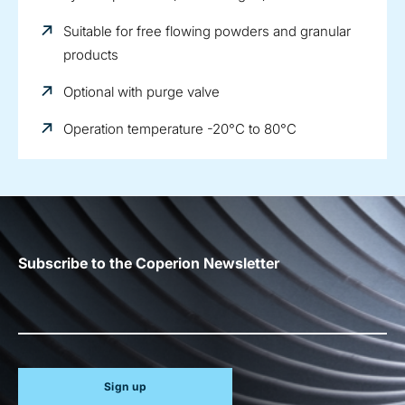
Suitable for free flowing powders and granular
products
Optional with purge valve
Operation temperature -20°C to 80°C
Subscribe to the Coperion Newsletter
Sign up