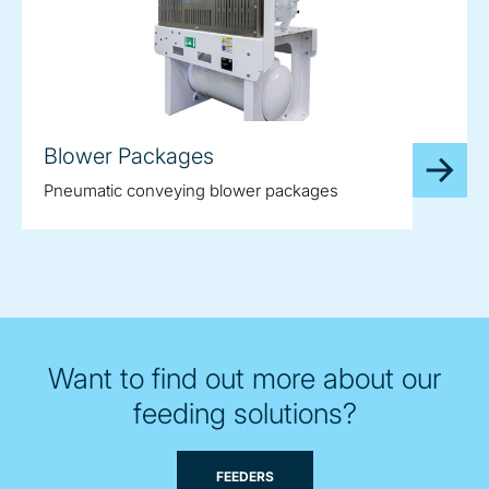
Blower Packages
Pneumatic conveying blower packages
Want to find out more about our
feeding solutions?
FEEDERS