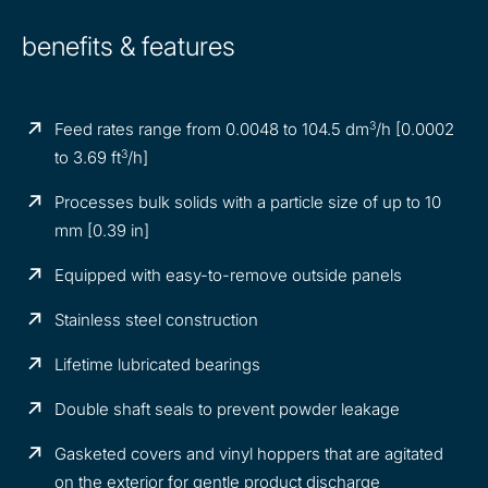
benefits & features
3
Feed rates range from 0.0048 to 104.5 dm
/h [0.0002
3
to 3.69 ft
/h]
Processes bulk solids with a particle size of up to 10
mm [0.39 in]
Equipped with easy-to-remove outside panels
Stainless steel construction
Lifetime lubricated bearings
Double shaft seals to prevent powder leakage
Gasketed covers and vinyl hoppers that are agitated
on the exterior for gentle product discharge