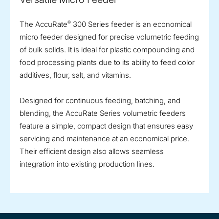
®
The AccuRate
300 Series feeder is an economical
micro feeder designed for precise volumetric feeding
of bulk solids. It is ideal for plastic compounding and
food processing plants due to its ability to feed color
additives, flour, salt, and vitamins.
Designed for continuous feeding, batching, and
blending, the AccuRate Series volumetric feeders
feature a simple, compact design that ensures easy
servicing and maintenance at an economical price.
Their efficient design also allows seamless
integration into existing production lines.