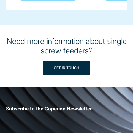
Need more information about single
screw feeders?
GET IN TOUCH
Subscribe to the Coperion Newsletter