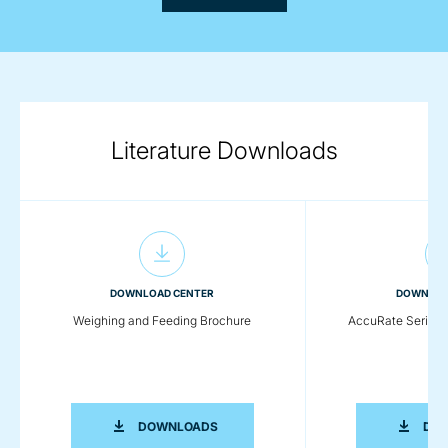
Literature Downloads
DOWNLOAD CENTER
DOWNLOA
Weighing and Feeding Brochure
AccuRate Series 
WEIGHING AND FEEDING BROCHURE
DOWNLOADS
DO