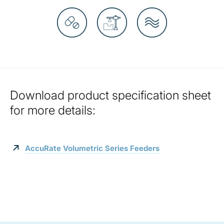
Download product specification sheet
for more details:
AccuRate Volumetric Series Feeders