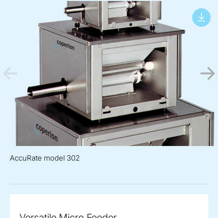
AccuRate model 302
Versatile Micro Feeder