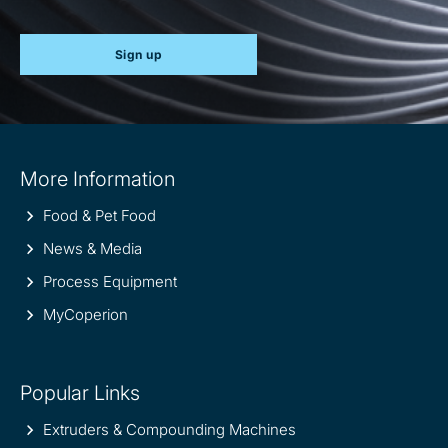
Sign up
Site
More Information
information
Food & Pet Food
News & Media
Process Equipment
MyCoperion
Popular Links
Extruders & Compounding Machines