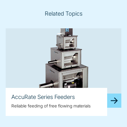
Related Topics
AccuRate Series Feeders
Reliable feeding of free flowing materials