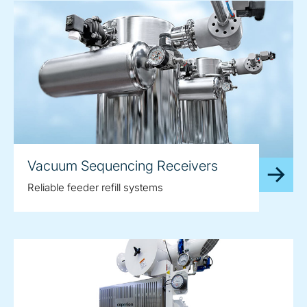
Vacuum Sequencing Receivers
Reliable feeder refill systems