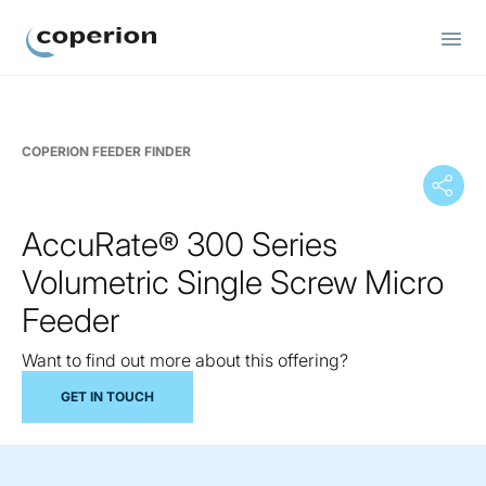
Coperion
COPERION FEEDER FINDER
AccuRate® 300 Series
Volumetric Single Screw Micro
Feeder
Want to find out more about this offering?
GET IN TOUCH