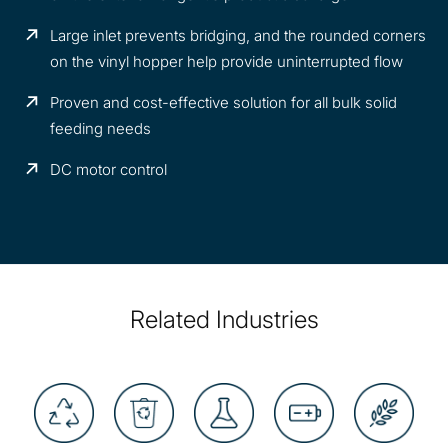
Large inlet prevents bridging, and the rounded corners
on the vinyl hopper help provide uninterrupted flow
Proven and cost-effective solution for all bulk solid
feeding needs
DC motor control
Related Industries