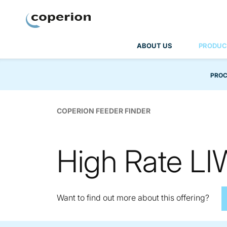
Coperion
ABOUT US
PRODUC
PROC
COPERION FEEDER FINDER
High Rate L
Want to find out more about this offering?