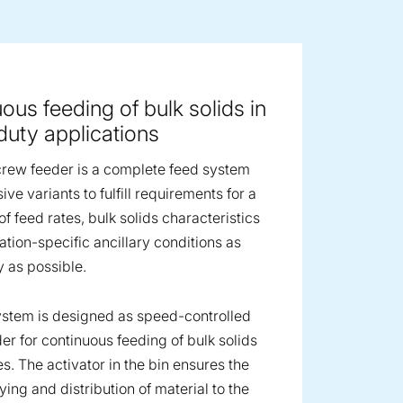
ge image
ous feeding of bulk solids in
uty applications
rew feeder is a complete feed system
ive variants to fulfill requirements for a
f feed rates, bulk solids characteristics
ation-specific ancillary conditions as
y as possible.
stem is designed as speed-controlled
er for continuous feeding of bulk solids
es. The activator in the bin ensures the
ing and distribution of material to the