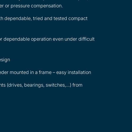
lter or pressure compensation.
th dependable, tried and tested compact
r dependable operation even under difficult
esign
der mounted in a frame – easy installation
s (drives, bearings, switches,…) from