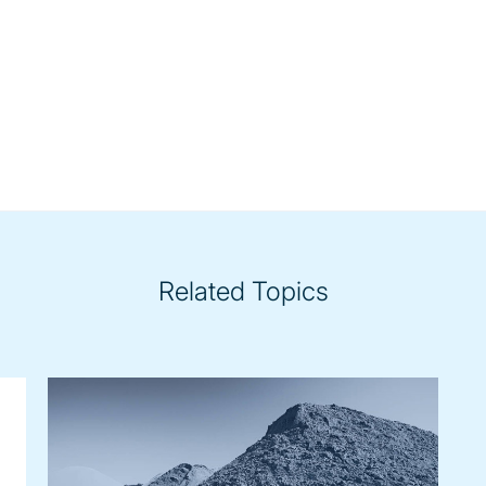
Related Topics