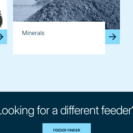
Minerals
Looking for a different feeder
FEEDER FINDER