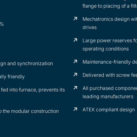
flange to placing of a fi
Mechatronics design wi
1%
drives
Large power reserves fo
operating conditions
Maintenance-friendly d
ign and synchronization
Delivered with screw fee
ly friendly
All purchased component
fed into furnace, prevents its
leading manufacturers
ATEX compliant design
to the modular construction