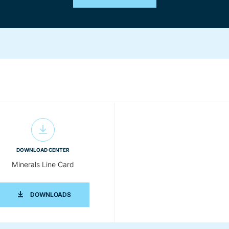
DOWNLOAD CENTER
Minerals Line Card
G BROCHURE
MINERALS LINE CARD
DOWNLOADS