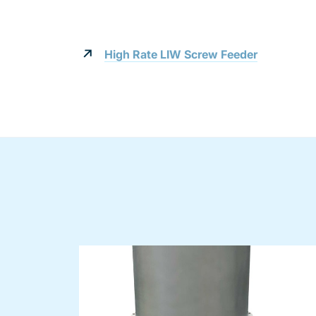
High Rate LIW Screw Feeder