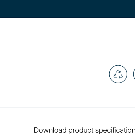
Download product specification 