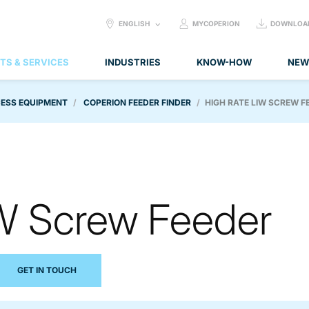
SELECT
ENGLISH
MYCOPERION
DOWNLOA
LANGUAGE:
TS & SERVICES
INDUSTRIES
KNOW-HOW
NEW
ESS EQUIPMENT
COPERION FEEDER FINDER
HIGH RATE LIW SCREW F
IW Screw Feeder
GET IN TOUCH