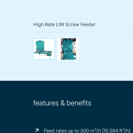
High Rate LIW Screw Feeder
High Rate LIW Screw Fee
High Rate LIW 
features & benefits
3
3
Feed rates up to 300 m
/h [10,594 ft
/h]