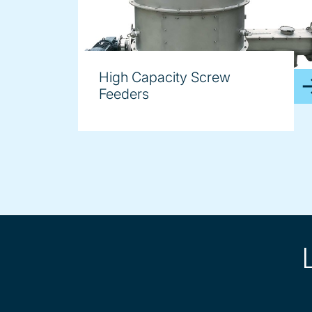
High Capacity Screw
Feeders