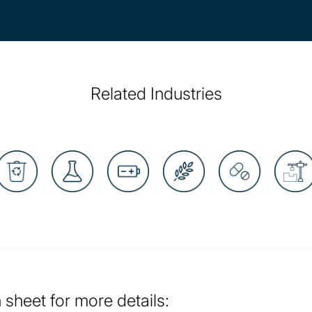
Related Industries
sheet for more details: