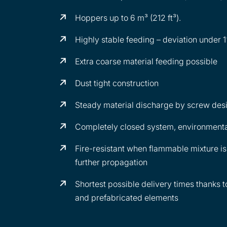
Hoppers up to 6 m³ (212 ft³).
Highly stable feeding – deviation under 
Extra coarse material feeding possible
Dust tight construction
Steady material discharge by screw des
Completely closed system, environmental
Fire-resistant when flammable mixture is 
further propagation
Shortest possible delivery times thanks 
and prefabricated elements