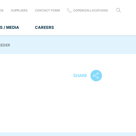
DS
SUPPLIERS
CONTACT FORM
COPERION LOCATIONS
S / MEDIA
CAREERS
EEDER
SHARE