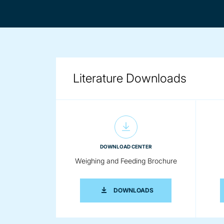
Literature Downloads
DOWNLOAD CENTER
Weighing and Feeding Brochure
WEIGHING AND FEEDIN
DOWNLOADS