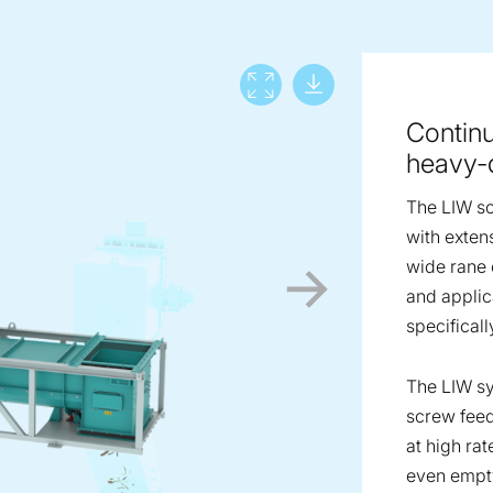
Download lar
View full screen
Continu
heavy-d
The LIW sc
with extens
wide rane o
and applic
specificall
The LIW sy
screw feed
at high rat
even empty