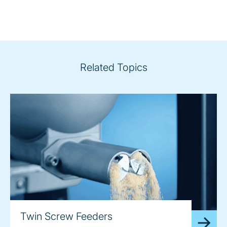
Related Topics
Twin Screw Feeders