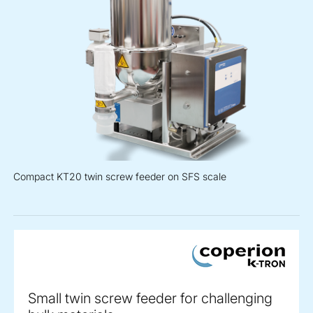
Compact KT20 twin screw feeder on SFS scale
Small twin screw feeder for challenging