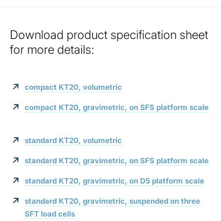
Download product specification sheet
for more details:
compact KT20, volumetric
compact KT20, gravimetric, on SFS platform scale
standard KT20, volumetric
standard KT20, gravimetric, on SFS platform scale
standard KT20, gravimetric, on D5 platform scale
standard KT20, gravimetric, suspended on three
SFT load cells