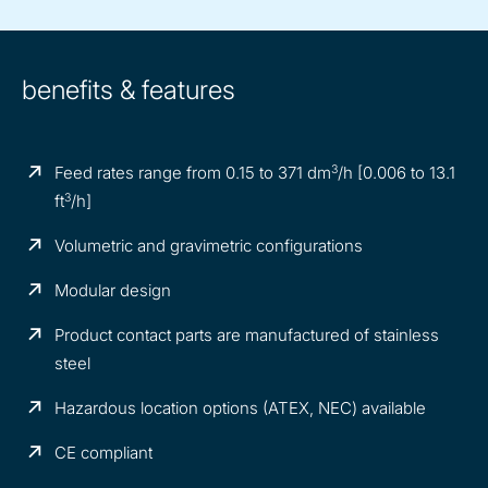
benefits & features
3
Feed rates range from 0.15 to 371 dm
/h [0.006 to 13.1
3
ft
/h]
Volumetric and gravimetric configurations
Modular design
Product contact parts are manufactured of stainless
steel
Hazardous location options (ATEX, NEC) available
CE compliant