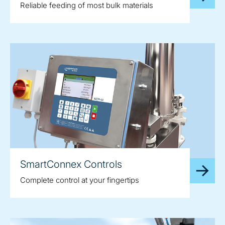
Reliable feeding of most bulk materials
SmartConnex Controls
Complete control at your fingertips