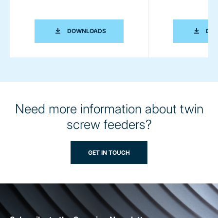
COPERION K-TRON - DEFINING LEADE
DOWNLOADS
DO
Need more information about twin
screw feeders?
GET IN TOUCH