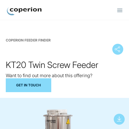
Coperion
COPERION FEEDER FINDER
KT20 Twin Screw Feeder
Want to find out more about this offering?
GET IN TOUCH