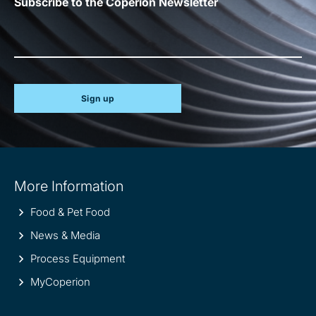
Subscribe to the Coperion Newsletter
Sign up
Site
More Information
information
Food & Pet Food
News & Media
Process Equipment
MyCoperion