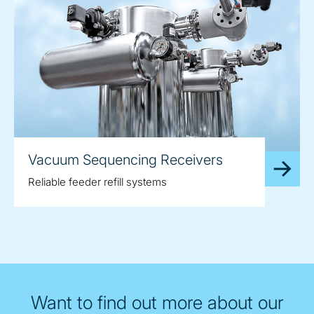
Vacuum Sequencing Receivers
Reliable feeder refill systems
Want to find out more about our