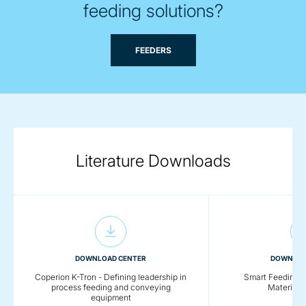
feeding solutions?
FEEDERS
Literature Downloads
DOWNLOAD CENTER
DOWNLOA
Coperion K-Tron - Defining leadership in
Smart Feeding So
process feeding and conveying
Material 
equipment