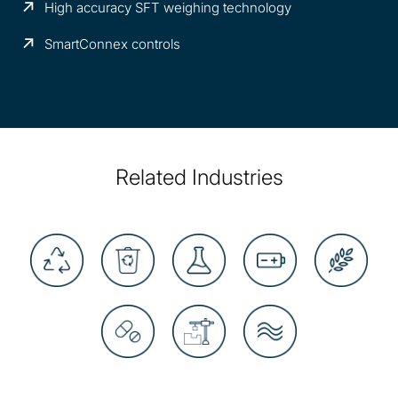
High accuracy SFT weighing technology
SmartConnex controls
Related Industries