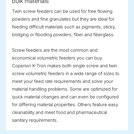
bulk materials
Twin screw feeders can be used for free flowing
powders and fine granulates but they are ideal for
feeding difficult materials such as pigments, sticky,
bridging or flooding powders, fiber and fiberglass.
Screw feeders are the most common and
economical volumetric feeders you can buy.
Coperion K-Tron makes both single screw and twin
screw volumetric feeders in a wide range of sizes to
meet your feed rate requirements and solve your
material handling problems. Some are optimized for
quick material changes and can even be configured
for differing material properties. Others feature easy
cleanability and meet food and pharmaceutical
sanitary requirements.