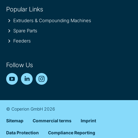
Popular Links
Extruders & Compounding Machines
Spare Parts
Feeders
Follow Us
YouTube
LinkedIn
Instagram
© Coperion GmbH 2026
Sitemap
Commercial terms
Imprint
Data Protection
Compliance Reporting