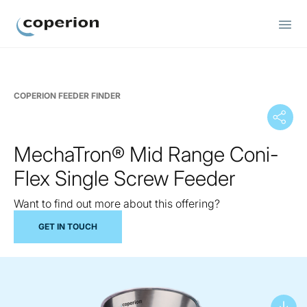
Coperion
COPERION FEEDER FINDER
MechaTron® Mid Range Coni-
Flex Single Screw Feeder
Want to find out more about this offering?
GET IN TOUCH