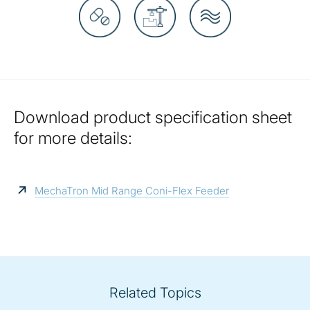
Download product specification sheet
for more details:
MechaTron Mid Range Coni-Flex Feeder
Related Topics