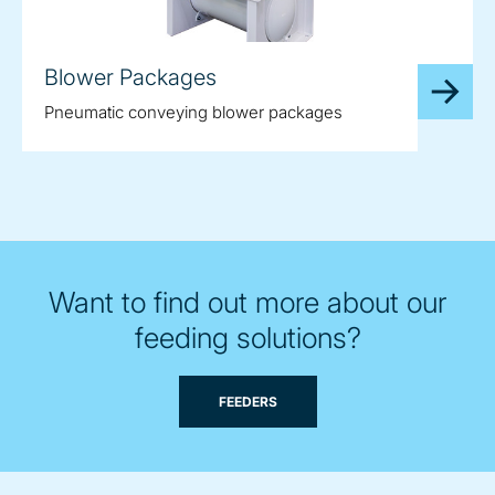
Blower Packages
Pneumatic conveying blower packages
Want to find out more about our
feeding solutions?
FEEDERS