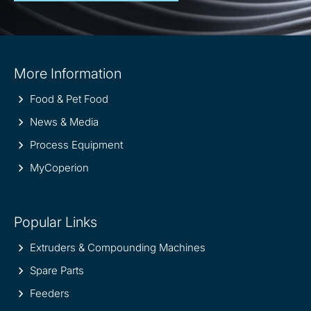
Site
More Information
information
Food & Pet Food
News & Media
Process Equipment
MyCoperion
Popular Links
Extruders & Compounding Machines
Spare Parts
Feeders