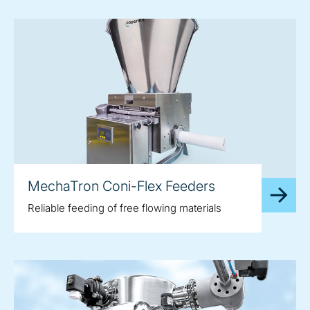
MechaTron Coni-Flex Feeders
Reliable feeding of free flowing materials