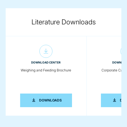
Literature Downloads
DOWNLOAD CENTER
DOWNLOA
Weighing and Feeding Brochure
Corporate Capab
WEIGHING AND FEEDING BROCHURE
DOWNLOADS
DO