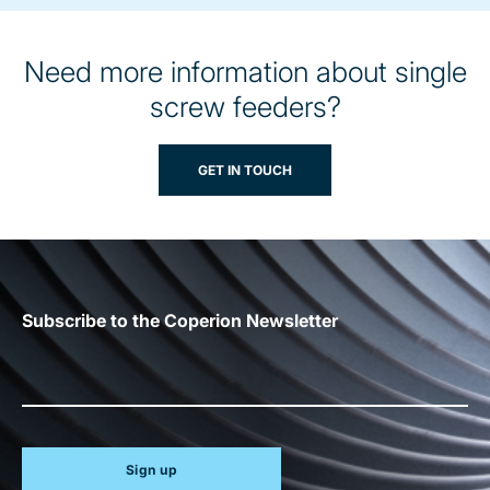
Need more information about single
screw feeders?
GET IN TOUCH
Subscribe to the Coperion Newsletter
Sign up