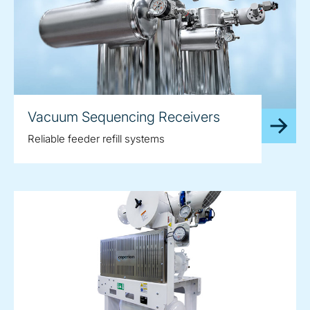
Vacuum Sequencing Receivers
Reliable feeder refill systems