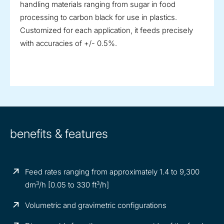
handling materials ranging from sugar in food
processing to carbon black for use in plastics.
Customized for each application, it feeds precisely
with accuracies of +/- 0.5%.
benefits & features
Feed rates ranging from approximately 1.4 to 9,300
3
3
dm
/h [0.05 to 330 ft
/h]
Volumetric and gravimetric configurations