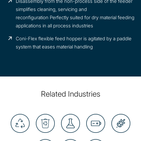
Disassembly from the non-process side of the feeder
simplifies cleaning, servicing and
reconfiguration Perfectly suited for dry material feeding
applications in all process industries
Coni-Flex flexible feed hopper is agitated by a paddle
system that eases material handling
Related Industries