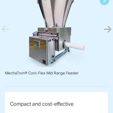
MechaTron® Coni-Flex Mid Range Feeder
Compact and cost-effective