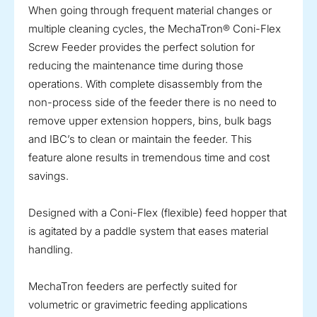
When going through frequent material changes or
multiple cleaning cycles, the MechaTron® Coni-Flex
Screw Feeder provides the perfect solution for
reducing the maintenance time during those
operations. With complete disassembly from the
non-process side of the feeder there is no need to
remove upper extension hoppers, bins, bulk bags
and IBC’s to clean or maintain the feeder. This
feature alone results in tremendous time and cost
savings.
Designed with a Coni-Flex (flexible) feed hopper that
is agitated by a paddle system that eases material
handling.
MechaTron feeders are perfectly suited for
volumetric or gravimetric feeding applications