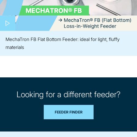
Play video
MechaTron FB Flat Bottom Feeder: ideal for light, fluffy
materials
Looking for a different feeder?
FEEDER FINDER