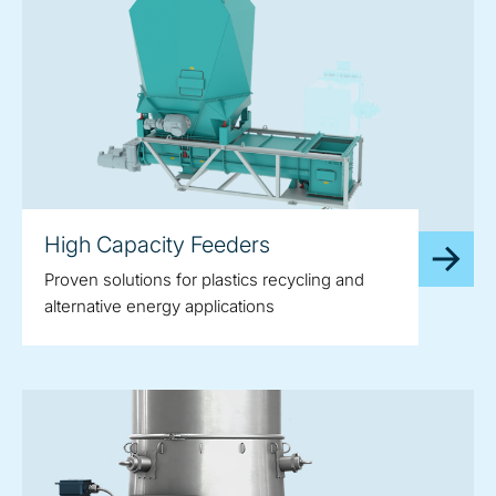
High Capacity Feeders
Proven solutions for plastics recycling and
alternative energy applications