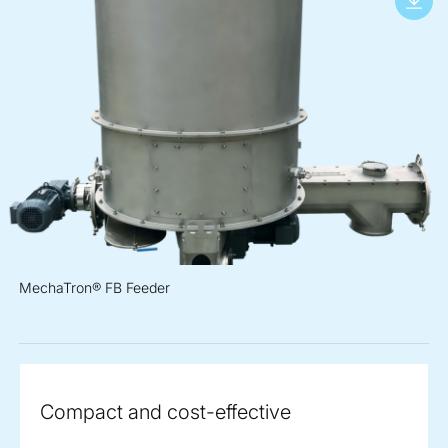
MechaTron® FB Feeder
Compact and cost-effective