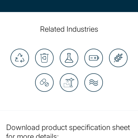
Related Industries
Download product specification sheet
for more details: