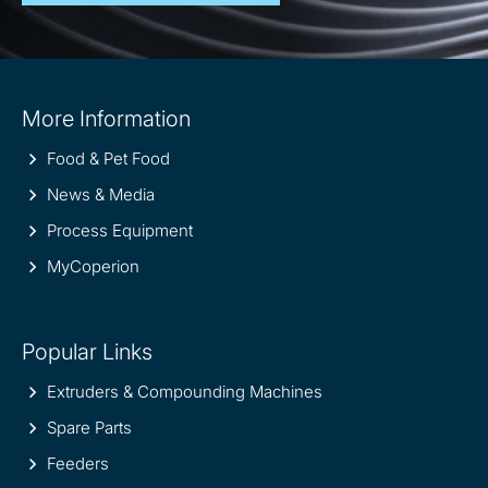
Site
More Information
information
Food & Pet Food
News & Media
Process Equipment
MyCoperion
Popular Links
Extruders & Compounding Machines
Spare Parts
Feeders