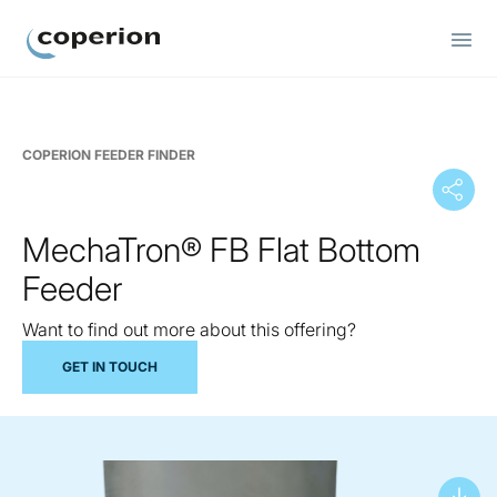
Coperion
COPERION FEEDER FINDER
MechaTron® FB Flat Bottom
Feeder
Want to find out more about this offering?
GET IN TOUCH