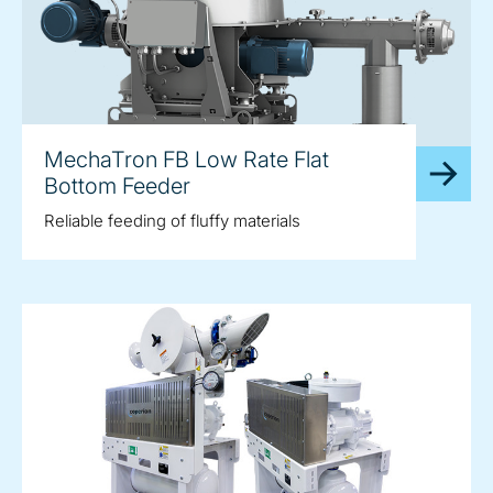
MechaTron FB Low Rate Flat
Bottom Feeder
Reliable feeding of fluffy materials