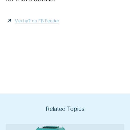
MechaTron FB Feeder
Related Topics