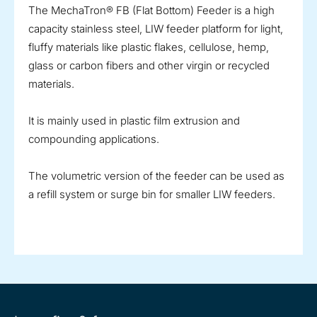
The MechaTron® FB (Flat Bottom) Feeder is a high
capacity stainless steel, LIW feeder platform for light,
fluffy materials like plastic flakes, cellulose, hemp,
glass or carbon fibers and other virgin or recycled
materials.
It is mainly used in plastic film extrusion and
compounding applications.
The volumetric version of the feeder can be used as
a refill system or surge bin for smaller LIW feeders.