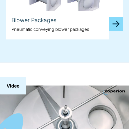
Blower Packages
Pneumatic conveying blower packages
Video