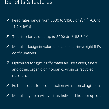
benefits & features
3
Feed rates range from 5000 to 31500 dm
/h [176.6 to
3
1112.4 ft
/h]
3
3
Total feeder volume up to 2500 dm
[88.3 ft
]
Modular design in volumetric and loss-in-weight (LIW)
configurations
Optimized for light, fluffy materials like flakes, fibers
and other, organic or inorganic, virgin or recycled
materials
Full stainless steel construction with internal agitation
Modular system with various helix and hopper options