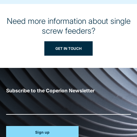
Need more information about single
screw feeders?
GET IN TOUCH
Subscribe to the Coperion Newsletter
Sign up