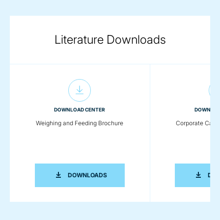
Literature Downloads
DOWNLOAD CENTER
DOWNLOA
Weighing and Feeding Brochure
Corporate Capab
WEIGHING AND FEEDING BROCHURE
DOWNLOADS
DO