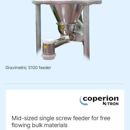
Gravimetric S100 feeder
Mid-sized single screw feeder for free
flowing bulk materials