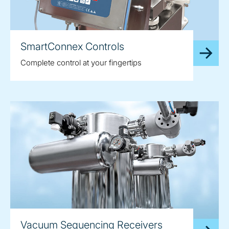
SmartConnex Controls
Complete control at your fingertips
Vacuum Sequencing Receivers