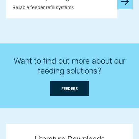
Reliable feeder refill systems
Want to find out more about our
feeding solutions?
FEEDERS
Literature Downloads