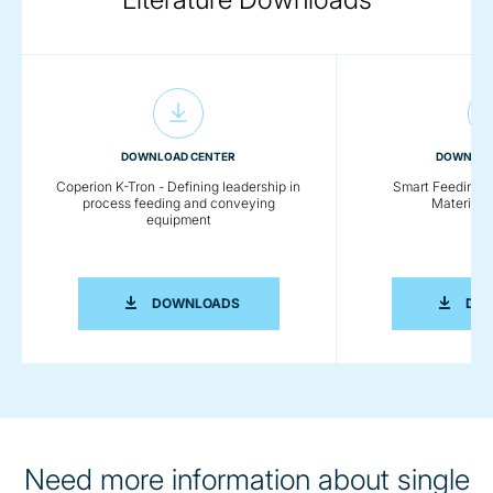
DOWNLOAD CENTER
DOWNLOA
Coperion K-Tron - Defining leadership in
Smart Feeding So
process feeding and conveying
Material 
equipment
COPERION K-TRON - DEFINING LEADE
DOWNLOADS
DO
Need more information about single