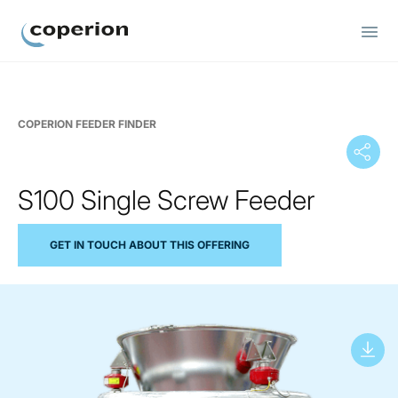
Coperion
COPERION FEEDER FINDER
S100 Single Screw Feeder
GET IN TOUCH ABOUT THIS OFFERING