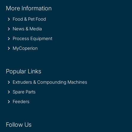
Site
More Information
information
Food & Pet Food
News & Media
Process Equipment
MyCoperion
Popular Links
Extruders & Compounding Machines
Spare Parts
Feeders
Follow Us