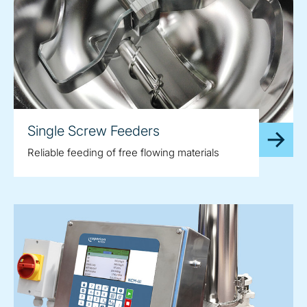
Single Screw Feeders
Reliable feeding of free flowing materials