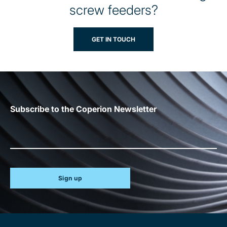
screw feeders?
GET IN TOUCH
Subscribe to the Coperion Newsletter
Sign up