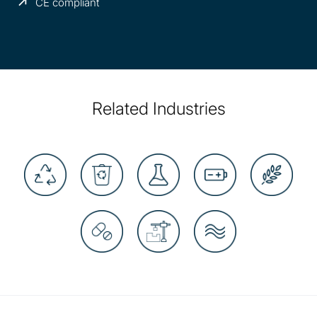
CE compliant
Related Industries