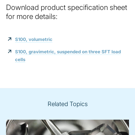
Download product specification sheet
for more details:
S100, volumetric
S100, gravimetric, suspended on three SFT load
cells
Related Topics