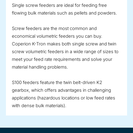
Single screw feeders are ideal for feeding free
flowing bulk materials such as pellets and powders.
Screw feeders are the most common and
economical volumetric feeders you can buy.
Coperion K-Tron makes both single screw and twin
screw volumetric feeders in a wide range of sizes to
meet your feed rate requirements and solve your
material handling problems.
S100 feeders feature the twin belt-driven K2
gearbox, which offers advantages in challenging
applications (hazardous locations or low feed rates
with dense bulk materials).