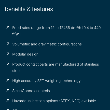
benefits & features
3
Feed rates range from 12 to 12455 dm
/h [0.4 to 440
3
ft
/h]
Volumetric and gravimetric configurations
Modular design
Product contact parts are manufactured of stainless
steel
High accuracy SFT weighing technology
SmartConnex controls
Hazardous location options (ATEX, NEC) available