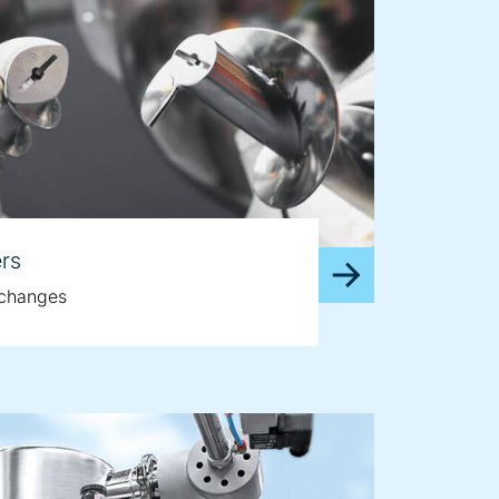
rs
e changes