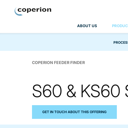
Coperion
ABOUT US
PRODUC
PROCES
COPERION FEEDER FINDER
S60 & KS60 
GET IN TOUCH ABOUT THIS OFFERING