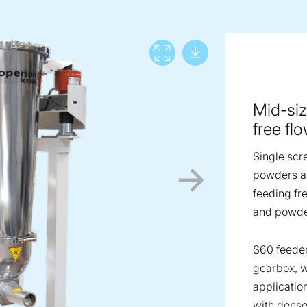
Download lar
View full screen
Mid-siz
free fl
Single scr
powders an
feeding fr
and powde
S60 feeder
gearbox, w
applicatio
with dense