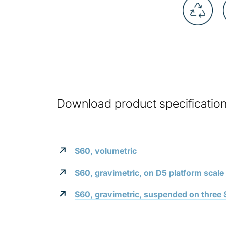
Download product specification 
S60, volumetric
S60, gravimetric, on D5 platform scale
S60, gravimetric, suspended on three S