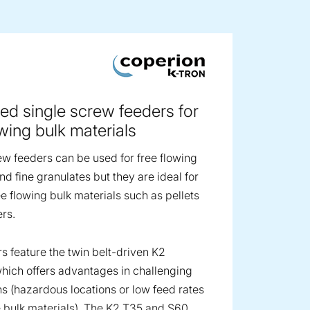
ge image
ed single screw feeders for
owing bulk materials
ew feeders can be used for free flowing
d fine granulates but they are ideal for
ee flowing bulk materials such as pellets
rs.
s feature the twin belt-driven K2
hich offers advantages in challenging
ns (hazardous locations or low feed rates
 bulk materials). The K2 T35 and S60