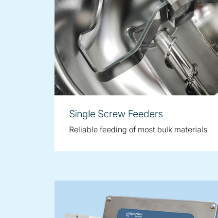
Single Screw Feeders
Reliable feeding of most bulk materials