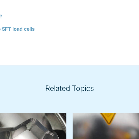
e
 SFT load cells
Related Topics