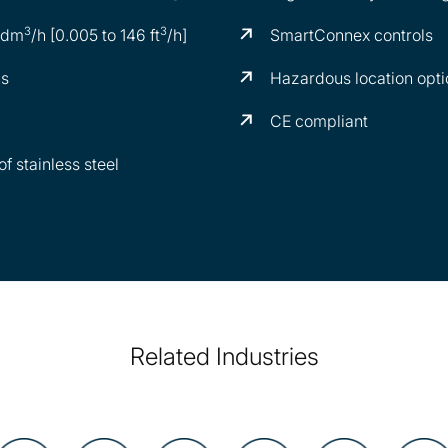
3
3
0 dm
/h [0.005 to 146 ft
/h]
SmartConnex controls
ns
Hazardous location opti
CE compliant
f stainless steel
Related Industries