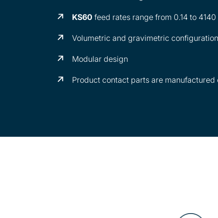
KS60
feed rates range from 0.14 to 414
Volumetric and gravimetric configuratio
Modular design
Product contact parts are manufactured o