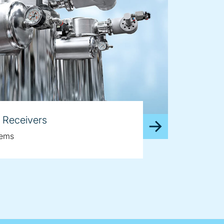
 Receivers
tems