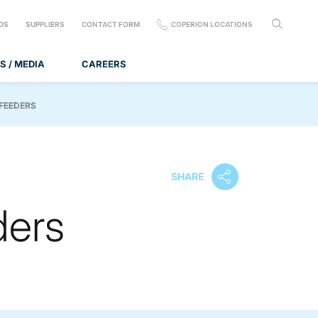
DS
SUPPLIERS
CONTACT FORM
COPERION LOCATIONS
S / MEDIA
CAREERS
 FEEDERS
SHARE
ders