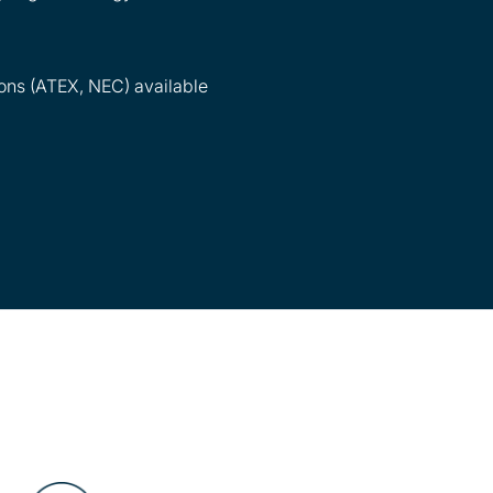
ons (ATEX, NEC) available