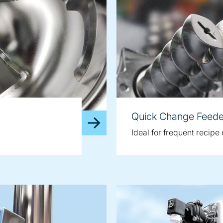
Quick Change Feede
Ideal for frequent recip