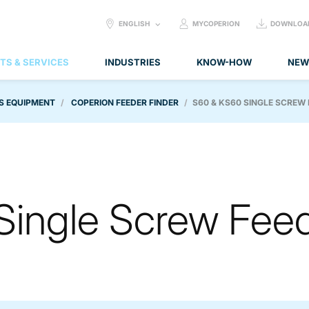
SELECT
ENGLISH
MYCOPERION
DOWNLOA
LANGUAGE:
TS & SERVICES
INDUSTRIES
KNOW-HOW
NEW
S EQUIPMENT
COPERION FEEDER FINDER
S60 & KS60 SINGLE SCREW
Single Screw Fee