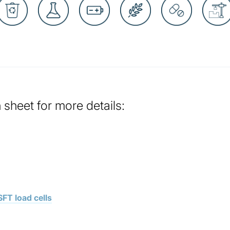
sheet for more details:
FT load cells