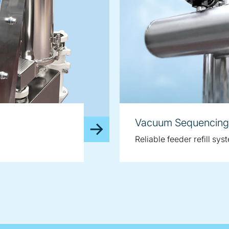
Vacuum Sequencing
Reliable feeder refill sys