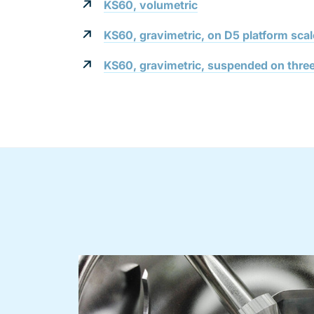
KS60, volumetric
KS60, gravimetric, on D5 platform scal
KS60, gravimetric, suspended on three