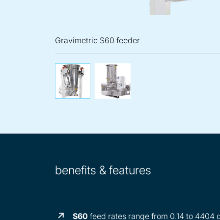
Gravimetric S60 feeder
Gravimetric S60 feeder
Gravimetric K
benefits & features
S60
feed rates range from 0.14 to 4404