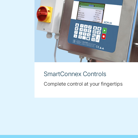
SmartConnex Controls
Complete control at your fingertips