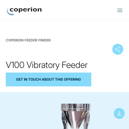
Coperion
COPERION FEEDER FINDER
V100 Vibratory Feeder
GET IN TOUCH ABOUT THIS OFFERING