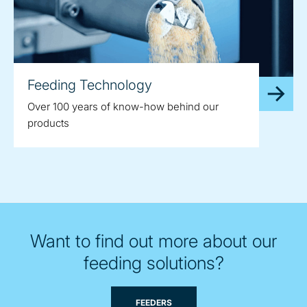
Feeding Technology
Over 100 years of know-how behind our
products
Want to find out more about our
feeding solutions?
FEEDERS