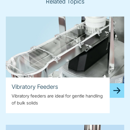
Related Topics
Vibratory Feeders
Vibratory feeders are ideal for gentle handling
of bulk solids