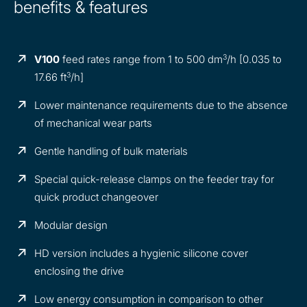
benefits & features
3
V100
feed rates range from 1 to 500 dm
/h [0.035 to
3
17.66 ft
/h]
Lower maintenance requirements due to the absence
of mechanical wear parts
Gentle handling of bulk materials
Special quick-release clamps on the feeder tray for
quick product changeover
Modular design
HD version includes a hygienic silicone cover
enclosing the drive
Low energy consumption in comparison to other