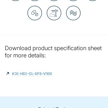
Download product specification sheet
for more details:
K3(-HD)-CL-SFS-V100