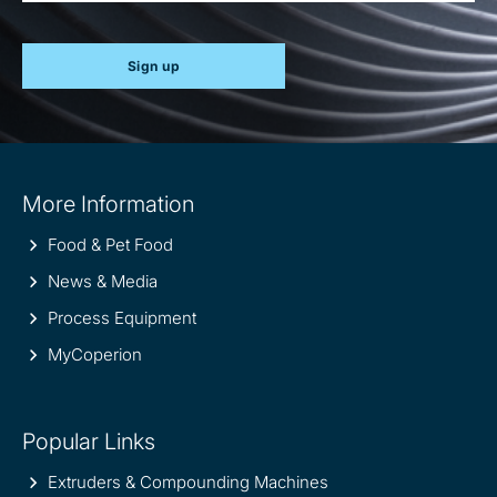
Sign up
Site
More Information
information
Food & Pet Food
News & Media
Process Equipment
MyCoperion
Popular Links
Extruders & Compounding Machines