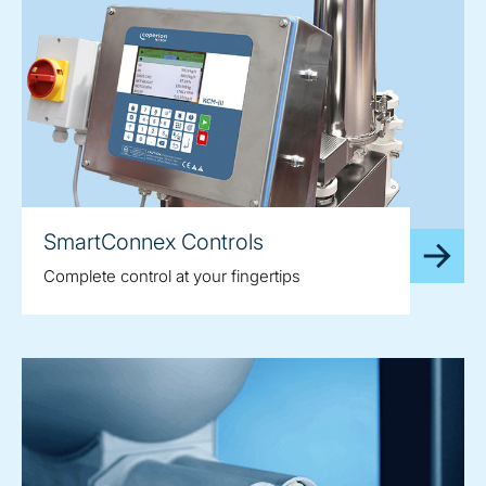
SmartConnex Controls
Complete control at your fingertips