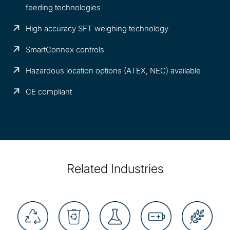
feeding technologies
High accuracy SFT weighing technology
SmartConnex controls
Hazardous location options (ATEX, NEC) available
CE compliant
Related Industries