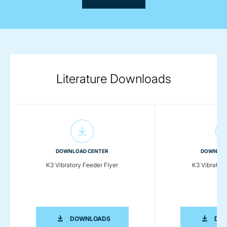
Literature Downloads
DOWNLOAD CENTER
DOWNLOA
K3 Vibratory Feeder Flyer
K3 Vibrator
K3 VIBRATORY FEEDER FLYER
DOWNLOADS
DO