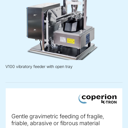
V100 vibratory feeder with open tray
Gentle gravimetric feeding of fragile,
friable, abrasive or fibrous material