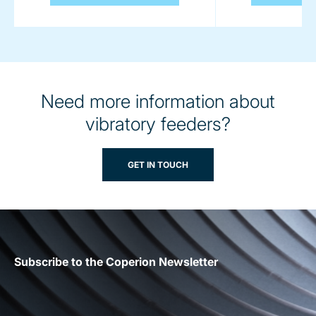
Need more information about
vibratory feeders?
GET IN TOUCH
Subscribe to the Coperion Newsletter