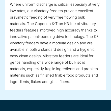
Where uniform discharge is critical, especially at very
low rates, our vibratory feeders provide excellent
gravimetric feeding of very free flowing bulk
materials. The Coperion K-Tron K3 line of vibratory
feeders features improved high accuracy thanks to
innovative patent-pending drive technology. The K3
vibratory feeders have a modular design and are
available in both a standard design and a hygienic
easy clean design. Vibratory feeders are ideal for
gentle handling of a wide range of bulk solid
materials, especially fragile ingredients and problem
materials such as finished friable food products and
ingredients, flakes and glass fibers.