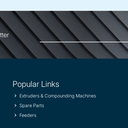
tter
Popular Links
Extruders & Compounding Machines
Spare Parts
Feeders