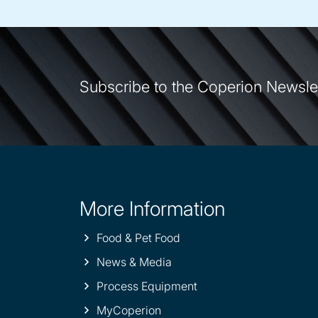
Subscribe to the Coperion Newsle
More Information
Site
information
Food & Pet Food
News & Media
Process Equipment
MyCoperion