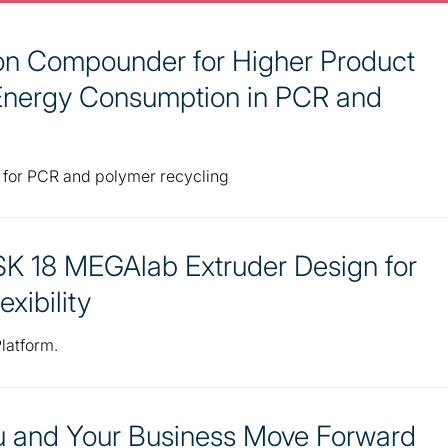
ion Compounder for Higher Product
Energy Consumption in PCR and
 for PCR and polymer recycling
K 18 MEGAlab Extruder Design for
exibility
latform.
ou and Your Business Move Forward