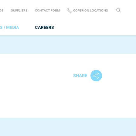
DS
SUPPLIERS
CONTACT FORM
COPERION LOCATIONS
S / MEDIA
CAREERS
SHARE