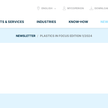
SELECT
ENGLISH
MYCOPERION
DOWNLOA
LANGUAGE:
TS & SERVICES
INDUSTRIES
KNOW-HOW
NEW
NEWSLETTER
PLASTICS IN FOCUS EDITION 1/2024