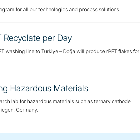
gram for all our technologies and process solutions.
T Recyclate per Day
T washing line to Türkiye – Doğa will produce rPET flakes for
ing Hazardous Materials
earch lab for hazardous materials such as ternary cathode
rbiegen, Germany.