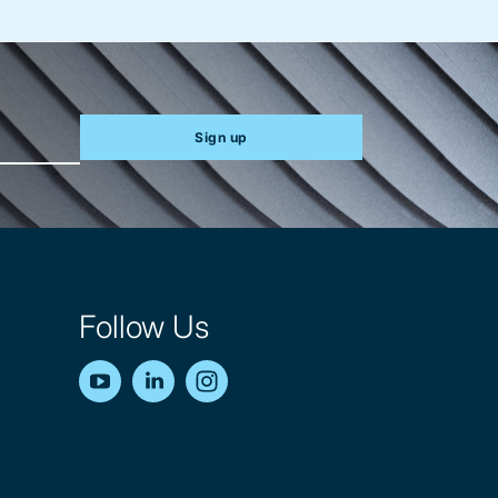
Sign up
Follow Us
YouTube
LinkedIn
Instagram