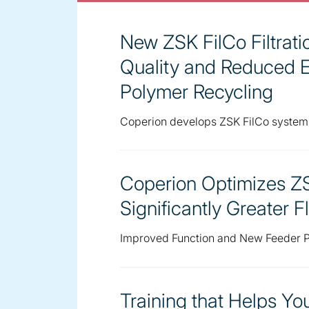
New ZSK FilCo Filtrat
Quality and Reduced 
Polymer Recycling
Coperion develops ZSK FilCo system
Coperion Optimizes ZS
Significantly Greater Fl
Improved Function and New Feeder P
Training that Helps Y