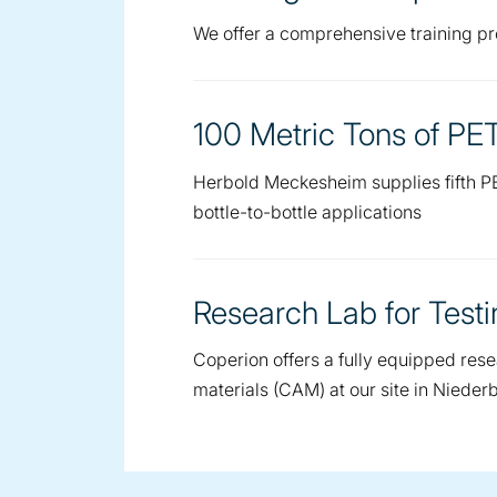
We offer a comprehensive training pro
100 Metric Tons of PE
Herbold Meckesheim supplies fifth PE
bottle-to-bottle applications
Research Lab for Test
Coperion offers a fully equipped res
materials (CAM) at our site in Niede