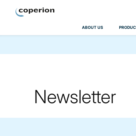
Coperion
ABOUT US
PRODUC
Newsletter