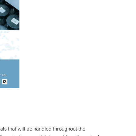
ls that will be handled throughout the