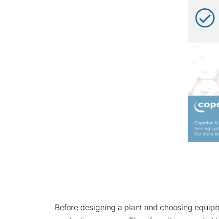
Before designing a plant and choosing equipme