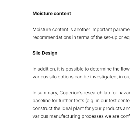
Moisture content
Moisture content is another important paramet
recommendations in terms of the set-up or equ
Silo Design
In addition, it is possible to determine the fl
various silo options can be investigated, in ord
In summary, Coperion’s research lab for hazar
baseline for further tests (e.g. in our test cen
construct the ideal plant for your products a
various manufacturing processes we are confide