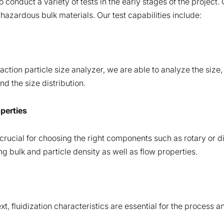
to conduct a variety of tests in the early stages of the project
hazardous bulk materials. Our test capabilities include:
action particle size analyzer, we are able to analyze the size,
d the size distribution.
operties
crucial for choosing the right components such as rotary or di
 bulk and particle density as well as flow properties.
t, fluidization characteristics are essential for the process a