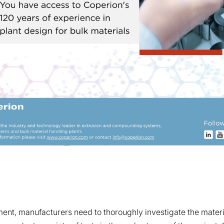
nt, manufacturers need to thoroughly investigate the materia