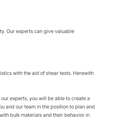
ty. Our experts can give valuable
stics with the aid of shear tests. Herewith
ur experts, you will be able to create a
you and our team in the position to plan and
ith bulk materials and their behavior in