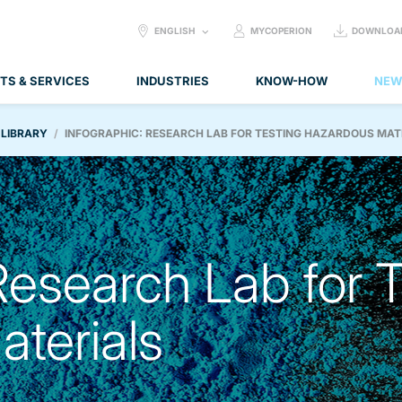
SELECT
ENGLISH
MYCOPERION
DOWNLOA
LANGUAGE:
TS & SERVICES
INDUSTRIES
KNOW-HOW
NEW
 LIBRARY
INFOGRAPHIC: RESEARCH LAB FOR TESTING HAZARDOUS MAT
Research Lab for 
terials