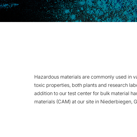
Hazardous materials are commonly used in vario
toxic properties, both plants and research lab
addition to our test center for bulk material 
materials (CAM) at our site in Niederbiegen, G