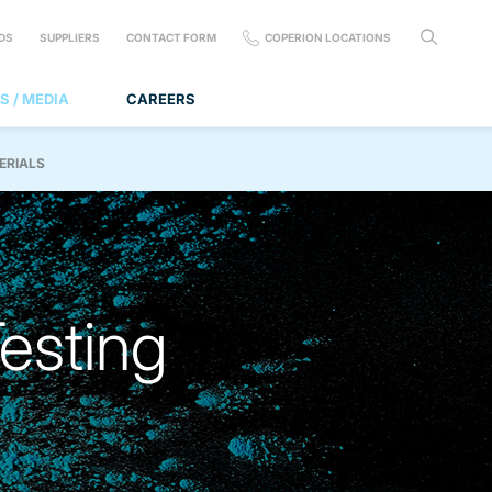
DS
SUPPLIERS
CONTACT FORM
COPERION LOCATIONS
S / MEDIA
CAREERS
ERIALS
Testing