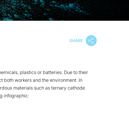
SHARE
micals, plastics or batteries. Due to their
ect both workers and the environment. In
zardous materials such as ternary cathode
g infographic: