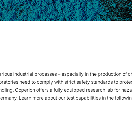
us industrial processes – especially in the production of che
oratories need to comply with strict safety standards to prot
handling, Coperion offers a fully equipped research lab for ha
ermany. Learn more about our test capabilities in the followin