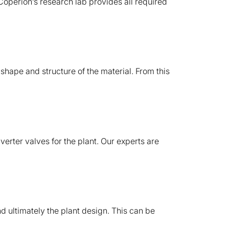
. Coperion’s research lab provides all required
 shape and structure of the material. From this
verter valves for the plant. Our experts are
nd ultimately the plant design. This can be