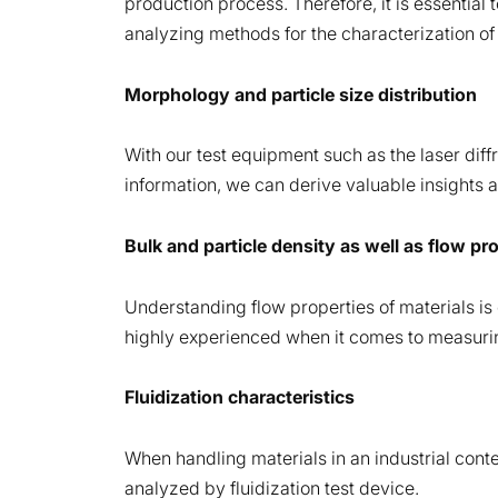
production process. Therefore, it is essential 
analyzing methods for the characterization of 
Morphology and particle size distribution
With our test equipment such as the laser diffr
information, we can derive valuable insights an
Bulk and particle density as well as flow pr
Understanding flow properties of materials is 
highly experienced when it comes to measuring
Fluidization characteristics
When handling materials in an industrial contex
analyzed by fluidization test device.