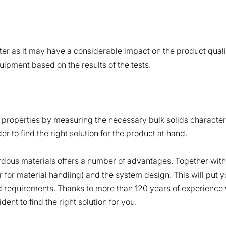
er as it may have a considerable impact on the product quali
ipment based on the results of the tests.
ow properties by measuring the necessary bulk solids characteri
er to find the right solution for the product at hand.
dous materials offers a number of advantages. Together with o
ter for material handling) and the system design. This will put 
nd requirements. Thanks to more than 120 years of experience w
nt to find the right solution for you.