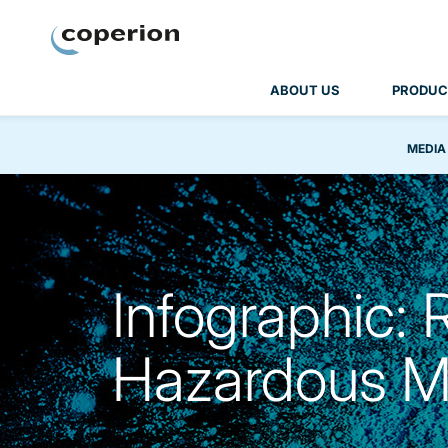
Coperion
ABOUT US
PRODUC
MEDIA
Infographic: 
Hazardous Ma