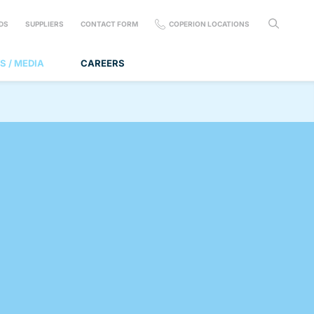
DS
SUPPLIERS
CONTACT FORM
COPERION LOCATIONS
S / MEDIA
CAREERS