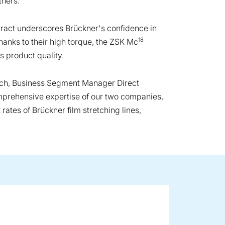
thers.
ract underscores Brückner's confidence in
18
hanks to their high torque, the ZSK Mc
s product quality.
Koch, Business Segment Manager Direct
mprehensive expertise of our two companies,
ates of Brückner film stretching lines,