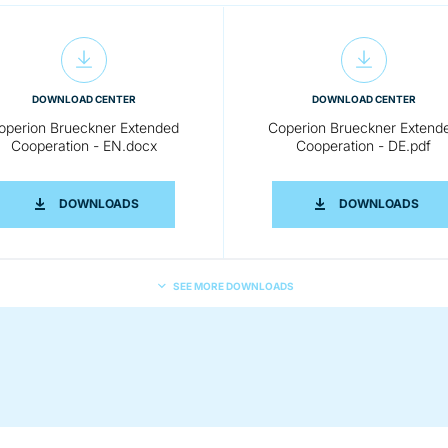
DOWNLOAD CENTER
DOWNLOAD CENTER
operion Brueckner Extended
Coperion Brueckner Extend
Cooperation - EN.docx
Cooperation - DE.pdf
EXTENDED COOPERATION- EN.PDF
COPERION BRUECKNER EXTENDED COOPERATION -
COPE
DOWNLOADS
DOWNLOADS
SEE MORE DOWNLOADS