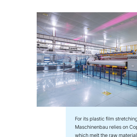
For its plastic film stretchi
Maschinenbau relies on Cop
which melt the raw material