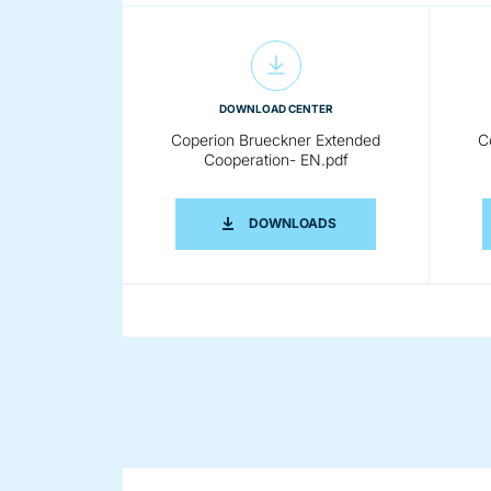
DOWNLOAD CENTER
Coperion Brueckner Extended
C
Cooperation- EN.pdf
COPERION BRUECKNER 
DOWNLOADS
DOWNLOAD CENTER
Coperion Brueckner Film
Stretching Line 300dpi RGB.jpg