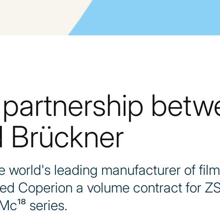
 partnership bet
 Brückner
world's leading manufacturer of film
ded Coperion a volume contract for Z
Mc¹⁸ series.