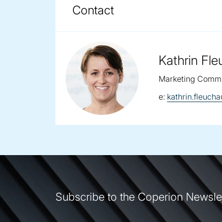
COPERION BRUECKNER F
DOWNLOADS
Contact
Kathrin Fl
Marketing Commu
email:
e:
kathrin.fleuc
Subscribe to the Coperion Newsle