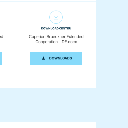
DOWNLOAD CENTER
ed
Coperion Brueckner Extended
Cooperation - DE.docx
 EN.DOCX
RION BRUECKNER EXTENDED COOPERATION - DE.PDF
COPERION BRUECKNER EXTENDE
DOWNLOADS