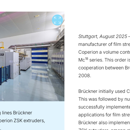
View full screen
Stuttgart, August 2025
–
manufacturer of film st
Coperion a volume contr
18
Mc
series. This order 
cooperation between Br
2008.
Brückner initially used 
This was followed by nu
successfully implemente
ng lines Brückner
applications for film str
erion ZSK extruders,
Brückner also implement
.