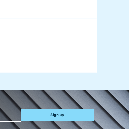
aus on
Sign up