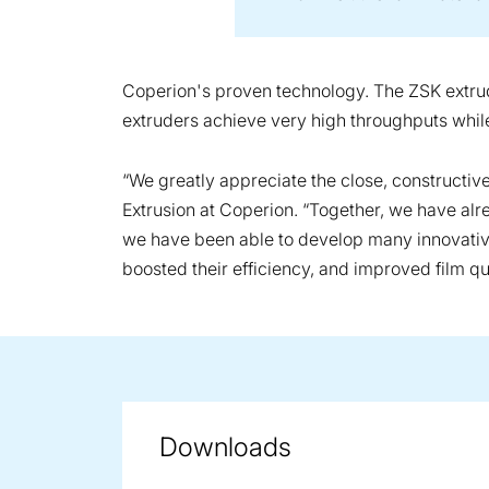
Coperion's proven technology. The ZSK extrude
extruders achieve very high throughputs while 
“We greatly appreciate the close, constructi
Extrusion at Coperion. “Together, we have al
we have been able to develop many innovative 
boosted their efficiency, and improved film qua
Downloads