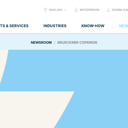
SELECT
ENGLISH
MYCOPERION
DOWNLOA
LANGUAGE:
TS & SERVICES
INDUSTRIES
KNOW-HOW
NEW
NEWSROOM
BRUECKNER COPERION