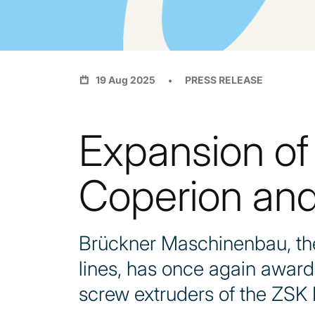
19 Aug 2025
PRESS RELEASE
Expansion of
Coperion and
Brückner Maschinenbau, the 
lines, has once again awar
screw extruders of the ZSK 