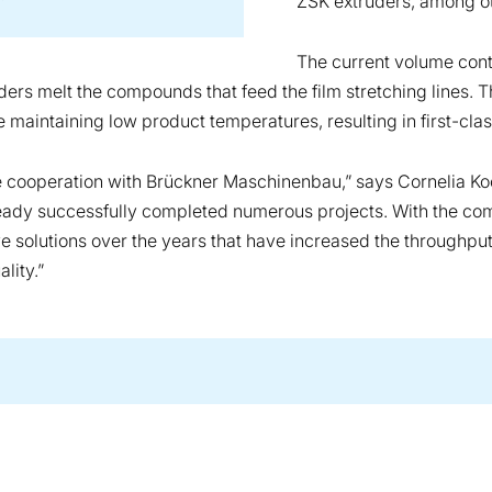
ZSK extruders, among o
The current volume cont
rs melt the compounds that feed the film stretching lines. T
maintaining low product temperatures, resulting in first-clas
ve cooperation with Brückner Maschinenbau,” says Cornelia 
ready successfully completed numerous projects. With the co
solutions over the years that have increased the throughput r
lity.”