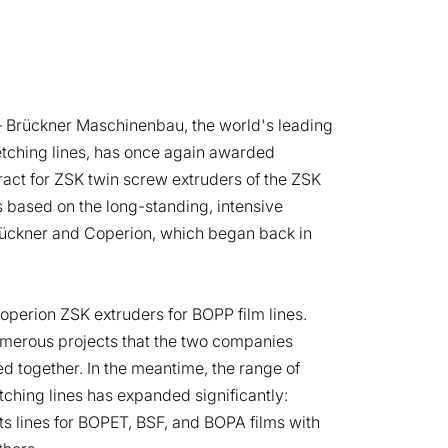
 Brückner Maschinenbau, the world's leading
retching lines, has once again awarded
act for ZSK twin screw extruders of the ZSK
is based on the long-standing, intensive
ückner and Coperion, which began back in
Coperion ZSK extruders for BOPP film lines.
merous projects that the two companies
d together. In the meantime, the range of
etching lines has expanded significantly:
s lines for BOPET, BSF, and BOPA films with