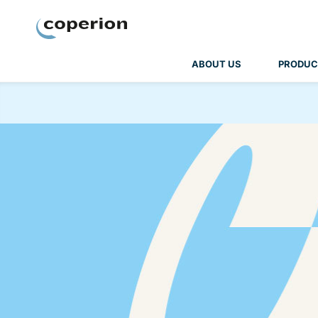
Coperion
ABOUT US
PRODUC