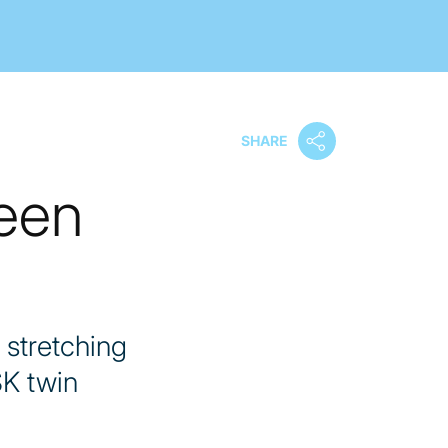
SHARE
ween
 stretching
SK twin