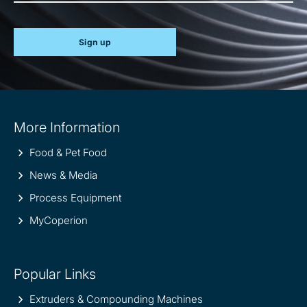
Sign up
Site
More Information
information
Food & Pet Food
News & Media
Process Equipment
MyCoperion
Popular Links
Extruders & Compounding Machines