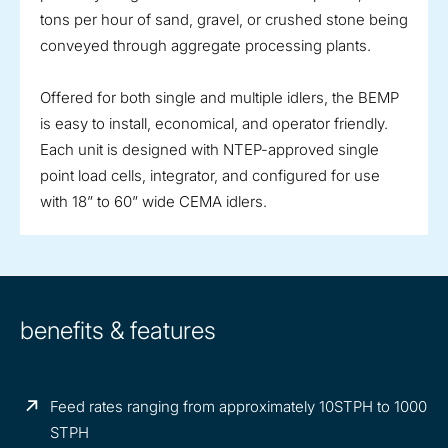
tons per hour of sand, gravel, or crushed stone being
conveyed through aggregate processing plants.
Offered for both single and multiple idlers, the BEMP
is easy to install, economical, and operator friendly.
Each unit is designed with NTEP-approved single
point load cells, integrator, and configured for use
with 18” to 60” wide CEMA idlers.
benefits & features
Feed rates ranging from approximately 10STPH to 1000
STPH