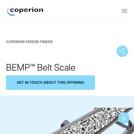
Coperion
COPERION FEEDER FINDER
BEMP™ Belt Scale
GET IN TOUCH ABOUT THIS OFFERING