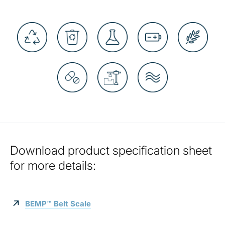
Download product specification sheet
for more details:
BEMP™ Belt Scale