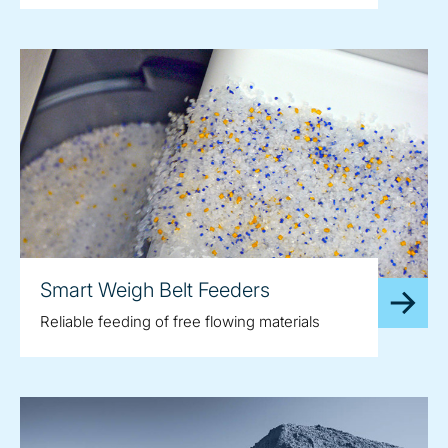
Smart Weigh Belt Feeders
Reliable feeding of free flowing materials