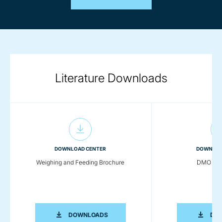
Literature Downloads
DOWNLOAD CENTER
DOWNLOA
Weighing and Feeding Brochure
DMO Wei
WEIGHING AND FEEDING BROCHURE
DOWNLOADS
DO