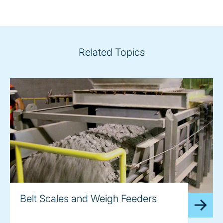
Related Topics
Belt Scales and Weigh Feeders