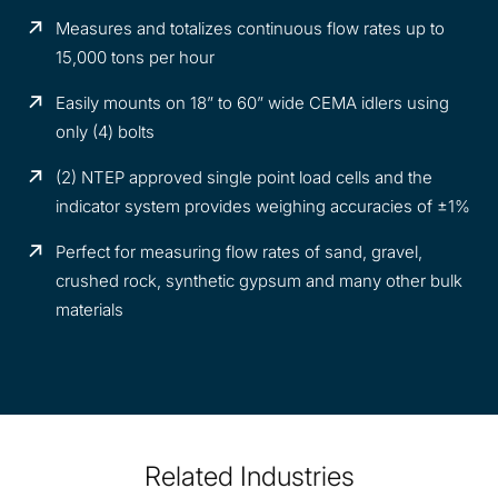
Measures and totalizes continuous flow rates up to
15,000 tons per hour
Easily mounts on 18” to 60” wide CEMA idlers using
only (4) bolts
(2) NTEP approved single point load cells and the
indicator system provides weighing accuracies of ±1%
Perfect for measuring flow rates of sand, gravel,
crushed rock, synthetic gypsum and many other bulk
materials
Related Industries