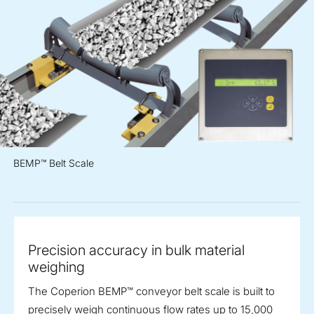
BEMP™ Belt Scale
Precision accuracy in bulk material
weighing
The Coperion BEMP™ conveyor belt scale is built to
precisely weigh continuous flow rates up to 15,000