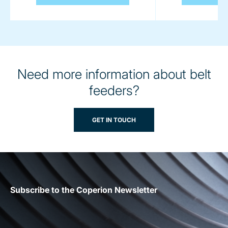
Need more information about belt
feeders?
GET IN TOUCH
Subscribe to the Coperion Newsletter