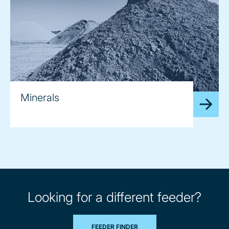
Minerals
Looking for a different feeder?
FEEDER FINDER