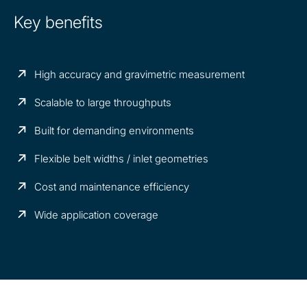
Key benefits
High accuracy and gravimetric measurement
Scalable to large throughputs
Built for demanding environments
Flexible belt widths / inlet geometries
Cost and maintenance efficiency
Wide application coverage