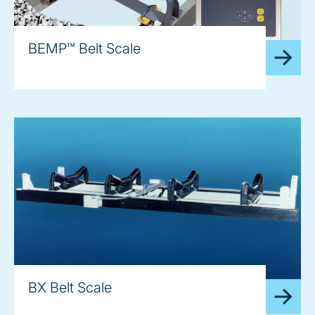
BEMP™ Belt Scale
BX Belt Scale