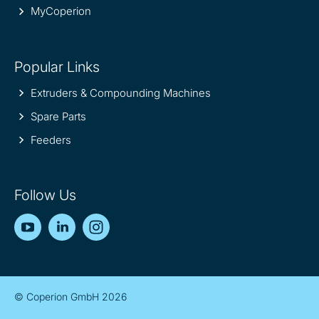
MyCoperion
Popular Links
Extruders & Compounding Machines
Spare Parts
Feeders
Follow Us
YouTube
LinkedIn
Instagram
© Coperion GmbH 2026