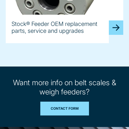
Stock® Feeder OEM replacement
parts, service and upgrades
Want more info on belt scales &
weigh feeders?
CONTACT FORM