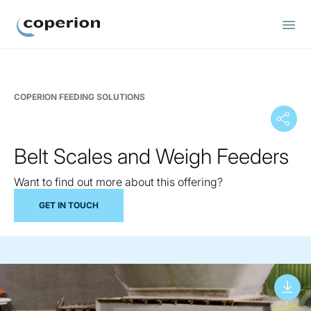
Coperion
COPERION FEEDING SOLUTIONS
Belt Scales and Weigh Feeders
Want to find out more about this offering?
GET IN TOUCH