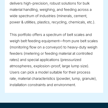
delivers high-precision, robust solutions for bulk
material handling, weighing, and feeding across a
wide spectrum of industries (minerals, cement,
power & utilities, plastics, recycling, chemicals, etc.).
This portfolio offers a spectrum of belt scales and
weigh belt feeding equipment—from pure belt scales
(monitoring flow on a conveyor) to heavy-duty weigh
feeders (metering or feeding material at controlled
rates) and special applications (pressurized
atmospheres, explosion-proof, large lump size).
Users can pick a model suitable for their process
rate, material characteristics (powder, lump, granule),
installation constraints and environment.