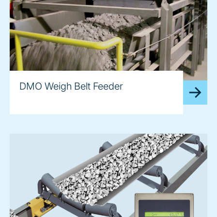
DMO Weigh Belt Feeder