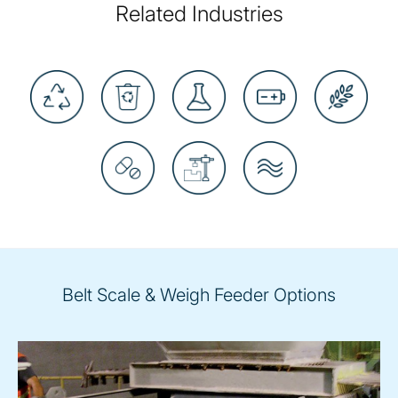
Related Industries
Belt Scale & Weigh Feeder Options