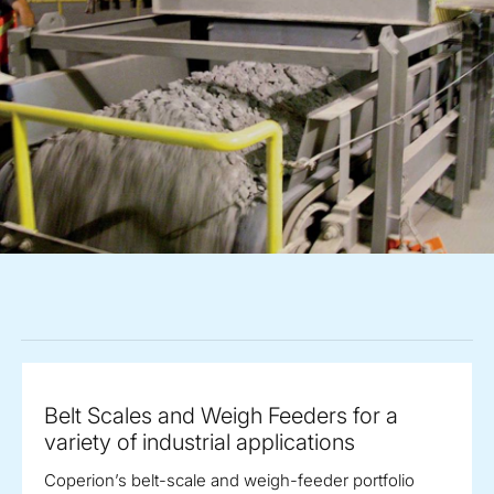
Belt Scales and Weigh Feeders for a
variety of industrial applications
Coperion’s belt-scale and weigh-feeder portfolio