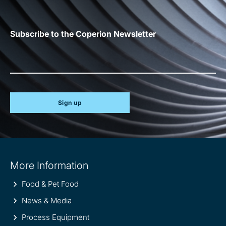
Subscribe to the Coperion Newsletter
Sign up
Site
More Information
information
Food & Pet Food
News & Media
Process Equipment