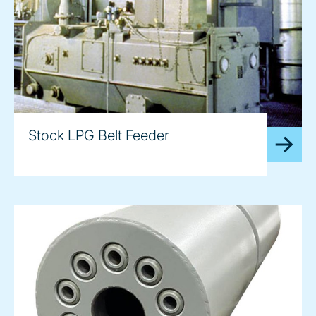
Stock LPG Belt Feeder