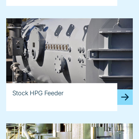
Stock HPG Feeder