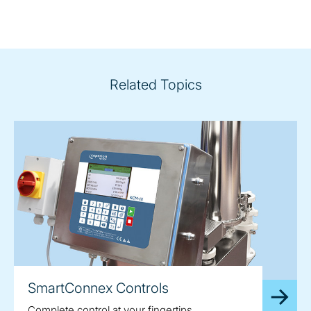
Related Topics
SmartConnex Controls
Complete control at your fingertips