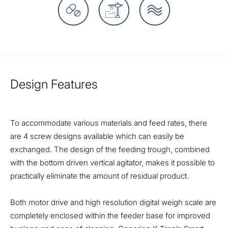
Design Features
To accommodate various materials and feed rates, there
are 4 screw designs available which can easily be
exchanged. The design of the feeding trough, combined
with the bottom driven vertical agitator, makes it possible to
practically eliminate the amount of residual product.
Both motor drive and high resolution digital weigh scale are
completely enclosed within the feeder base for improved