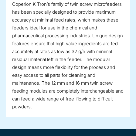
Coperion K-Tron’s family of twin screw microfeeders
has been specially designed to provide maximum
accuracy at minimal feed rates, which makes these
feeders ideal for use in the chemical and
pharmaceutical processing industries. Unique design
features ensure that high value ingredients are fed
accurately at rates as low as 32 g/h with minimal
residual material left in the feeder. The modular
design means more flexibility for the process and
easy access to all parts for cleaning and
maintenance. The 12 mm and 16 mm twin screw
feeding modules are completely interchangeable and
can feed a wide range of free-flowing to difficult
powders.