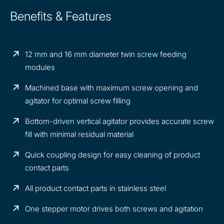
Benefits & Features
12 mm and 16 mm diameter twin screw feeding
modules
Machined base with maximum screw opening and
agitator for optimal screw filling
Bottom-driven vertical agitator provides accurate screw
fill with minimal residual material
Quick coupling design for easy cleaning of product
contact parts
All product contact parts in stainless steel
One stepper motor drives both screws and agitation