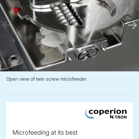
Open view of twin screw microfeeder
Microfeeding at its best