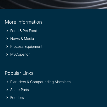
Site
More Information
information
Food & Pet Food
News & Media
Process Equipment
MyCoperion
Popular Links
Extruders & Compounding Machines
Spare Parts
Feeders