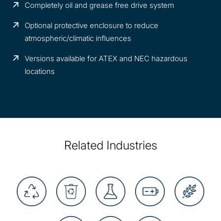
Completely oil and grease free drive system
Optional protective enclosure to reduce
atmospheric/climatic influences
Versions available for ATEX and NEC hazardous
locations
Related Industries