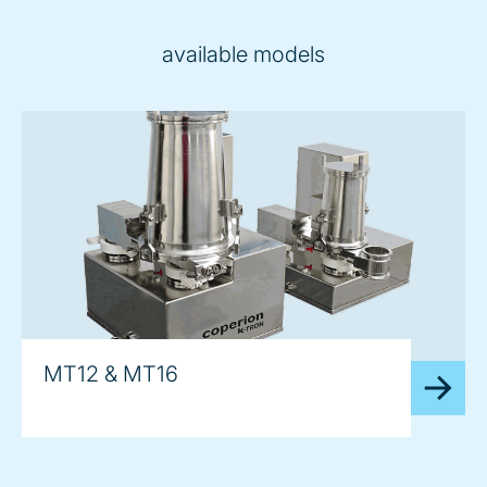
available models
MT12 & MT16