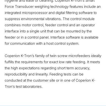
hygiene and ease of cleaning. Coperion K-Tron’s Smart
Force Transducer weighing technology features include an
integrated microprocessor and digital filtering software to
suppress environmental vibrations. The control module
combines motor control, feeder control and an operator
interface into a single unit that can be mounted by the
feeder or in a control panel. Interface software is available
for communication with a host control system.
Coperion K-Tron’s family of twin screw microfeeders ideally
fulfills the requirements for exact low rate feeding. It meets
the high expectations regarding short term accuracy,
reproducibility and linearity. Feeding tests can be
conducted at the customer site or in one of Coperion K-
Tron’s test laboratories.