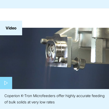
Video
Play video
Coperion K-Tron Microfeeders offer highly accurate feeding
of bulk solids at very low rates