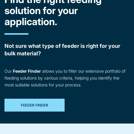
solution for your
application.
Not sure what type of feeder is right for your
bulk material?
Our
Feeder Finder
allows you to filter our extensive portfolio of
feeding solutions by various criteria, helping you identify the
most suitable solutions for your process.
FEEDER FINDER