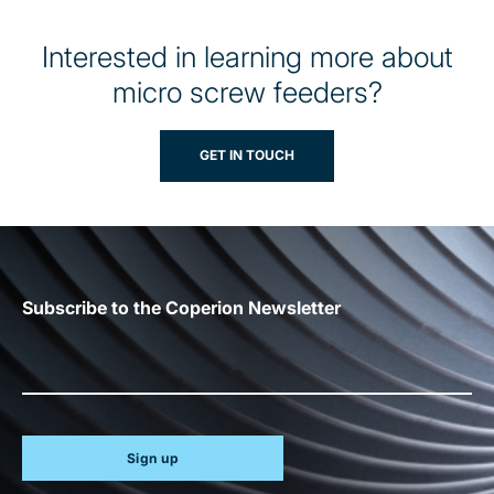
Interested in learning more about
micro screw feeders?
GET IN TOUCH
Subscribe to the Coperion Newsletter
Sign up