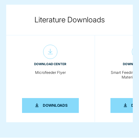
Literature Downloads
DOWNLOAD CENTER
DOWNLOA
Microfeeder Flyer
Smart Feeding So
Material 
MICROFEEDER FLYER
DOWNLOADS
DO