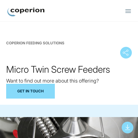
Coperion
COPERION FEEDING SOLUTIONS
Micro Twin Screw Feeders
Want to find out more about this offering?
GET IN TOUCH