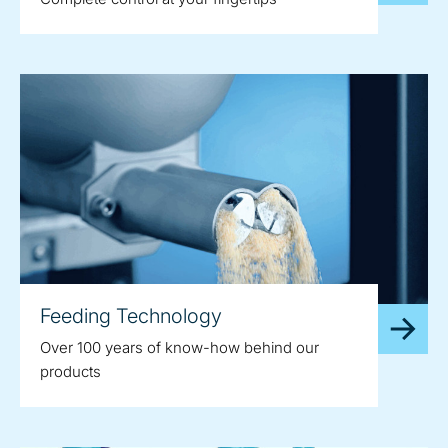
Feeding Technology
Over 100 years of know-how behind our
products