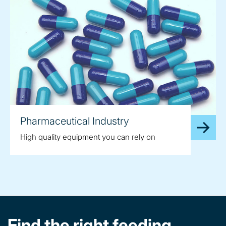
Pharmaceutical Industry
High quality equipment you can rely on
Find the right feeding