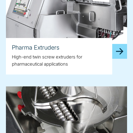
Pharma Extruders
High-end twin screw extruders for
pharmaceutical applications