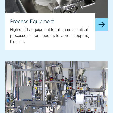
Process Equipment
High quality equipment for all pharmaceutical
processes - from feeders to valves, hoppers,
bins, etc.