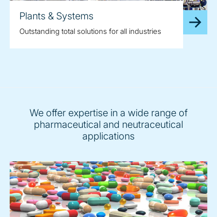
Plants & Systems
Outstanding total solutions for all industries
We offer expertise in a wide range of
pharmaceutical and neutraceutical
applications