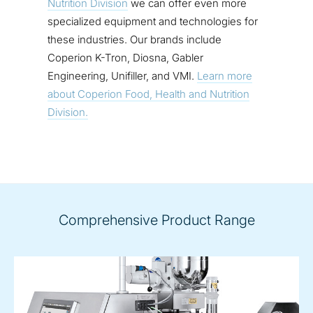
Nutrition Division
we can offer even more
specialized equipment and technologies for
these industries. Our brands include
Coperion K-Tron, Diosna, Gabler
Engineering, Unifiller, and VMI.
Learn more
about Coperion Food, Health and Nutrition
Division.
Comprehensive Product Range