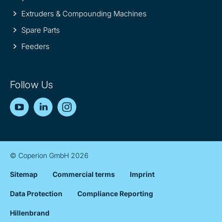
Extruders & Compounding Machines
Spare Parts
Feeders
Follow Us
YouTube
LinkedIn
Instagram
© Coperion GmbH 2026
Sitemap
Commercial terms
Imprint
Data Protection
Compliance Reporting
Hillenbrand