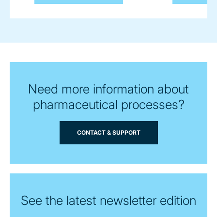
Need more information about
pharmaceutical processes?
CONTACT & SUPPORT
See the latest newsletter edition