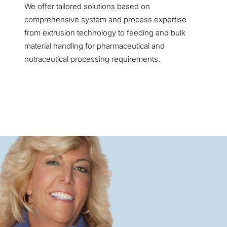
We offer tailored solutions based on
comprehensive system and process expertise
from extrusion technology to feeding and bulk
material handling for pharmaceutical and
nutraceutical processing requirements.