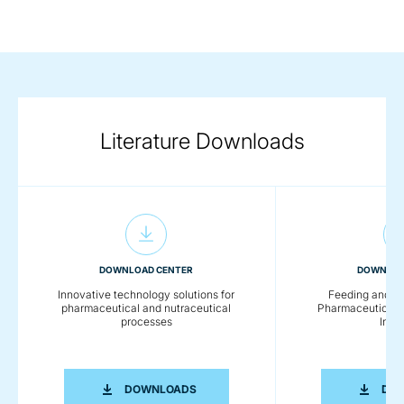
Literature Downloads
DOWNLOAD CENTER
DOWNLOA
Innovative technology solutions for
Feeding and Co
pharmaceutical and nutraceutical
Pharmaceutical a
processes
Indus
INNOVATIVE TECHNOLOGY SOLUTION
DOWNLOADS
DO