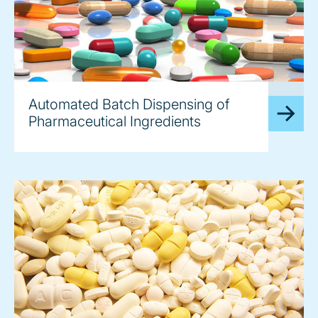
image
Automated Batch Dispensing of
Pharmaceutical Ingredients