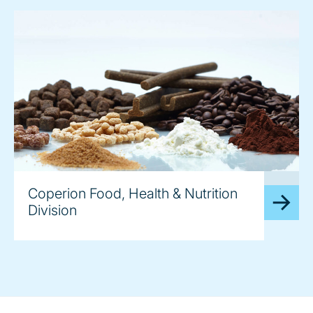
image
Coperion Food, Health & Nutrition
Division