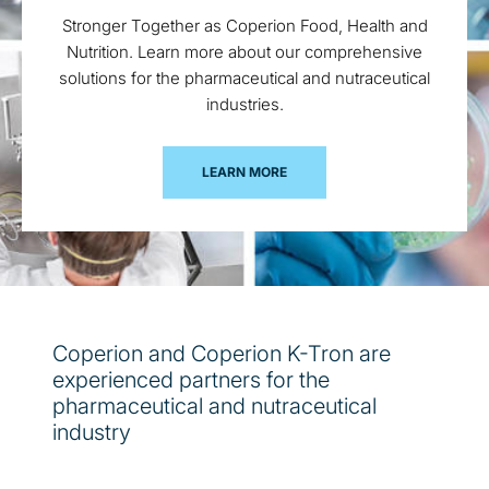
Stronger Together as Coperion Food, Health and
Nutrition. Learn more about our comprehensive
solutions for the pharmaceutical and nutraceutical
industries.
LEARN MORE
Coperion and Coperion K-Tron are
experienced partners for the
pharmaceutical and nutraceutical
industry