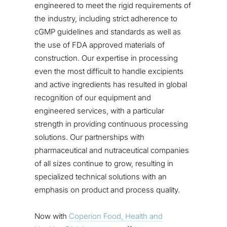
engineered to meet the rigid requirements of
the industry, including strict adherence to
cGMP guidelines and standards as well as
the use of FDA approved materials of
construction. Our expertise in processing
even the most difficult to handle excipients
and active ingredients has resulted in global
recognition of our equipment and
engineered services, with a particular
strength in providing continuous processing
solutions. Our partnerships with
pharmaceutical and nutraceutical companies
of all sizes continue to grow, resulting in
specialized technical solutions with an
emphasis on product and process quality.
Now with
Coperion Food, Health and