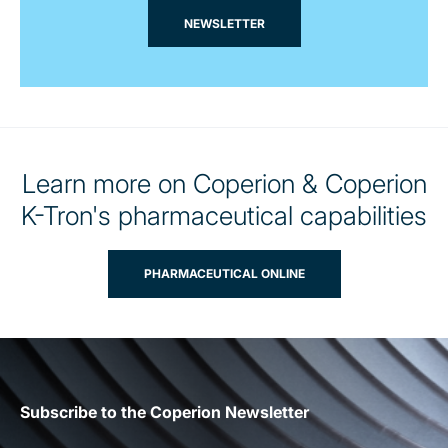
NEWSLETTER
Learn more on Coperion & Coperion
K-Tron's pharmaceutical capabilities
PHARMACEUTICAL ONLINE
Subscribe to the Coperion Newsletter