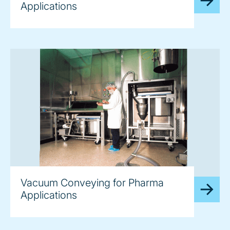
Applications
image
Vacuum Conveying for Pharma
Applications