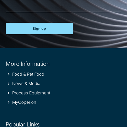
Sign up
Site
More Information
information
Food & Pet Food
News & Media
Process Equipment
MyCoperion
Popular Links