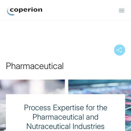
Coperion
Pharmaceutical
Process Expertise for the
Pharmaceutical and
Nutraceutical Industries