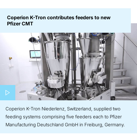
Coperion K-Tron contributes feeders to new
Pfizer CMT
Play video
Coperion K-Tron Niederlenz, Switzerland, supplied two
feeding systems comprising five feeders each to Pfizer
Manufacturing Deutschland GmbH in Freiburg, Germany.