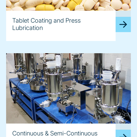
image
Tablet Coating and Press
Lubrication
image
Continuous & Semi-Continuous