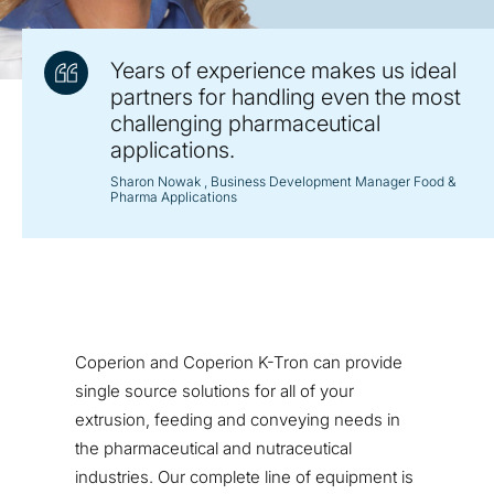
Years of experience makes us ideal
partners for handling even the most
challenging pharmaceutical
applications.
Sharon Nowak
, Business Development Manager Food &
Pharma Applications
Coperion and Coperion K-Tron can provide
single source solutions for all of your
extrusion, feeding and conveying needs in
the pharmaceutical and nutraceutical
industries. Our complete line of equipment is