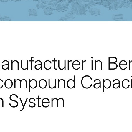
anufacturer in Be
compound Capaci
n System