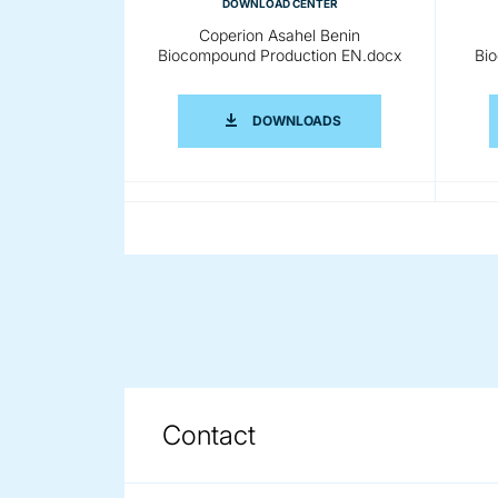
DOWNLOAD CENTER
Coperion Asahel Benin
Biocompound Production EN.docx
Bi
COPERION ASAHEL BE
DOWNLOADS
DOWNLOAD CENTER
Coperion Asahel Benin
Biocompound Production
Bio
CN.docx
COPERION ASAHEL BE
DOWNLOADS
Contact