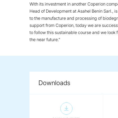
With its investment in another Coperion compo
Head of Development at Asahel Benin Sarl., i
to the manufacture and processing of biodeg
support from Coperion, today we are successf
to follow this sustainable course and we look
the near future.”
Downloads