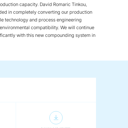
production capacity. David Romaric Tinkou,
eded in completely converting our production
ble technology and process engineering
nvironmental compatibility. We will continue
nificantly with this new compounding system in