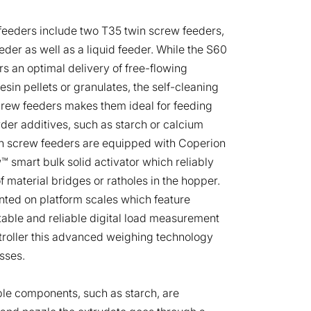
 feeders include two T35 twin screw feeders,
der as well as a liquid feeder. While the S60
rs an optimal delivery of free-flowing
esin pellets or granulates, the self-cleaning
screw feeders makes them ideal for feeding
owder additives, such as starch or calcium
n screw feeders are equipped with Coperion
™ smart bulk solid activator which reliably
f material bridges or ratholes in the hopper.
nted on platform scales which feature
able and reliable digital load measurement
ntroller this advanced weighing technology
sses.
le components, such as starch, are