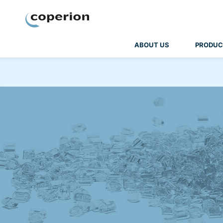
Coperion
ABOUT US
PRODUC