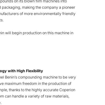
ounds on its blown film machines into
 packaging, making the company a pioneer
facturers of more environmentally friendly
ts.
nin will begin production on this machine in
y with High Flexibility
el Benin’s compounding machine to be very
ieve maximum freedom in the production of
le, thanks to the highly accurate Coperion
em can handle a variety of raw materials,
.