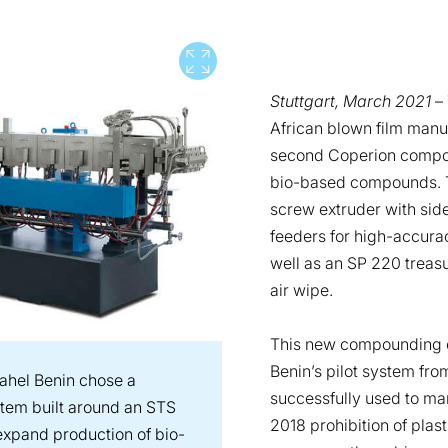
View full screen
Stuttgart, March 2021
– 
African blown film manu
second Coperion compou
bio-based compounds. T
screw extruder with side
feeders for high-accurac
well as an SP 220 treasu
air wipe.
This new compounding 
Benin’s pilot system fr
ahel Benin chose a
successfully used to ma
em built around an STS
2018 prohibition of pla
 expand production of bio-