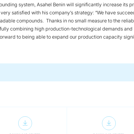
unding system, Asahel Benin will significantly increase its 
s very satisfied with his company’s strategy: “We have succe
radable compounds. Thanks in no small measure to the relia
ully combining high production-technological demands and e
 forward to being able to expand our production capacity sig