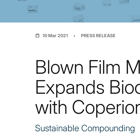
10 Mar 2021
PRESS RELEASE
Blown Film M
Expands Bio
with Coperio
Sustainable Compounding