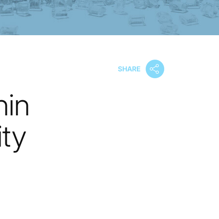
SHARE
nin
ty