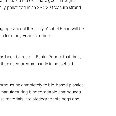
ad and nozzle the extrudate goes through a
ally pelletized in an SP 220 treasure strand
 operational flexibility. Asahel Benin will be
em for many years to come.
s been banned in Benin. Prior to that time,
re then used predominantly in household
production completely to bio-based plastics.
egan manufacturing biodegradable compounds
se materials into biodegradable bags and