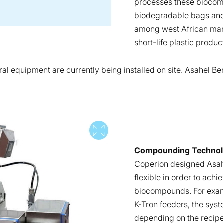
processes these biocomp
biodegradable bags and
among west African manu
short-life plastic produc
ral equipment are currently being installed on site. Asahel Be
View full screen
Compounding Technolog
Coperion designed Asah
flexible in order to ach
biocompounds. For examp
K-Tron feeders, the syst
depending on the recipe