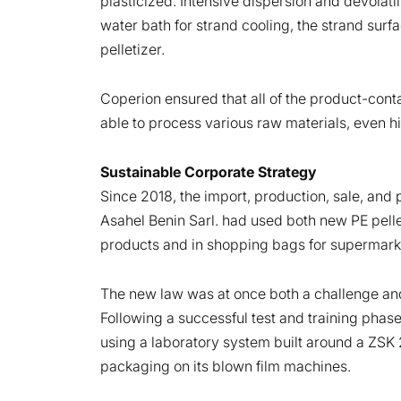
plasticized. Intensive dispersion and devolati
water bath for strand cooling, the strand surf
pelletizer.
Coperion ensured that all of the product-conta
able to process various raw materials, even 
Sustainable Corporate Strategy
Since 2018, the import, production, sale, and
Asahel Benin Sarl. had used both new PE pelle
products and in shopping bags for supermark
The new law was at once both a challenge and
Following a successful test and training pha
using a laboratory system built around a ZSK
packaging on its blown film machines.