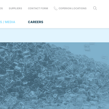
DS
SUPPLIERS
CONTACT FORM
COPERION LOCATIONS
S / MEDIA
CAREERS