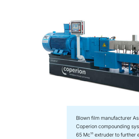
Blown film manufacturer As
Coperion compounding syst
65 Mc¹¹ extruder to further