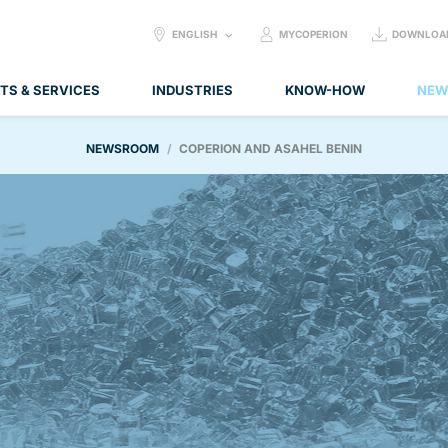
SELECT
ENGLISH
MYCOPERION
DOWNLOA
LANGUAGE:
TS & SERVICES
INDUSTRIES
KNOW-HOW
NEW
NEWSROOM
COPERION AND ASAHEL BENIN