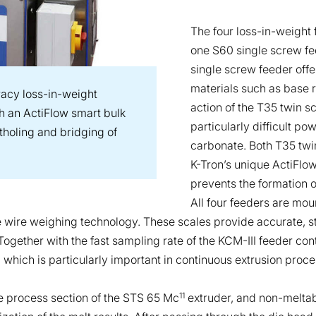
The four loss-in-weight
one S60 single screw fee
single screw feeder offe
materials such as base r
acy loss-in-weight
action of the T35 twin 
th an ActiFlow smart bulk
particularly difficult p
atholing and bridging of
carbonate. Both T35 twi
K-Tron’s unique ActiFlow
prevents the formation o
All four feeders are mou
 wire weighing technology. These scales provide accurate, st
Together with the fast sampling rate of the KCM-III feeder co
 which is particularly important in continuous extrusion proce
11
e process section of the STS 65 Mc
extruder, and non-meltab