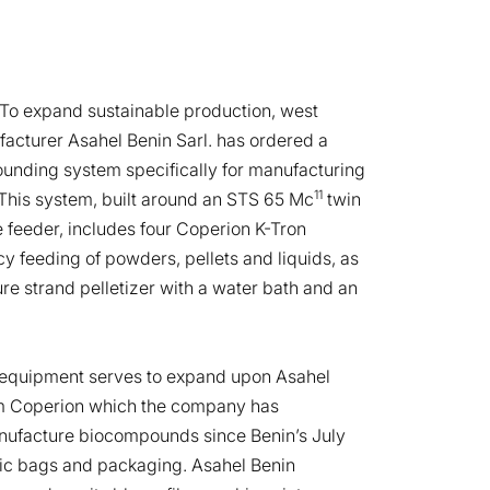
To expand sustainable production, west
facturer Asahel Benin Sarl. has ordered a
nding system specifically for manufacturing
11
his system, built around an STS 65 Mc
twin
 feeder, includes four Coperion K-Tron
y feeding of powders, pellets and liquids, as
re strand pelletizer with a water bath and an
equipment serves to expand upon Asahel
om Coperion which the company has
nufacture biocompounds since Benin’s July
stic bags and packaging. Asahel Benin