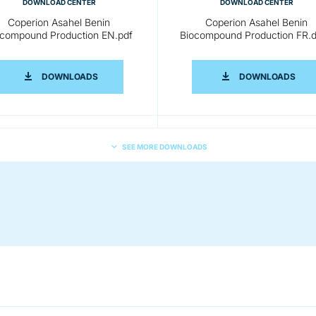
DOWNLOAD CENTER
DOWNLOAD CENTER
Coperion Asahel Benin
Coperion Asahel Benin
ocompound Production EN.pdf
Biocompound Production FR.
NIN BIOCOMPOUND PRODUCTION EN.DOCX
COPERION ASAHEL BENIN BIOCOMPOUND PRODUCT
COP
DOWNLOADS
DOWNLOADS
SEE MORE DOWNLOADS
DOWNLOAD CENTER
DOWNLOAD CENTER
Coperion Asahel Benin
Coperion Asahel Benin
compound Production CN.pdf
Biocompound Production DE.
NIN BIOCOMPOUND PRODUCTION CN.DOCX
COPERION ASAHEL BENIN BIOCOMPOUND PRODUCT
COP
DOWNLOADS
DOWNLOADS