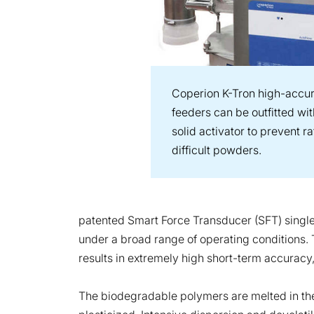
Coperion K-Tron high-accur
feeders can be outfitted wi
solid activator to prevent r
difficult powders.
patented Smart Force Transducer (SFT) single
under a broad range of operating conditions. 
results in extremely high short-term accuracy,
The biodegradable polymers are melted in th