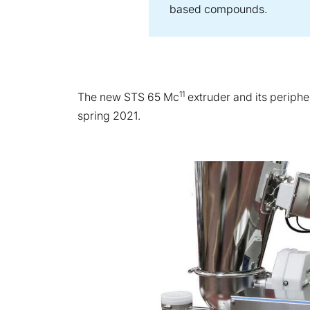
based compounds.
11
The new STS 65 Mc
extruder and its periphe
spring 2021.