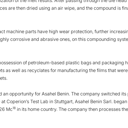
lization of the melt results. After passing through the die he
aces are then dried using an air wipe, and the compound is fin
ct machine parts have high wear protection, further increasing
highly corrosive and abrasive ones, on this compounding syst
 possession of petroleum-based plastic bags and packaging ha
ts as well as recyclates for manufacturing the films that we
ets.
 an opportunity for Asahel Benin. The company switched its 
se at Coperion’s Test Lab in Stuttgart, Asahel Benin Sarl. b
18
 26 Mc
in its home country. The company then processes the