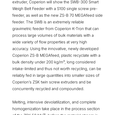
extruder, Coperion will show the SWB-300 Smart
Weigh Belt Feeder with a S100 single screw pre-
feeder, as well as the new ZS-B 70 MEGAfeed side
feeder. The SWB is an extremely reliable
gravimetric feeder from Coperion K-Tron that can
process large volumes of bulk materials with a
wide variety of flow properties at very high
accuracy. Using the innovative, newly developed
Coperion ZS-B MEGAfeed, plastic recyclate with a
bulk density under 200 kg/m³, long considered
intake-limited and thus not worth recycling, can be
reliably fed in large quantities into smaller sizes of
Coperion’s ZSK twin screw extruders and be
concurrently recycled and compounded.
Melting, intensive devolatilization, and complete
homogenization take place in the process section
18