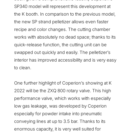
SP340 model will represent this development at
the K booth. In comparison to the previous model,
the new SP strand pelletizer allows even faster
recipe and color changes. The cutting chamber
works with absolutely no dead space; thanks to its
quick-release function, the cutting unit can be
swapped out quickly and easily. The pelletizer’s
interior has improved accessibility and is very easy
to clean.
One further highlight of Coperion’s showing at K
2022 will be the ZXQ 800 rotary valve. This high
performance valve, which works with especially
low gas leakage, was developed by Coperion
especially for powder intake into pneumatic
conveying lines at up to 3.5 bar. Thanks to its
enormous capacity, it is very well suited for