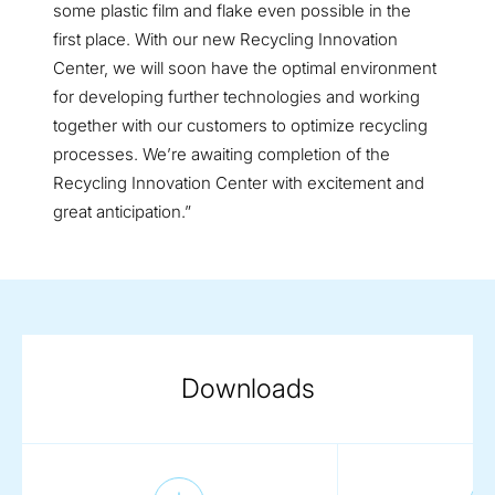
some plastic film and flake even possible in the
first place. With our new Recycling Innovation
Center, we will soon have the optimal environment
for developing further technologies and working
together with our customers to optimize recycling
processes. We’re awaiting completion of the
Recycling Innovation Center with excitement and
great anticipation.”
Downloads