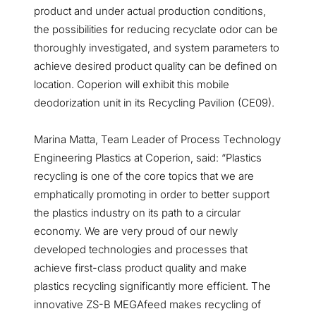
product and under actual production conditions,
the possibilities for reducing recyclate odor can be
thoroughly investigated, and system parameters to
achieve desired product quality can be defined on
location. Coperion will exhibit this mobile
deodorization unit in its Recycling Pavilion (CE09).
Marina Matta, Team Leader of Process Technology
Engineering Plastics at Coperion, said: “Plastics
recycling is one of the core topics that we are
emphatically promoting in order to better support
the plastics industry on its path to a circular
economy. We are very proud of our newly
developed technologies and processes that
achieve first-class product quality and make
plastics recycling significantly more efficient. The
innovative ZS-B MEGAfeed makes recycling of