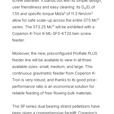
screw diameter. It stands out with its simple design,
user friendliness and easy cleaning. Its D
/D
of
o
i
3
3
1.55 and specific torque Md/a
of 11.3 Nm/cm
11
allow for safe scale-up across the entire STS Mc
11
series. The STS 25 Mc
will be exhibited with a
Coperion K-Tron K-ML-SFS-KT20 twin screw
feeder.
Moreover, the new, preconfigured ProRate PLUS
feeder line will be available to view in all three
available sizes: small, medium, and large. This
continuous gravimetric feeder from Coperion K-
Tron is very robust, and thanks to its good price-
performance ratio is an economical solution for
reliable feeding of free-flowing bulk materials.
The SP series dual bearing strand pelletizers have
been given a comprehensive facelift; Coperion’s