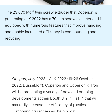
The ZSK 70 Mc¹⁸ twin screw extruder that Coperion is
presenting at K 2022 has a 70 mm screw diameter and is
equipped with numerous features that improve handling
and enable increased efficiency in compounding and
recycling.
Stuttgart, July 2022
– At K 2022 (19-26 October
2022, Dusseldorf), Coperion and Coperion K-Tron
will be presenting a variety of new and ongoing
developments at their Booth B19 in Hall 14 that will
markedly increase the efficiency of plastics
compounding processes, help boost