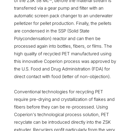
of the ZSK 58 Mc
, before the material stream is
transferred via a gear pump and filter with an
automatic screen pack changer to an underwater
pelletizer for pellet production. Finally, the pellets
are condensed in the SSP (Solid State
Polycondensation) reactor and can then be
processed again into bottles, fibers, or films. The
high quality of recycled PET manufactured using
this innovative Coperion process was approved by
the U.S. Food and Drug Administration (FDA) for
direct contact with food (letter of non-objection).
Conventional technologies for recycling PET
require pre-drying and crystallization of flakes and
fibers before they can be re-processed. Using
Coperion's technological process solution, PET
recyclate can be introduced directly into the ZSK
extruder. Recyclers profit particularly from the very