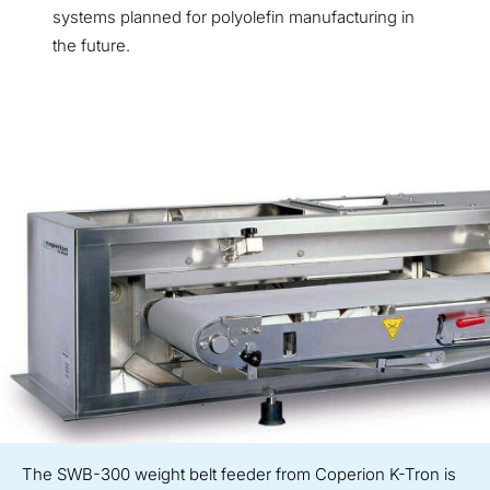
systems planned for polyolefin manufacturing in
the future.
The SWB-300 weight belt feeder from Coperion K-Tron is