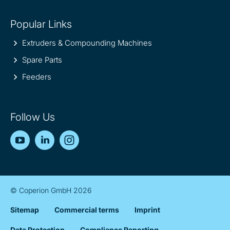
Popular Links
Extruders & Compounding Machines
Spare Parts
Feeders
Follow Us
YouTube
LinkedIn
Instagram
© Coperion GmbH 2026
Sitemap
Commercial terms
Imprint
Data Protection
Compliance Reporting