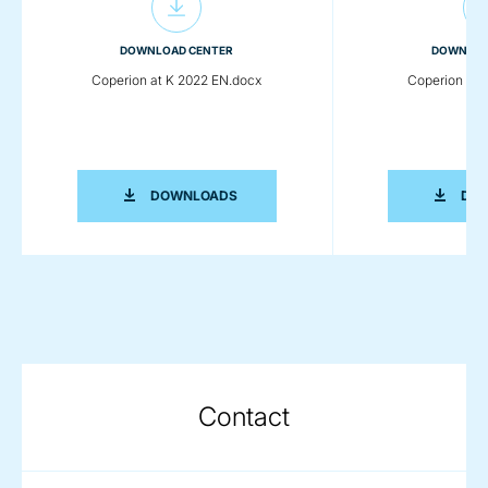
DOWNLOAD CENTER
DOWNLOA
Coperion at K 2022 EN.docx
Coperion at 
COPERION AT K 2022 EN.DOCX
DOWNLOADS
DO
Contact