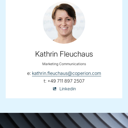
Kathrin Fleuchaus
Marketing Communications
email:
e:
kathrin.fleuchaus@coperion.com
telephone:
t:
+49 711 897 2507
Kathrin
Linkedin
Fleuchaus
on