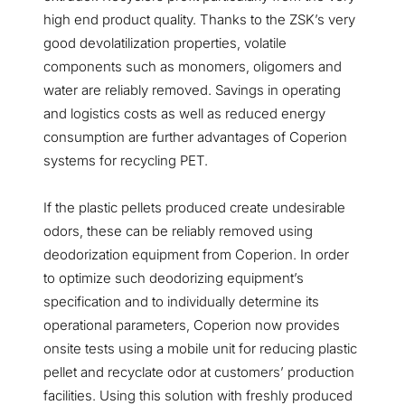
high end product quality. Thanks to the ZSK’s very
good devolatilization properties, volatile
components such as monomers, oligomers and
water are reliably removed. Savings in operating
and logistics costs as well as reduced energy
consumption are further advantages of Coperion
systems for recycling PET.
If the plastic pellets produced create undesirable
odors, these can be reliably removed using
deodorization equipment from Coperion. In order
to optimize such deodorizing equipment’s
specification and to individually determine its
operational parameters, Coperion now provides
onsite tests using a mobile unit for reducing plastic
pellet and recyclate odor at customers’ production
facilities. Using this solution with freshly produced