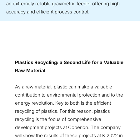
an extremely reliable gravimetric feeder offering high
accuracy and efficient process control.
Plastics Recycling: a Second Life for a Valuable
Raw Material
As a raw material, plastic can make a valuable
contribution to environmental protection and to the
energy revolution. Key to both is the efficient
recycling of plastics. For this reason, plastics
recycling is the focus of comprehensive
development projects at Coperion. The company
will show the results of these projects at K 2022 in