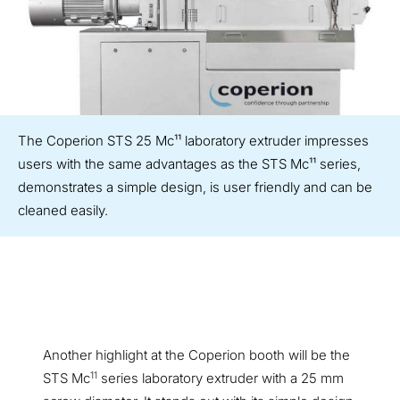
The Coperion STS 25 Mc¹¹ laboratory extruder impresses
users with the same advantages as the STS Mc¹¹ series,
demonstrates a simple design, is user friendly and can be
cleaned easily.
Another highlight at the Coperion booth will be the
11
STS Mc
series laboratory extruder with a 25 mm