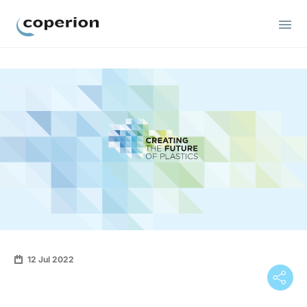
Coperion
12 Jul 2022