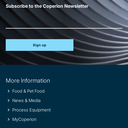
Subscribe to the Coperion Newsletter
Sign up
Site
More Information
information
Food & Pet Food
News & Media
Process Equipment
MyCoperion