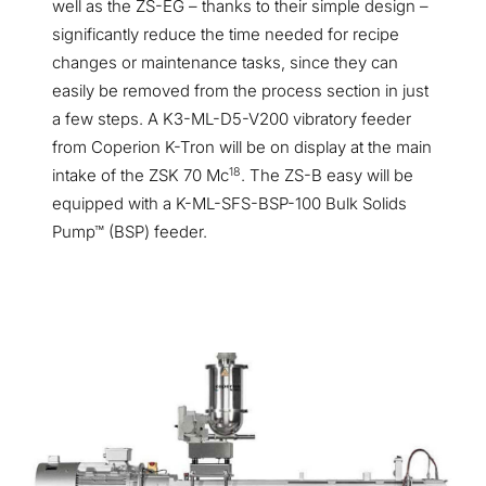
well as the ZS-EG – thanks to their simple design –
significantly reduce the time needed for recipe
changes or maintenance tasks, since they can
easily be removed from the process section in just
a few steps. A K3-ML-D5-V200 vibratory feeder
from Coperion K-Tron will be on display at the main
18
intake of the ZSK 70 Mc
. The ZS-B easy will be
equipped with a K-ML-SFS-BSP-100 Bulk Solids
Pump™ (BSP) feeder.