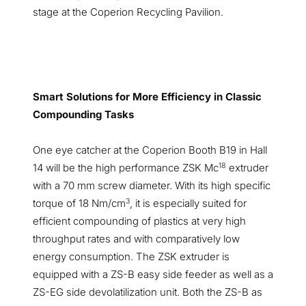
stage at the Coperion Recycling Pavilion.
Smart Solutions for More Efficiency in Classic
Compounding Tasks
One eye catcher at the Coperion Booth B19 in Hall
18
14 will be the high performance ZSK Mc
extruder
with a 70 mm screw diameter. With its high specific
3
torque of 18 Nm/cm
, it is especially suited for
efficient compounding of plastics at very high
throughput rates and with comparatively low
energy consumption. The ZSK extruder is
equipped with a ZS-B easy side feeder as well as a
ZS-EG side devolatilization unit. Both the ZS-B as