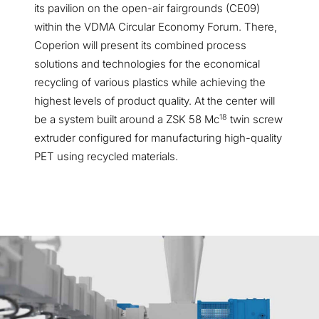
its pavilion on the open-air fairgrounds
(CE09)
within the VDMA Circular Economy Forum. There,
Coperion will present its combined process
solutions and technologies for the economical
recycling of various plastics while achieving the
highest levels of product quality. At the center will
18
be a system built around a ZSK 58 Mc
twin screw
extruder configured for manufacturing high-quality
PET using recycled materials.