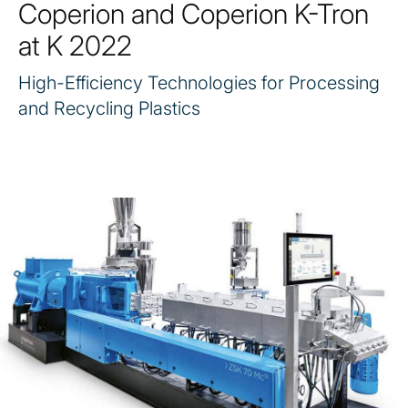
Coperion and Coperion K-Tron
at K 2022
High-Efficiency Technologies for Processing
and Recycling Plastics