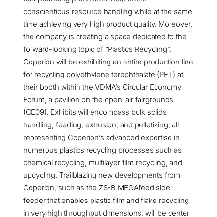
conscientious resource handling while at the same
time achieving very high product quality. Moreover,
the company is creating a space dedicated to the
forward-looking topic of “Plastics Recycling”.
Coperion will be exhibiting an entire production line
for recycling polyethylene terephthalate (PET) at
their booth within the VDMA’s Circular Economy
Forum, a pavilion on the open-air fairgrounds
(CE09). Exhibits will encompass bulk solids
handling, feeding, extrusion, and pelletizing, all
representing Coperion’s advanced expertise in
numerous plastics recycling processes such as
chemical recycling, multilayer film recycling, and
upcycling. Trailblazing new developments from
Coperion, such as the ZS-B MEGAfeed side
feeder that enables plastic film and flake recycling
in very high throughput dimensions, will be center