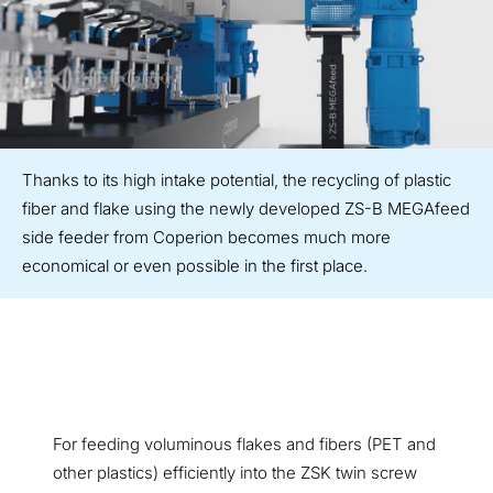
Thanks to its high intake potential, the recycling of plastic
fiber and flake using the newly developed ZS-B MEGAfeed
side feeder from Coperion becomes much more
economical or even possible in the first place.
For feeding voluminous flakes and fibers (PET and
other plastics) efficiently into the ZSK twin screw