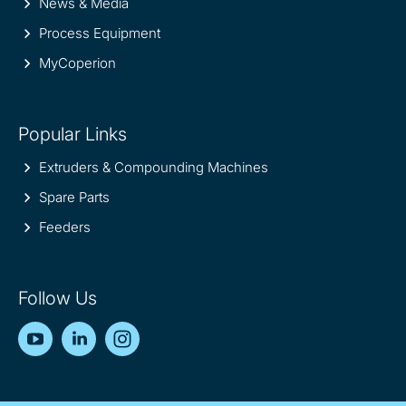
News & Media
Process Equipment
MyCoperion
Popular Links
Extruders & Compounding Machines
Spare Parts
Feeders
Follow Us
YouTube
LinkedIn
Instagram