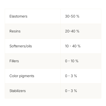
Elastomers
30-50 %
Resins
20-40 %
Softeners/oils
10 - 40 %
Fillers
0 - 10 %
Color pigments
0 - 3 %
Stabilizers
0 - 3 %