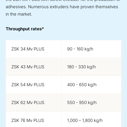
adhesives. Numerous extruders have proven themselves
in the market.
Throughput rates*
ZSK 34 Mv PLUS
90 - 160 kg/h
ZSK 43 Mv PLUS
180 - 330 kg/h
ZSK 54 Mv PLUS
400 - 650 kg/h
ZSK 62 Mv PLUS
550 - 950 kg/h
ZSK 76 Mv PLUS
1,000 – 1,800 kg/h