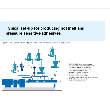
Typical set-up for producing hot melt and
pressure sensitive adhesives