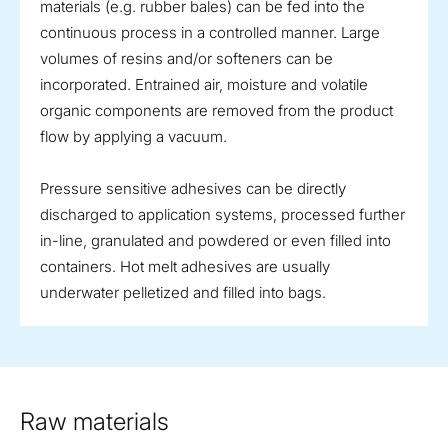
materials (e.g. rubber bales) can be fed into the
continuous process in a controlled manner. Large
volumes of resins and/or softeners can be
incorporated. Entrained air, moisture and volatile
organic components are removed from the product
flow by applying a vacuum.
Pressure sensitive adhesives can be directly
discharged to application systems, processed further
in-line, granulated and powdered or even filled into
containers. Hot melt adhesives are usually
underwater pelletized and filled into bags.
Raw materials