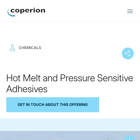
Coperion
CHEMICALS
Hot Melt and Pressure Sensitive
Adhesives
GET IN TOUCH ABOUT THIS OFFERING