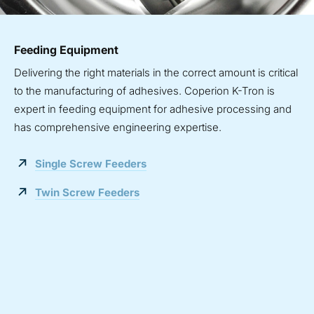
Feeding Equipment
Delivering the right materials in the correct amount is critical
to the manufacturing of adhesives. Coperion K-Tron is
expert in feeding equipment for adhesive processing and
has comprehensive engineering expertise.
Single Screw Feeders
Twin Screw Feeders