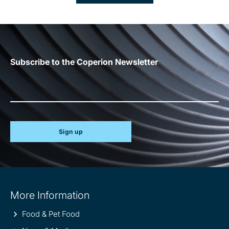
Subscribe to the Coperion Newsletter
Sign up
Site
More Information
information
Food & Pet Food