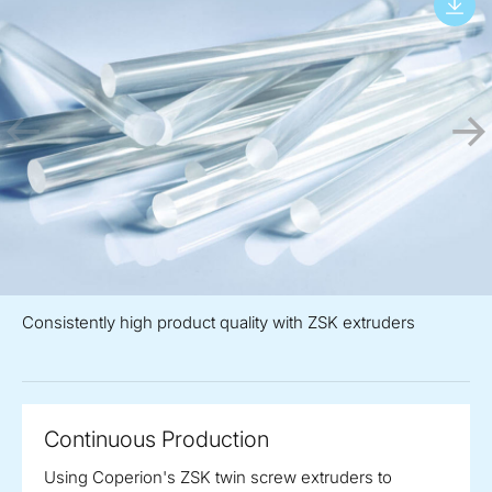
Consistently high product quality with ZSK extruders
Continuous Production
Using Coperion's ZSK twin screw extruders to