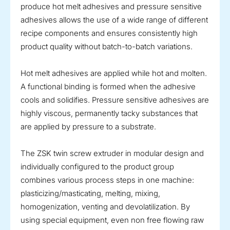
produce hot melt adhesives and pressure sensitive
adhesives allows the use of a wide range of different
recipe components and ensures consistently high
product quality without batch-to-batch variations.
Hot melt adhesives are applied while hot and molten.
A functional binding is formed when the adhesive
cools and solidifies. Pressure sensitive adhesives are
highly viscous, permanently tacky substances that
are applied by pressure to a substrate.
The ZSK twin screw extruder in modular design and
individually configured to the product group
combines various process steps in one machine:
plasticizing/masticating, melting, mixing,
homogenization, venting and devolatilization. By
using special equipment, even non free flowing raw