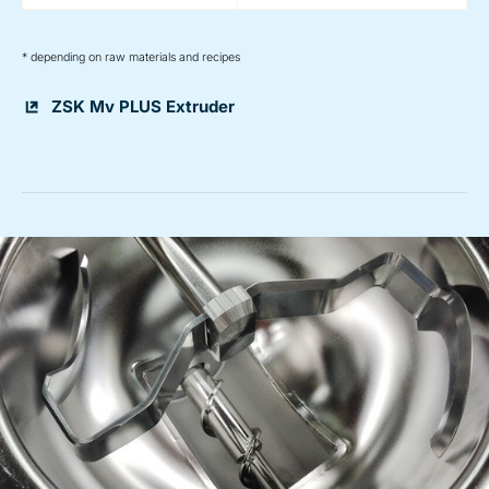
* depending on raw materials and recipes
ZSK Mv PLUS Extruder