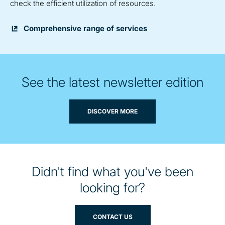
check the efficient utilization of resources.
Comprehensive range of services
See the latest newsletter edition
DISCOVER MORE
Didn't find what you've been
looking for?
CONTACT US