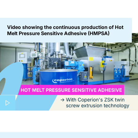
Video showing the continuous production of Hot
Melt Pressure Sensitive Adhesive (HMPSA)
Play video