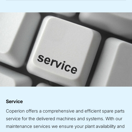
Service
Coperion offers a comprehensive and efficient spare parts
service for the delivered machines and systems. With our
maintenance services we ensure your plant availability and