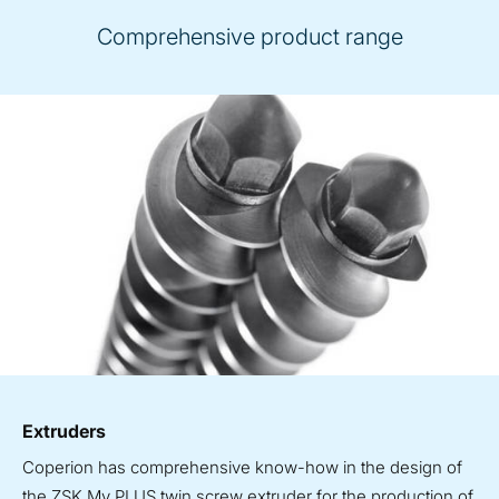
Comprehensive product range
Extruders
Coperion has comprehensive know-how in the design of
the ZSK Mv PLUS twin screw extruder for the production of