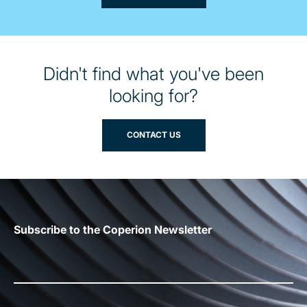
Didn't find what you've been
looking for?
CONTACT US
Subscribe to the Coperion Newsletter