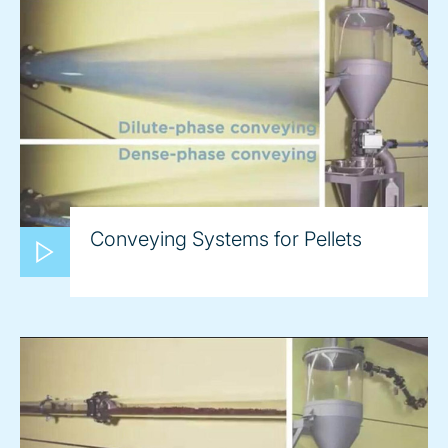
Conveying Systems for Pellets