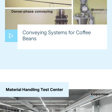
Conveying Systems for Coffee
Beans
Material Handling Test Center