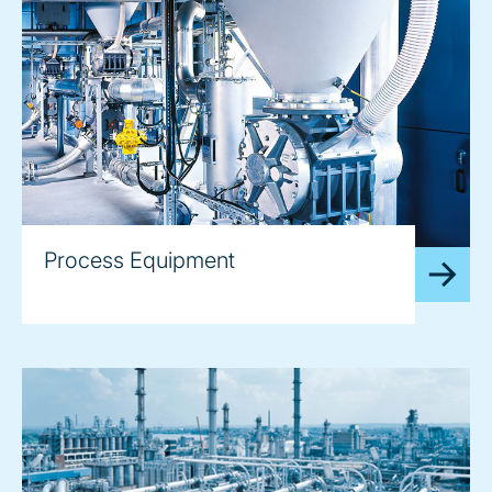
Process Equipment