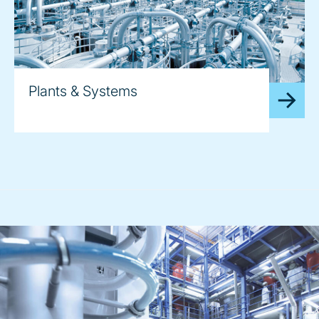
Plants & Systems