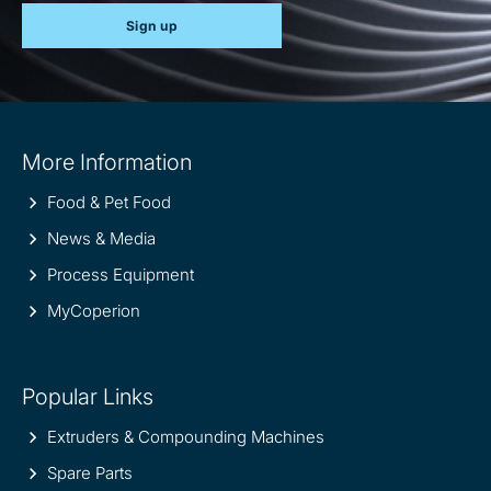
Sign up
Site
More Information
information
Food & Pet Food
News & Media
Process Equipment
MyCoperion
Popular Links
Extruders & Compounding Machines
Spare Parts