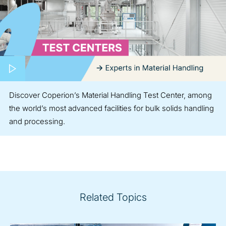
Play video
Discover Coperion’s Material Handling Test Center, among
the world’s most advanced facilities for bulk solids handling
and processing.
Related Topics