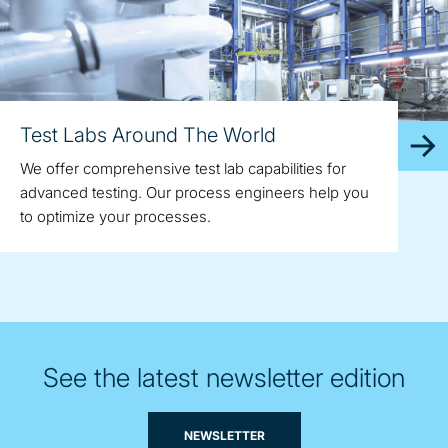
Test Labs Around The World
We offer comprehensive test lab capabilities for
advanced testing. Our process engineers help you
to optimize your processes.
See the latest newsletter edition
NEWSLETTER