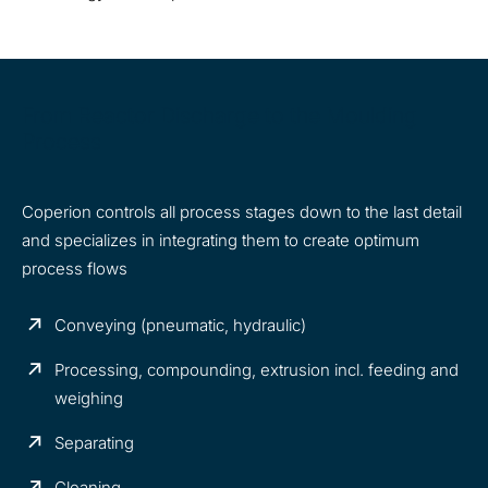
From Reactor Discharge to the Moulding
Process
Coperion controls all process stages down to the last detail
and specializes in integrating them to create optimum
process flows
Conveying (pneumatic, hydraulic)
Processing, compounding, extrusion incl. feeding and
weighing
Separating
Cleaning