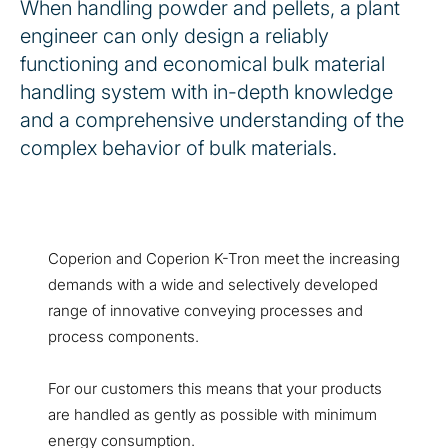
When handling powder and pellets, a plant
engineer can only design a reliably
functioning and economical bulk material
handling system with in-depth knowledge
and a comprehensive understanding of the
complex behavior of bulk materials.
Coperion and Coperion K-Tron meet the increasing
demands with a wide and selectively developed
range of innovative conveying processes and
process components.
For our customers this means that your products
are handled as gently as possible with minimum
energy consumption.