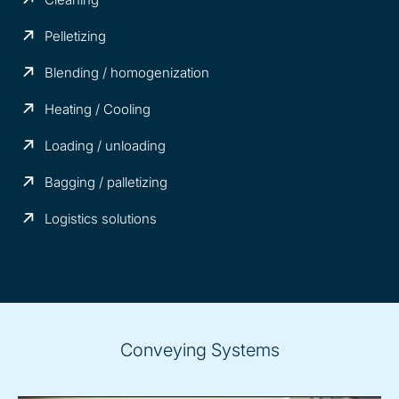
Pelletizing
Blending / homogenization
Heating / Cooling
Loading / unloading
Bagging / palletizing
Logistics solutions
Conveying Systems