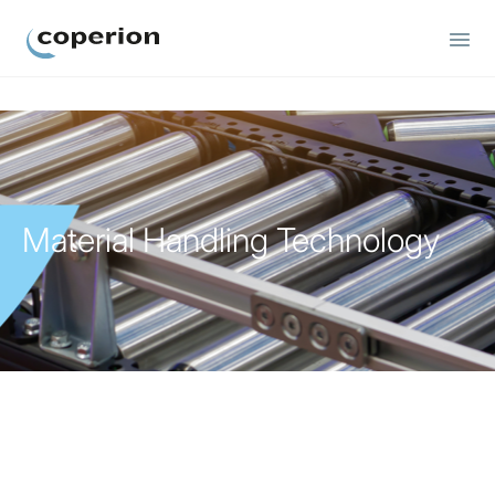
Coperion
Material Handling Technology