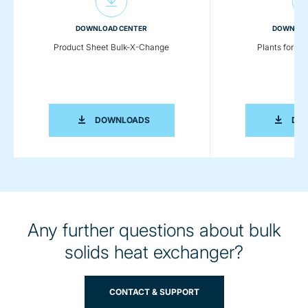
DOWNLOAD CENTER
DOWNLOA
Product Sheet Bulk-X-Change
Plants for Pl
PRODUCT SHEET BULK-X-CHANGE
DOWNLOADS
DO
Any further questions about bulk
solids heat exchanger?
CONTACT & SUPPORT