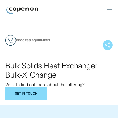
Coperion
PROCESS EQUIPMENT
Bulk Solids Heat Exchanger
Bulk-X-Change
Want to find out more about this offering?
GET IN TOUCH