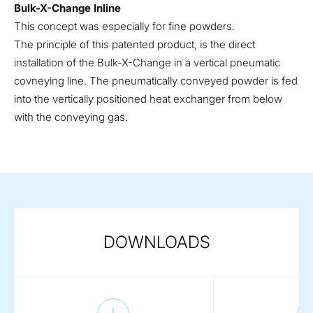
Bulk-X-Change Inline
This concept was especially for fine powders.
The principle of this patented product, is the direct
installation of the Bulk-X-Change in a vertical pneumatic
covneying line. The pneumatically conveyed powder is fed
into the vertically positioned heat exchanger from below
with the conveying gas.
DOWNLOADS