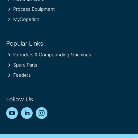
Process Equipment
MyCoperion
Popular Links
Extruders & Compounding Machines
Spare Parts
Feeders
Follow Us
YouTube
LinkedIn
Instagram