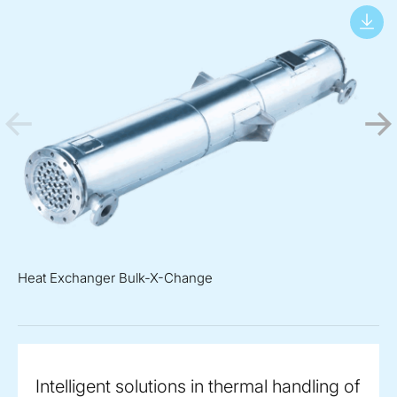
Heat Exchanger Bulk-X-Change
Intelligent solutions in thermal handling of