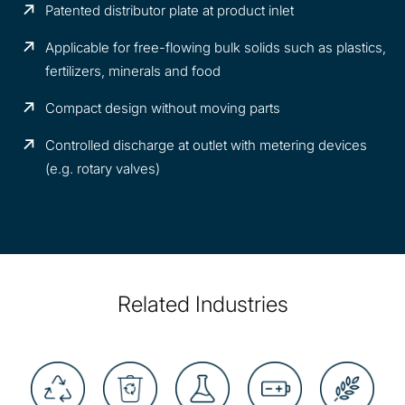
Patented distributor plate at product inlet
Applicable for free-flowing bulk solids such as plastics,
fertilizers, minerals and food
Compact design without moving parts
Controlled discharge at outlet with metering devices
(e.g. rotary valves)
Related Industries