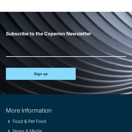
Subscribe to the Coperion Newsletter
Sign up
Site
More Information
information
Food & Pet Food
News & Media