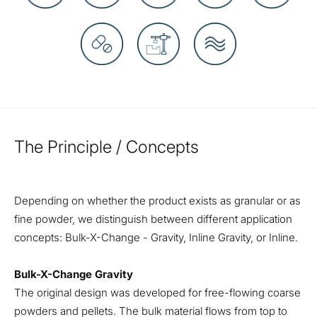
The Principle / Concepts
Depending on whether the product exists as granular or as
fine powder, we distinguish between different application
concepts: Bulk-X-Change - Gravity, Inline Gravity, or Inline.
Bulk-X-Change Gravity
The original design was developed for free-flowing coarse
powders and pellets. The bulk material flows from top to