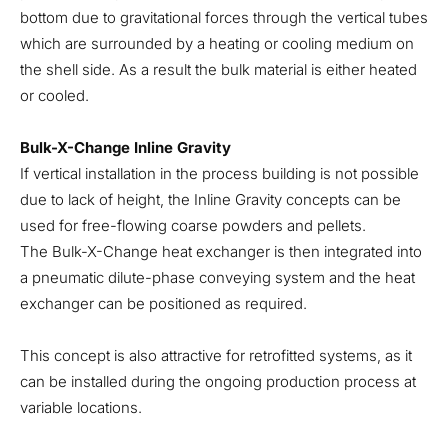
bottom due to gravitational forces through the vertical tubes
which are surrounded by a heating or cooling medium on
the shell side. As a result the bulk material is either heated
or cooled.
Bulk-X-Change Inline Gravity
If vertical installation in the process building is not possible
due to lack of height, the Inline Gravity concepts can be
used for free-flowing coarse powders and pellets.
The Bulk-X-Change heat exchanger is then integrated into
a pneumatic dilute-phase conveying system and the heat
exchanger can be positioned as required.
This concept is also attractive for retrofitted systems, as it
can be installed during the ongoing production process at
variable locations.