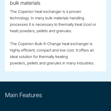
bulk materials
The Coperion heat exchanger is a proven
technology. In many bulk materials handling
processes it is necessary to thermally treat (cool or
heat) powders, pellets and granules.
The Coperion Bulk-X-Change heat exchanger is
highly efficient, compact and low cost. It offers an
ideal solution for thermally treating
powders, pellets and granules in many industries.
Main Features