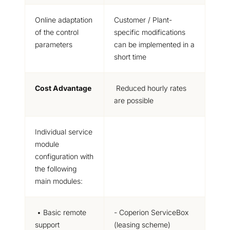
Online adaptation
Customer / Plant-
of the control
specific
modifications
parameters
can be implemented in a
short time
Cost Advantage
Reduced hourly rates
are possible
Individual service
module
configuration
with
the following
main modules:
• Basic remote
- Coperion ServiceBox
support
(leasing scheme)