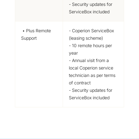
- Security updates for
ServiceBox included
• Plus Remote
- Coperion ServiceBox
Support
(leasing scheme)
- 10 remote hours per
year
- Annual visit from a
local Coperion service
technician as per terms
of contract
- Security updates for
ServiceBox included