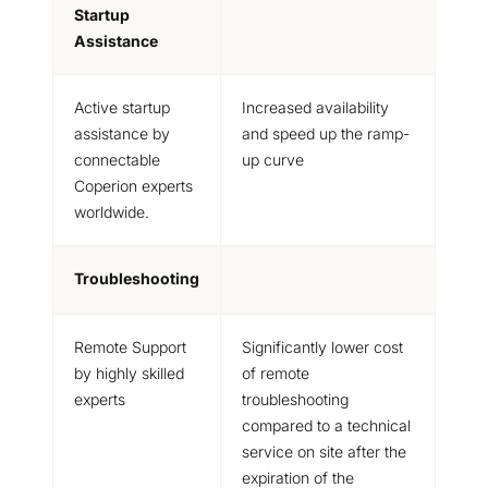
Startup
Assistance
Active startup
Increased availability
assistance by
and speed up the ramp-
connectable
up curve
Coperion experts
worldwide.
Troubleshooting
Remote Support
Significantly lower cost
by highly skilled
of remote
experts
troubleshooting
compared to a technical
service on site after the
expiration of the