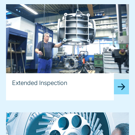
image
Extended Inspection