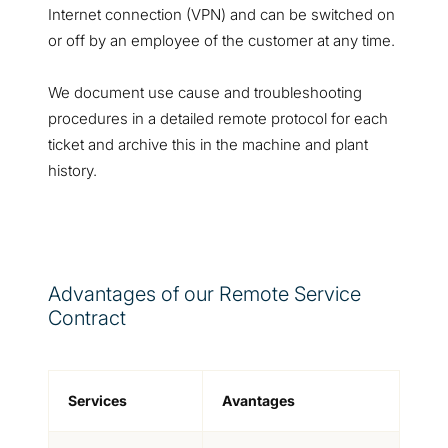
Internet connection (VPN) and can be switched on
or off by an employee of the customer at any time.
We document use cause and troubleshooting
procedures in a detailed remote protocol for each
ticket and archive this in the machine and plant
history.
Advantages of our Remote Service
Contract
Services
Avantages