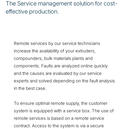
The Service management solution for cost-
effective production.
Remote services by our service technicians
increase the availability of your extruders,
compounders, bulk materials plants and
components. Faults are analyzed online quickly
and the causes are evaluated by our service
experts and solved depending on the fault analysis
in the best case.
To ensure optimal remote supply, the customer
system is equipped with a service box. The use of
remote services is based on a remote service
contract. Access to the system is via a secure