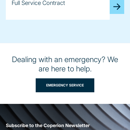
Full Service Contract
Dealing with an emergency? We
are here to help.
EMERGENCY SERVICE
Subscribe to the Coperion Newsletter