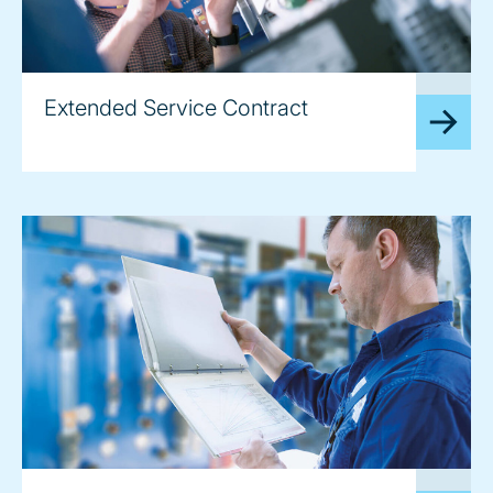
image
Extended Service Contract
image