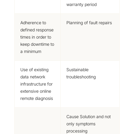
warranty period
Adherence to
Planning of fault repairs
defined response
times in order to
keep downtime to
a minimum
Use of existing
Sustainable
data network
troubleshooting
infrastructure for
extensive online
remote diagnosis
Cause Solution
and not
only symptoms
processing