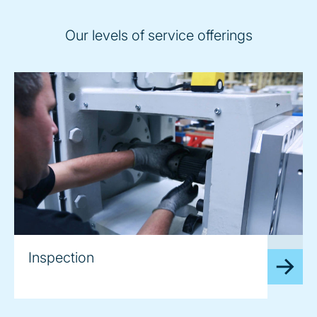
Our levels of service offerings
image
Inspection