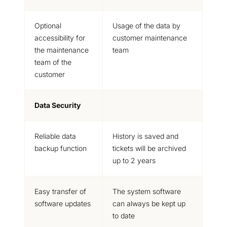
Optional
Usage of the data by
accessibility for
customer maintenance
the maintenance
team
team of the
customer
Data Security
Reliable data
History is saved and
backup function
tickets will be archived
up to 2 years
Easy transfer of
The system software
software updates
can always be kept up
to date