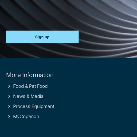
Sign up
Site
More Information
information
Food & Pet Food
News & Media
Process Equipment
MyCoperion