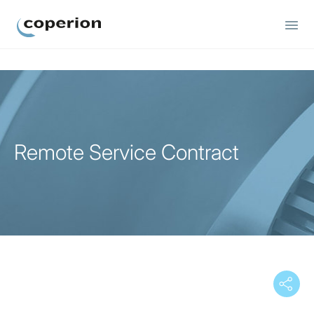
Coperion
Remote Service Contract