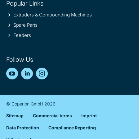
Popular Links
Extruders & Compounding Machines
Spare Parts
Feeders
Follow Us
YouTube
LinkedIn
Instagram
© Coperion GmbH 2026
Sitemap
Commercial terms
Imprint
Data Protection
Compliance Reporting