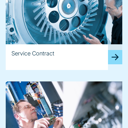
image
Service Contract