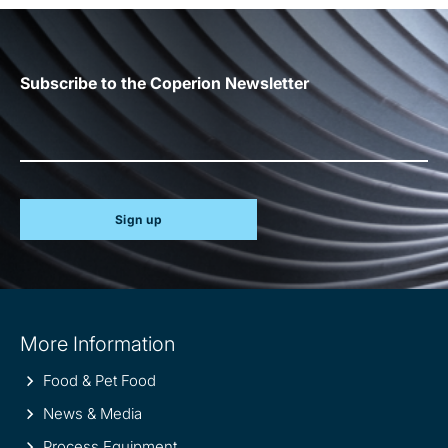
Subscribe to the Coperion Newsletter
Sign up
Site
More Information
information
Food & Pet Food
News & Media
Process Equipment