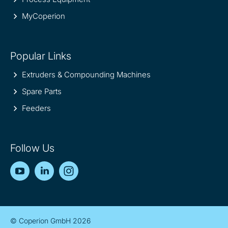
MyCoperion
Popular Links
Extruders & Compounding Machines
Spare Parts
Feeders
Follow Us
YouTube
LinkedIn
Instagram
© Coperion GmbH 2026