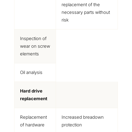
replacement of the
necessary parts without
risk
Inspection of
wear on screw
elements
Oil analysis
Hard drive
replacement
Replacement
Increased breadown
of hardware
protection