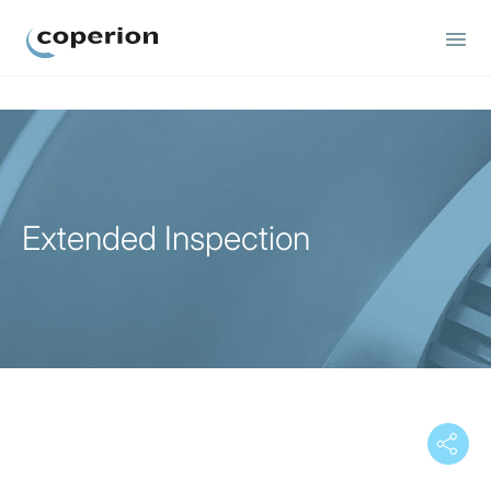
Coperion
Extended Inspection