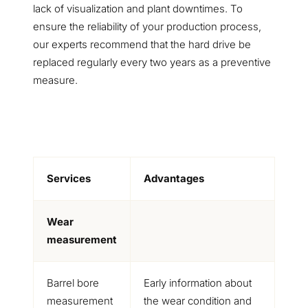
lack of visualization and plant downtimes. To
ensure the reliability of your production process,
our experts recommend that the hard drive be
replaced regularly every two years as a preventive
measure.
Services
Advantages
Wear
measurement
Barrel bore
Early information about
measurement
the wear condition and