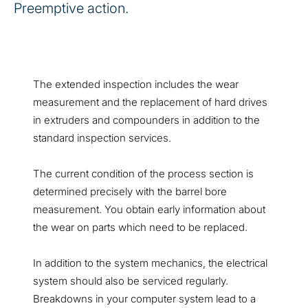
Preemptive action.
The extended inspection includes the wear
measurement and the replacement of hard drives
in extruders and compounders in addition to the
standard inspection services.
The current condition of the process section is
determined precisely with the barrel bore
measurement. You obtain early information about
the wear on parts which need to be replaced.
In addition to the system mechanics, the electrical
system should also be serviced regularly.
Breakdowns in your computer system lead to a