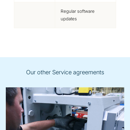
Regular software
updates
Our other Service agreements