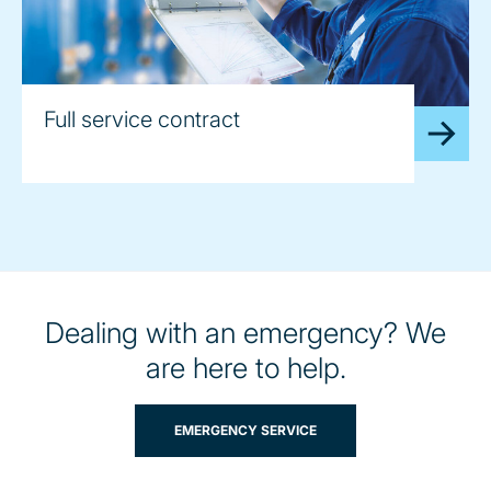
Full service contract
Dealing with an emergency? We
are here to help.
EMERGENCY SERVICE