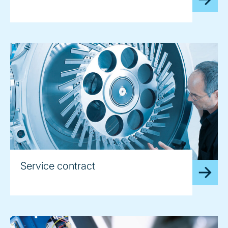
Service contract