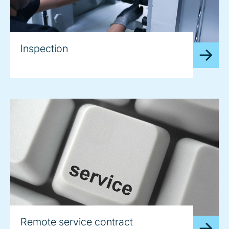
Inspection
Remote service contract