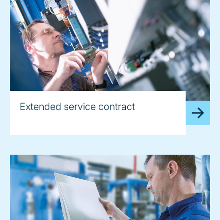
Extended service contract