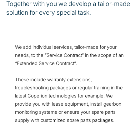
Together with you we develop a tailor-made
solution for every special task.
We add individual services, tailor-made for your
needs, to the “Service Contract” in the scope of an
“Extended Service Contract”.
These include warranty extensions,
troubleshooting packages or regular training in the
latest Coperion technologies for example. We
provide you with lease equipment, install gearbox
monitoring systems or ensure your spare parts
supply with customized spare parts packages.