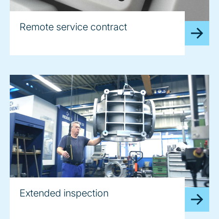
Remote service contract
Extended inspection