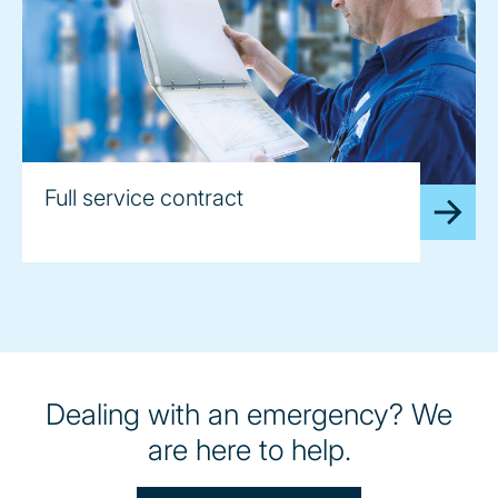
Full service contract
Dealing with an emergency? We
are here to help.