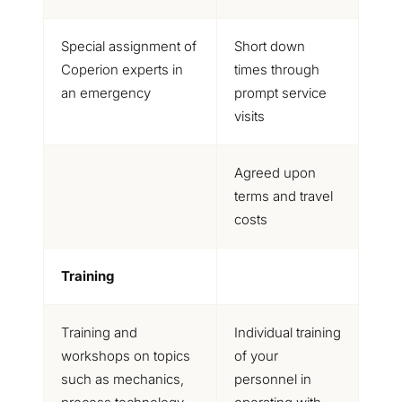
Special assignment of
Short down
Coperion experts in
times through
an emergency
prompt service
visits
Agreed upon
terms and travel
costs
Training
Training and
Individual training
workshops on topics
of your
such as mechanics,
personnel in