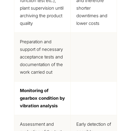
function test etc.),
and therefore
plant supervision until
shorter
archiving the product
downtimes and
quality
lower costs
Preparation and
support of necessary
acceptance tests and
documentation of the
work carried out
Monitoring of
gearbox condition by
vibration analysis
Assessment and
Early detection of