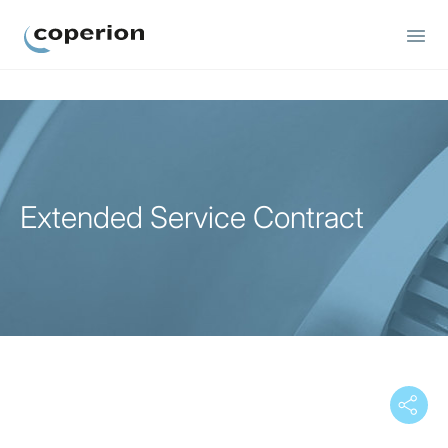
Coperion
Extended Service Contract