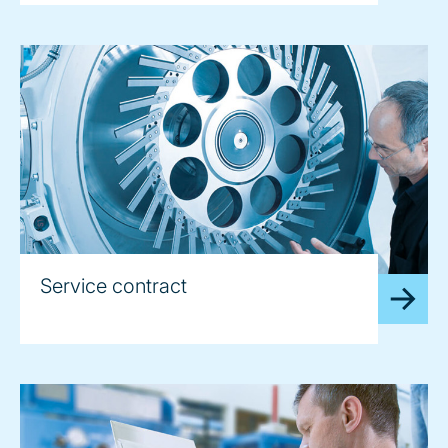
Service contract