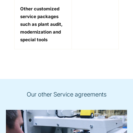
Other customized
service packages
such as plant audit,
modernization and
special tools
Our other Service agreements