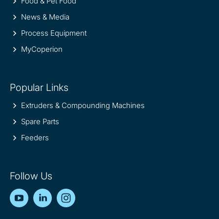
Food & Pet Food
News & Media
Process Equipment
MyCoperion
Popular Links
Extruders & Compounding Machines
Spare Parts
Feeders
Follow Us
YouTube
LinkedIn
Instagram