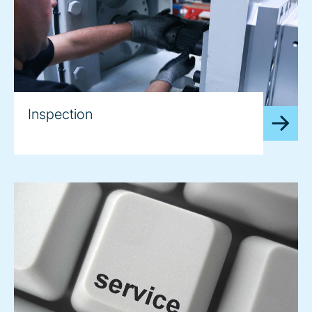
Inspection