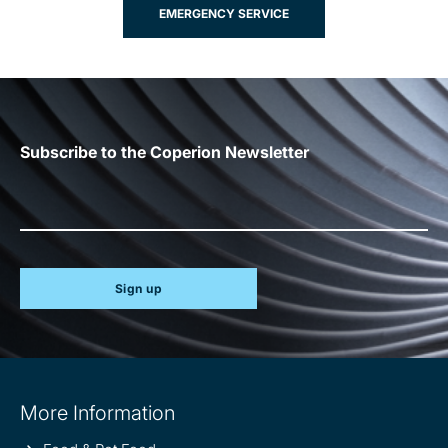
EMERGENCY SERVICE
Subscribe to the Coperion Newsletter
Sign up
Site
More Information
information