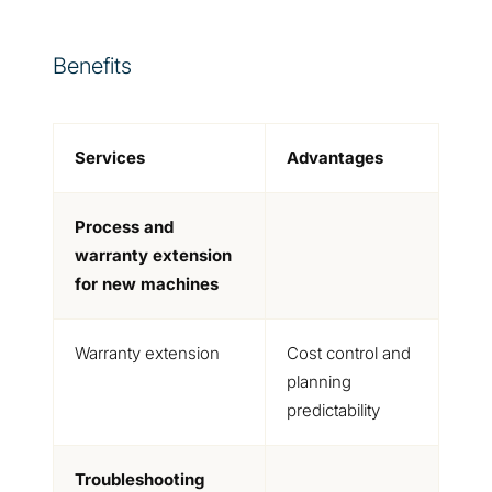
Benefits
Services
Advantages
Process and
warranty extension
for new machines
Warranty extension
Cost control and
planning
predictability
Troubleshooting