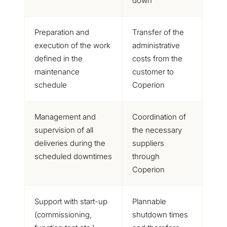
down
Preparation and
Transfer of the
execution of the work
administrative
defined in the
costs from the
maintenance
customer to
schedule
Coperion
Management and
Coordination of
supervision of all
the necessary
deliveries during the
suppliers
scheduled downtimes
through
Coperion
Support with start-up
Plannable
(commissioning,
shutdown times