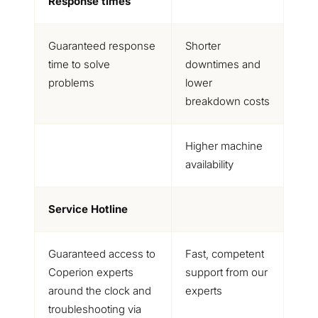
Response times
Guaranteed response
Shorter
time to solve
downtimes and
problems
lower
breakdown costs
Higher machine
availability
Service Hotline
Guaranteed access to
Fast, competent
Coperion experts
support from our
around the clock and
experts
troubleshooting via