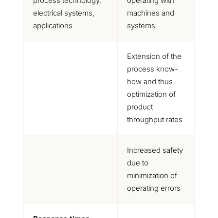
process technology,
operating with
electrical systems,
machines and
applications
systems
Extension of the
process know-
how and thus
optimization of
product
throughput rates
Increased safety
due to
minimization of
operating errors