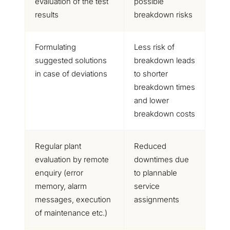
evaluation of the test
possible
results
breakdown risks
Formulating
Less risk of
suggested solutions
breakdown leads
in case of deviations
to shorter
breakdown times
and lower
breakdown costs
Regular plant
Reduced
evaluation by remote
downtimes due
enquiry (error
to plannable
memory, alarm
service
messages, execution
assignments
of maintenance etc.)