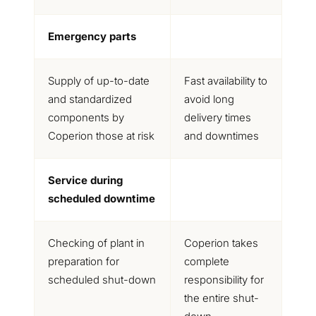
Emergency parts
Supply of up-to-date
Fast availability to
and standardized
avoid long
components by
delivery times
Coperion those at risk
and downtimes
Service during
scheduled downtime
Checking of plant in
Coperion takes
preparation for
complete
scheduled shut-down
responsibility for
the entire shut-