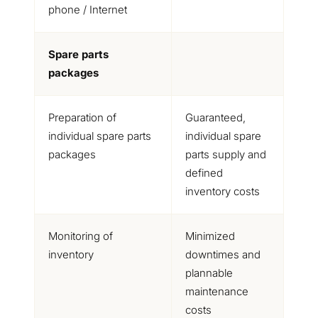
phone / Internet
Spare parts
packages
Preparation of
Guaranteed,
individual spare parts
individual spare
packages
parts supply and
defined
inventory costs
Monitoring of
Minimized
inventory
downtimes and
plannable
maintenance
costs