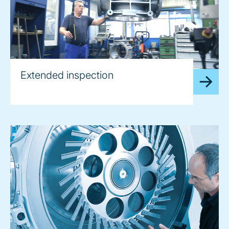
Extended inspection