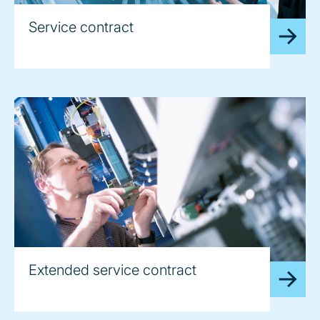
Service contract
Extended service contract