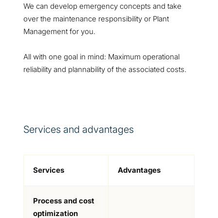
We can develop emergency concepts and take
over the maintenance responsibility or Plant
Management for you.
All with one goal in mind: Maximum operational
reliability and plannability of the associated costs.
Services and advantages
Services
Advantages
Process and cost
optimization