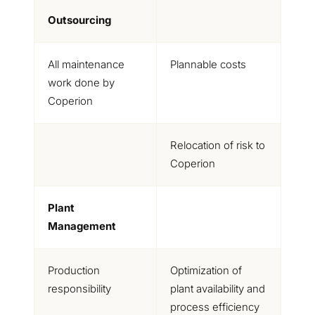
Outsourcing
All maintenance
Plannable costs
work done by
Coperion
Relocation of risk to
Coperion
Plant
Management
Production
Optimization of
responsibility
plant availability and
process efficiency