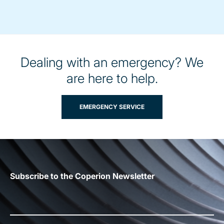
Dealing with an emergency? We
are here to help.
EMERGENCY SERVICE
Subscribe to the Coperion Newsletter