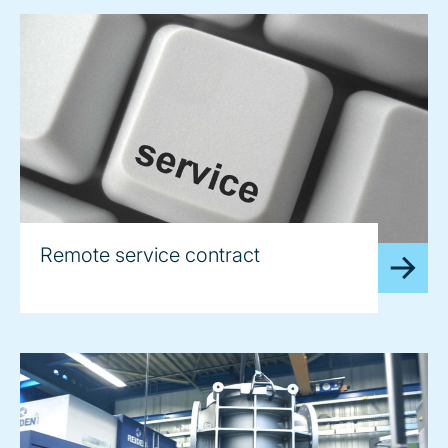
Remote service contract