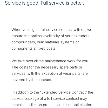
Service is good. Full service is better.
When you sign a full service contract with us, we
ensure the optimal availability of your extruders,
compounders, bulk materials systems or
components at fixed costs.
We take over all the maintenance work for you.
The costs for the necessary spare parts or
services, with the exception of wear parts, are
covered by the contract.
In addition to the “Extended Service Contract” the
service package of a full service contract may
contain studies on process and cost optimization.