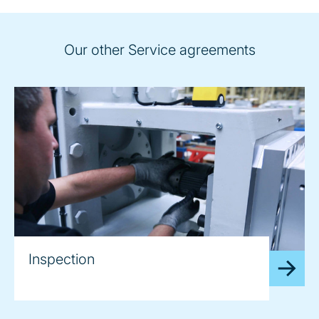
Our other Service agreements
Inspection