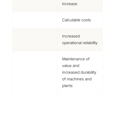
increase
Calculable costs
Increased
operational reliability
Maintenance of
value and
increased durability
of machines and
plants