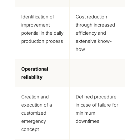
Identification of
Cost reduction
improvement
through increased
potential in the daily
efficiency and
production process
extensive know-
how
Operational
reliability
Creation and
Defined procedure
execution of a
in case of failure for
customized
minimum
emergency
downtimes
concept