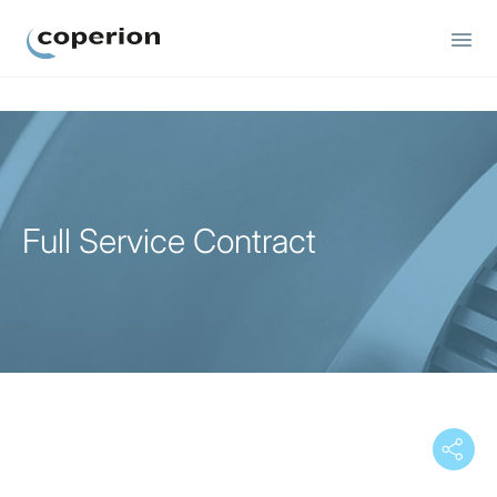
Coperion
Full Service Contract