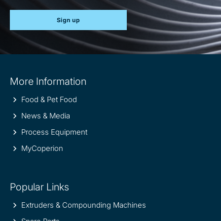
Sign up
Site
More Information
information
Food & Pet Food
News & Media
Process Equipment
MyCoperion
Popular Links
Extruders & Compounding Machines