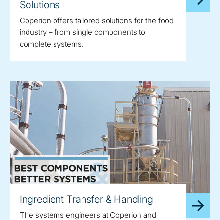
Solutions
Coperion offers tailored solutions for the food
industry – from single components to
complete systems.
Ingredient Transfer & Handling
The systems engineers at Coperion and