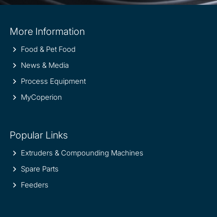
Site
More Information
information
Food & Pet Food
News & Media
Process Equipment
MyCoperion
Popular Links
Extruders & Compounding Machines
Spare Parts
Feeders