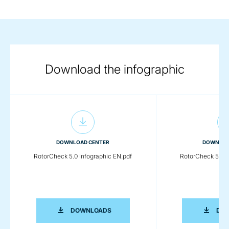
Download the infographic
DOWNLOAD CENTER
DOWNLOA
RotorCheck 5.0 Infographic EN.pdf
RotorCheck 5.0 I
ROTORCHECK 5.0 INFOGRAPHIC EN.P
DOWNLOADS
DO