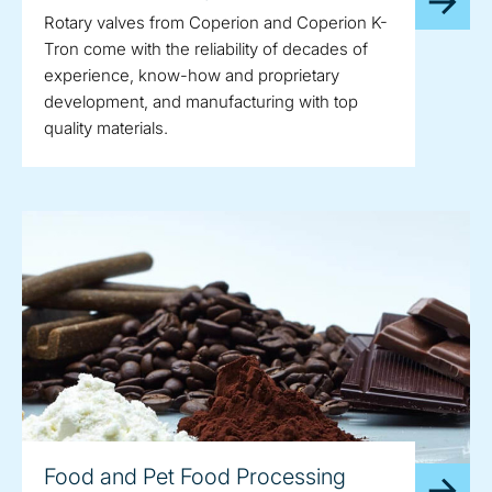
Rotary valves from Coperion and Coperion K-
Tron come with the reliability of decades of
experience, know-how and proprietary
development, and manufacturing with top
quality materials.
Food and Pet Food Processing