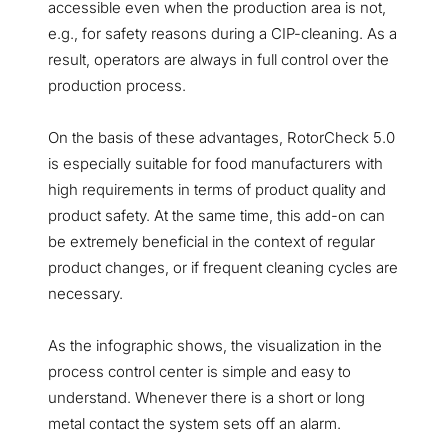
accessible even when the production area is not,
e.g., for safety reasons during a CIP-cleaning. As a
result, operators are always in full control over the
production process.
On the basis of these advantages, RotorCheck 5.0
is especially suitable for food manufacturers with
high requirements in terms of product quality and
product safety. At the same time, this add-on can
be extremely beneficial in the context of regular
product changes, or if frequent cleaning cycles are
necessary.
As the infographic shows, the visualization in the
process control center is simple and easy to
understand. Whenever there is a short or long
metal contact the system sets off an alarm.