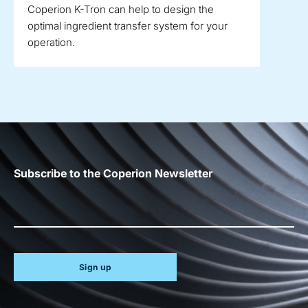
Coperion K-Tron can help to design the
optimal ingredient transfer system for your
operation.
Subscribe to the Coperion Newsletter
Sign up