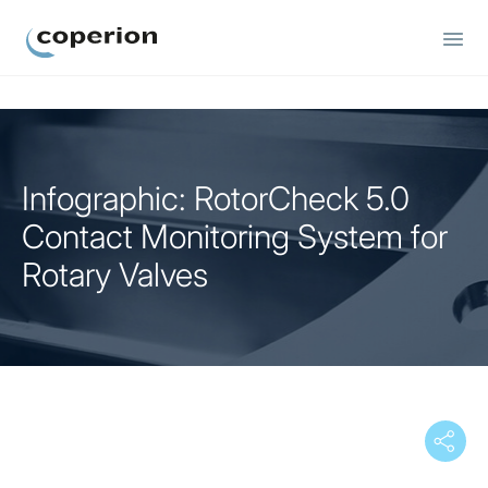
Coperion
Infographic: RotorCheck 5.0
Contact Monitoring System for
Rotary Valves