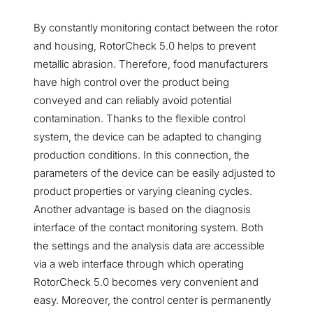
By constantly monitoring contact between the rotor
and housing, RotorCheck 5.0 helps to prevent
metallic abrasion. Therefore, food manufacturers
have high control over the product being
conveyed and can reliably avoid potential
contamination. Thanks to the flexible control
system, the device can be adapted to changing
production conditions. In this connection, the
parameters of the device can be easily adjusted to
product properties or varying cleaning cycles.
Another advantage is based on the diagnosis
interface of the contact monitoring system. Both
the settings and the analysis data are accessible
via a web interface through which operating
RotorCheck 5.0 becomes very convenient and
easy. Moreover, the control center is permanently