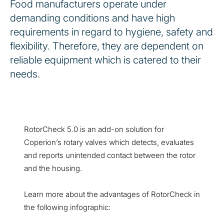
Food manufacturers operate under
demanding conditions and have high
requirements in regard to hygiene, safety and
flexibility. Therefore, they are dependent on
reliable equipment which is catered to their
needs.
RotorCheck 5.0 is an add-on solution for
Coperion’s rotary valves which detects, evaluates
and reports unintended contact between the rotor
and the housing.
Learn more about the advantages of RotorCheck in
the following infographic: