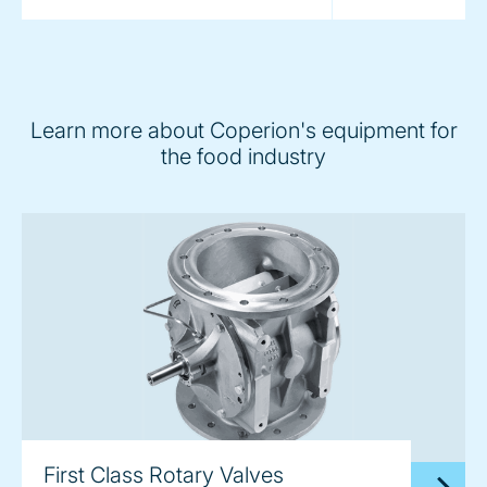
Learn more about Coperion's equipment for
the food industry
First Class Rotary Valves