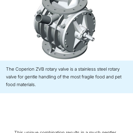
The Coperion ZVB rotary valve is a stainless steel rotary
valve for gentle handling of the most fragile food and pet
food materials.
This unique combination results in a much gentler