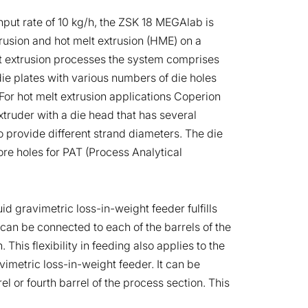
ut rate of 10 kg/h, the ZSK 18 MEGAlab is
trusion and hot melt extrusion (HME) on a
et extrusion processes the system comprises
die plates with various numbers of die holes
For hot melt extrusion applications Coperion
truder with a die head that has several
 provide different strand diameters. The die
ore holes for PAT (Process Analytical
id gravimetric loss-in-weight feeder fulfills
an be connected to each of the barrels of the
 This flexibility in feeding also applies to the
imetric loss-in-weight feeder. It can be
el or fourth barrel of the process section. This