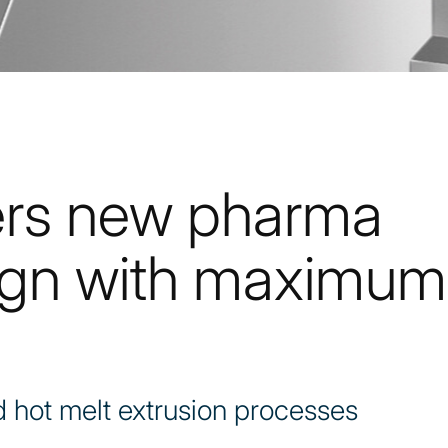
ers new pharma
ign with maximum
 hot melt extrusion processes