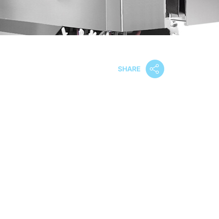
SHARE