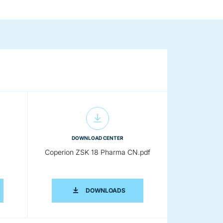
DOWNLOAD CENTER
Coperion ZSK 18 Pharma CN.pdf
RION ZSK 18 PHARMA CN.DOCX
COPERION ZSK 18 PHARMA CN.P
DOWNLOADS