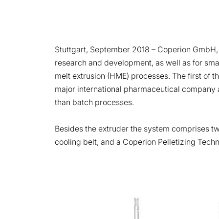
Stuttgart, September 2018
– Coperion GmbH, S
research and development, as well as for smal
melt extrusion (HME) processes. The first of
major international pharmaceutical company and
than batch processes.
Besides the extruder the system comprises two
cooling belt, and a Coperion Pelletizing Techn