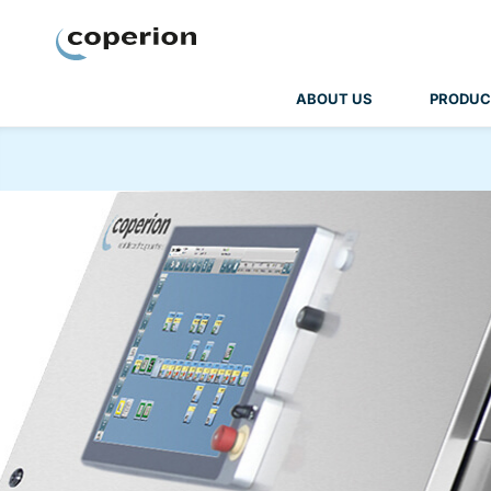
Coperion
ABOUT US
PRODUC