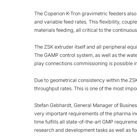
The Coperion K-Tron gravimetric feeders also off
and variable feed rates. This flexibility, cou
materials feeding, all critical to the continu
The ZSK extruder itself and all peripheral eq
The GAMP control system, as well as the water 
play connections commissioning is possible in
Due to geometrical consistency within the ZS
throughput rates. This is one of the most impor
Stefan Gebhardt, General Manager of Busines
very important requirements of the pharma ind
time fulfills all state-of-the-art GMP require
research and development tasks as well as for 