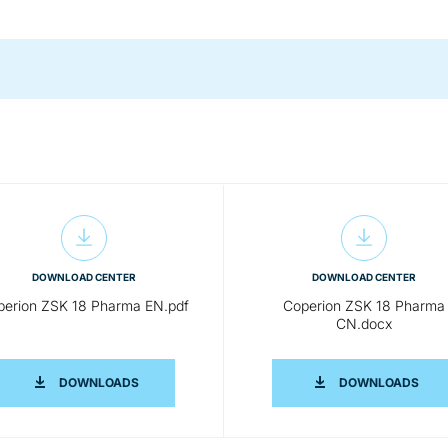
DOWNLOAD CENTER
DOWNLOAD CENTER
perion ZSK 18 Pharma EN.pdf
Coperion ZSK 18 Pharma
CN.docx
RMA EN.DOCX
COPERION ZSK 18 PHARMA EN.PDF
COPE
DOWNLOADS
DOWNLOADS