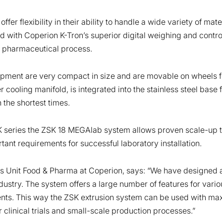
er flexibility in their ability to handle a wide variety of mater
pled with Coperion K-Tron’s superior digital weighing and contr
ous pharmaceutical process.
uipment are very compact in size and are movable on wheels f
cooling manifold, is integrated into the stainless steel base 
 the shortest times.
K series the ZSK 18 MEGAlab system allows proven scale-up t
tant requirements for successful laboratory installation.
s Unit Food & Pharma at Coperion, says: “We have designed a
ustry. The system offers a large number of features for vari
ments. This way the ZSK extrusion system can be used with maxi
clinical trials and small-scale production processes.”