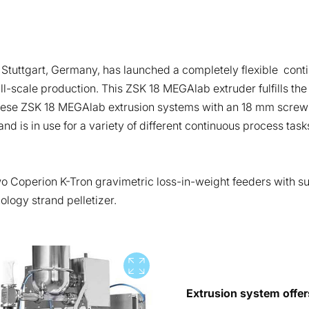
tuttgart, Germany, has launched a completely flexible conti
l-scale production. This ZSK 18 MEGAlab extruder fulfills the
 these ZSK 18 MEGAlab extrusion systems with an 18 mm screw 
 is in use for a variety of different continuous process tasks.
 Coperion K-Tron gravimetric loss-in-weight feeders with sup
ology strand pelletizer.
View full screen
Extrusion system offer