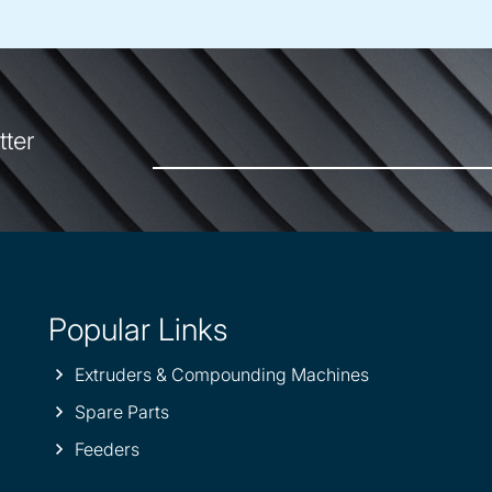
tter
Popular Links
Extruders & Compounding Machines
Spare Parts
Feeders