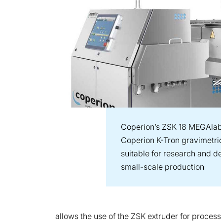
Coperion’s ZSK 18 MEGAlab
Coperion K-Tron gravimetric
suitable for research and d
small-scale production
allows the use of the ZSK extruder for process