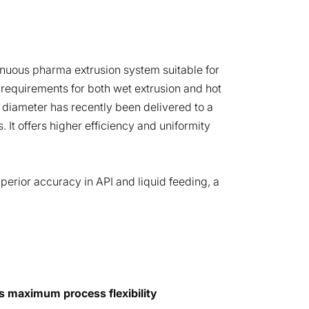
nuous pharma extrusion system suitable for
 requirements for both wet extrusion and hot
diameter has recently been delivered to a
 It offers higher efficiency and uniformity
erior accuracy in API and liquid feeding, a
s maximum process flexibility