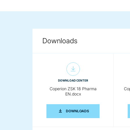
Downloads
DOWNLOAD CENTER
Coperion ZSK 18 Pharma
Co
EN.docx
COPERION ZSK 18 PHA
DOWNLOADS