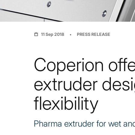
11 Sep 2018
PRESS RELEASE
Coperion off
extruder des
flexibility
Pharma extruder for wet and