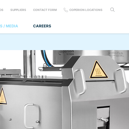
DS
SUPPLIERS
CONTACT FORM
COPERION LOCATIONS
S / MEDIA
CAREERS