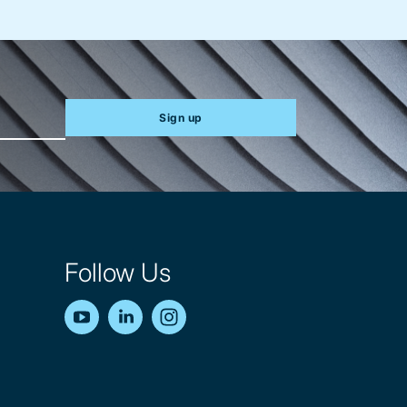
Sign up
Follow Us
YouTube
LinkedIn
Instagram