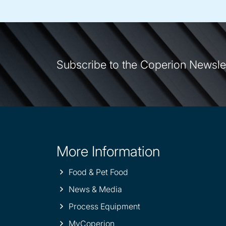
Subscribe to the Coperion Newsle
More Information
Site
information
Food & Pet Food
News & Media
Process Equipment
MyCoperion