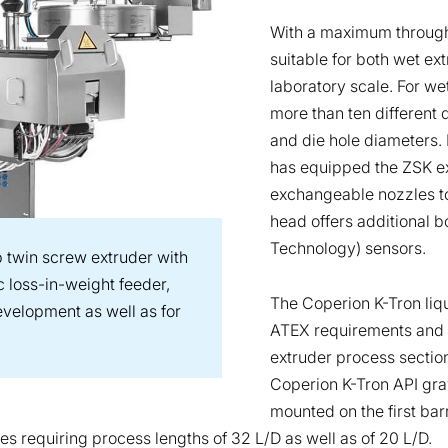
With a maximum throughp
suitable for both wet ex
laboratory scale. For w
more than ten different 
and die hole diameters. 
has equipped the ZSK ex
exchangeable nozzles to
head offers additional b
Technology) sensors.
 twin screw extruder with
 loss-in-weight feeder,
The Coperion K-Tron liqu
evelopment as well as for
ATEX requirements and c
extruder process section.
Coperion K-Tron API grav
mounted on the first barr
es requiring process lengths of 32 L/D as well as of 20 L/D.