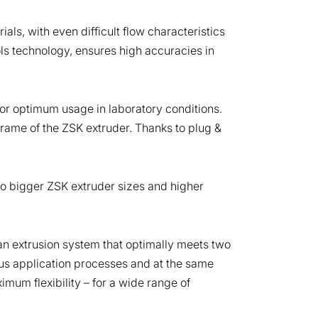
ials, with even difficult flow characteristics
ols technology, ensures high accuracies in
or optimum usage in laboratory conditions.
frame of the ZSK extruder. Thanks to plug &
o bigger ZSK extruder sizes and higher
n extrusion system that optimally meets two
ous application processes and at the same
mum flexibility – for a wide range of