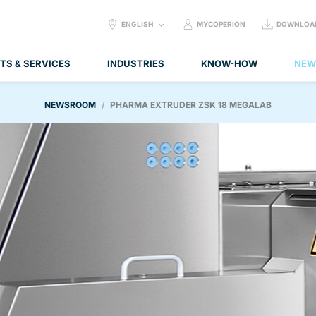
SELECT
ENGLISH
MYCOPERION
DOWNLOA
LANGUAGE:
TS & SERVICES
INDUSTRIES
KNOW-HOW
NEW
NEWSROOM
PHARMA EXTRUDER ZSK 18 MEGALAB