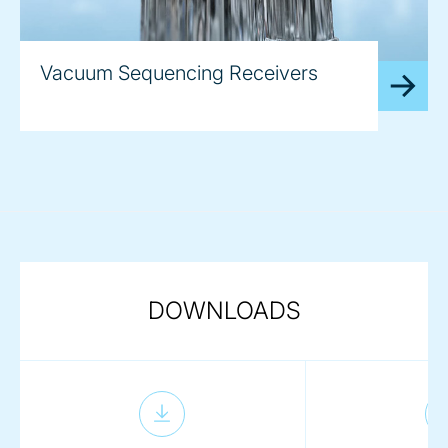
Vacuum Sequencing Receivers
DOWNLOADS