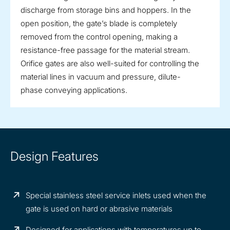
discharge from storage bins and hoppers. In the
open position, the gate’s blade is completely
removed from the control opening, making a
resistance-free passage for the material stream.
Orifice gates are also well-suited for controlling the
material lines in vacuum and pressure, dilute-
phase conveying applications.
Design Features
Special stainless steel service inlets used when the
gate is used on hard or abrasive materials
Designed for applications with temperatures up to