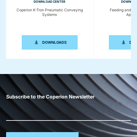
DOWNLOAD CENTER
DOWNLOA
Coperion K-Tron Pneumatic Conveying
Feeding and Co
Systems
Applic
COPERION K-TRON PNEUMATIC CONV
DOWNLOADS
DO
Subscribe to the Coperion Newsletter