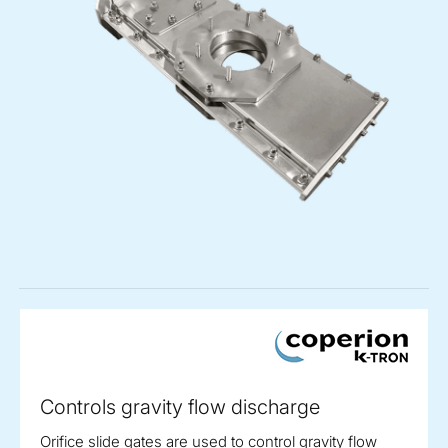
Controls gravity flow discharge
Orifice slide gates are used to control gravity flow