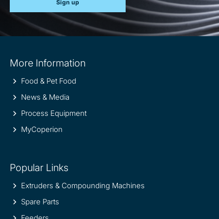
Sign up
Site
More Information
information
Food & Pet Food
News & Media
Process Equipment
MyCoperion
Popular Links
Extruders & Compounding Machines
Spare Parts
Feeders