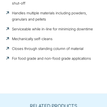
shut-off
Handles multiple materials including powders,
granulars and pellets
Serviceable while in-line for minimizing downtime
Mechanically self-cleans
Closes through standing column of material
For food grade and non-food grade applications
RELATED PRODUCTS