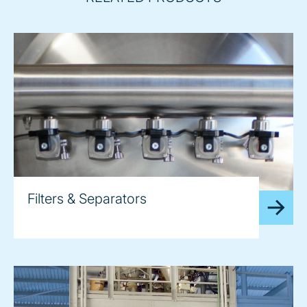
Filters & Separators