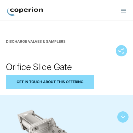
Coperion
DISCHARGE VALVES & SAMPLERS
Orifice Slide Gate
GET IN TOUCH ABOUT THIS OFFERING