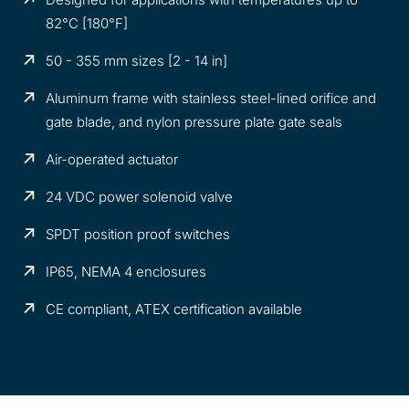
82°C [180°F]
50 - 355 mm sizes [2 - 14 in]
Aluminum frame with stainless steel-lined orifice and
gate blade, and nylon pressure plate gate seals
Air-operated actuator
24 VDC power solenoid valve
SPDT position proof switches
IP65, NEMA 4 enclosures
CE compliant, ATEX certification available