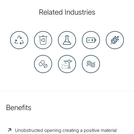
Related Industries
Benefits
Unobstructed opening creating a positive material