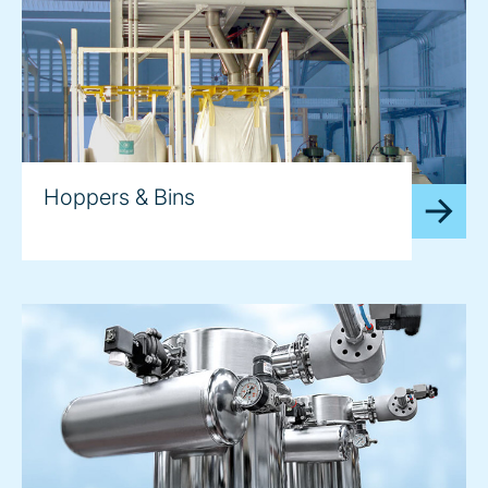
Hoppers & Bins