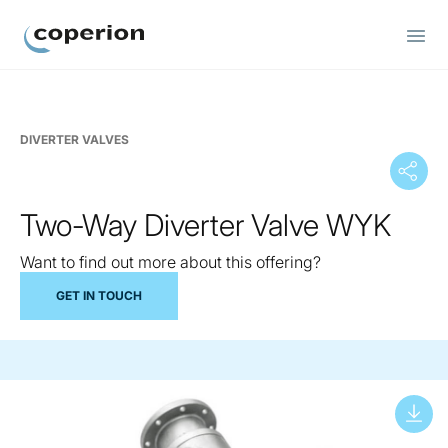
Coperion
DIVERTER VALVES
Two-Way Diverter Valve WYK
Want to find out more about this offering?
GET IN TOUCH