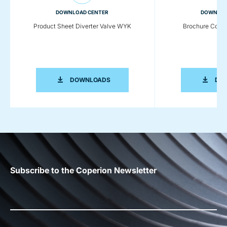
DOWNLOAD CENTER
DOWNLOA
Product Sheet Diverter Valve WYK
Brochure Comp
PRODUCT SHEET DIVERTER VALVE W
DOWNLOADS
DO
Subscribe to the Coperion Newsletter