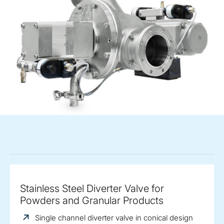
Stainless Steel Diverter Valve for
Powders and Granular Products
Single channel diverter valve in conical design