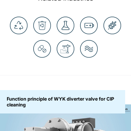
Function principle of WYK diverter valve for CIP
cleaning