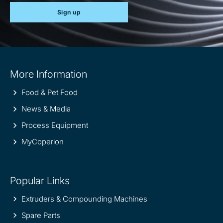
Sign up
Site
More Information
information
Food & Pet Food
News & Media
Process Equipment
MyCoperion
Popular Links
Extruders & Compounding Machines
Spare Parts