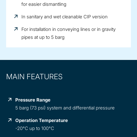
for easier dismantling
In sanitary and wet cleanable CIP version
For installation in conveying lines or in gravity
pipes at up to 5 barg
MAIN FEATURES
Pressure Range
5 barg (73 psi) system and differential pressure
Operation Temperature
-20°C up to 100°C