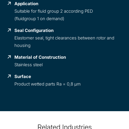
Application
Suitable for fluid group 2 according PED
(fluidgroup 1 on demand)
Seal Configuration
Elastomer seal, tight clearances between rotor and
housing
Material of Construction
Stainless steel
Surface
Product wetted parts Ra = 0,8 µm
Related Industries