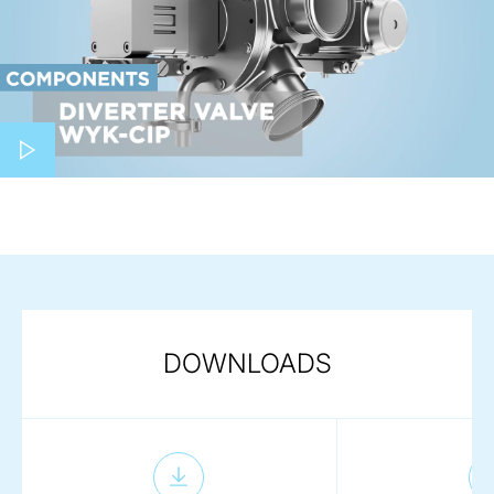
Play video
DOWNLOADS