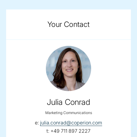
Your Contact
Julia Conrad
Marketing Communications
email:
e:
julia.conrad@coperion.com
telephone:
t:
+49 711 897 2227