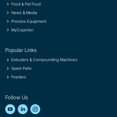
Food & Pet Food
News & Media
Process Equipment
MyCoperion
Popular Links
Extruders & Compounding Machines
Spare Parts
Feeders
Follow Us
YouTube
LinkedIn
Instagram