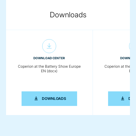
Downloads
DOWNLOAD CENTER
DOWNLOA
Coperion at the Battery Show Europe
Coperion at the B
EN (docx)
EN (
COPERION AT THE BATTERY SHOW EU
DOWNLOADS
DO