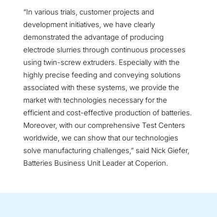
“In various trials, customer projects and
development initiatives, we have clearly
demonstrated the advantage of producing
electrode slurries through continuous processes
using twin-screw extruders. Especially with the
highly precise feeding and conveying solutions
associated with these systems, we provide the
market with technologies necessary for the
efficient and cost-effective production of batteries.
Moreover, with our comprehensive Test Centers
worldwide, we can show that our technologies
solve manufacturing challenges,” said Nick Giefer,
Batteries Business Unit Leader at Coperion.