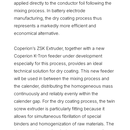
applied directly to the conductor foil following the
mixing process. In battery electrode
manufacturing, the dry coating process thus
represents a markedly more efficient and
economical alternative.
Coperion’s ZSK Extruder, together with a new
Coperion K-Tron feeder under development
especially for this process, provides an ideal
technical solution for dry coating. This new feeder
will be used in between the mixing process and
the calender, distributing the homogeneous mass
continuously and reliably evenly within the
calender gap. For the dry coating process, the twin
screw extruder is particularly fitting because it
allows for simultaneous fibrillation of special
binders and homogenization of raw materials. The