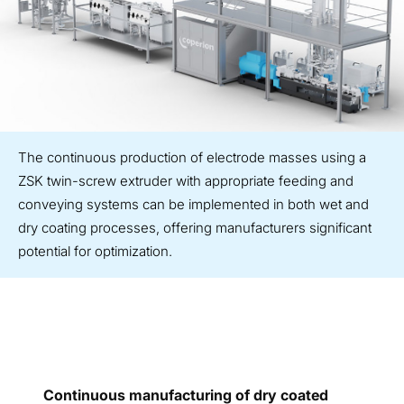
The continuous production of electrode masses using a
ZSK twin-screw extruder with appropriate feeding and
conveying systems can be implemented in both wet and
dry coating processes, offering manufacturers significant
potential for optimization.
Continuous manufacturing of dry coated