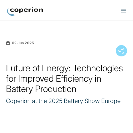
Coperion
02 Jun 2025
Future of Energy: Technologies
for Improved Efficiency in
Battery Production
Coperion at the 2025 Battery Show Europe