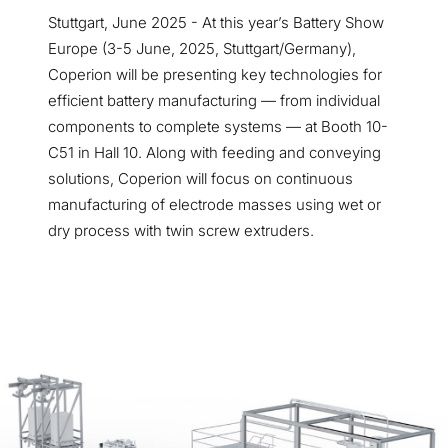
Stuttgart, June 2025 - At this year’s Battery Show
Europe (3-5 June, 2025, Stuttgart/Germany),
Coperion will be presenting key technologies for
efficient battery manufacturing — from individual
components to complete systems — at Booth 10-
C51 in Hall 10. Along with feeding and conveying
solutions, Coperion will focus on continuous
manufacturing of electrode masses using wet or
dry process with twin screw extruders.