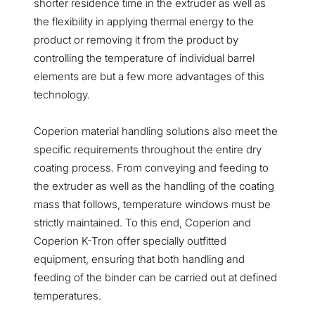
shorter residence time in the extruder as well as
the flexibility in applying thermal energy to the
product or removing it from the product by
controlling the temperature of individual barrel
elements are but a few more advantages of this
technology.
Coperion material handling solutions also meet the
specific requirements throughout the entire dry
coating process. From conveying and feeding to
the extruder as well as the handling of the coating
mass that follows, temperature windows must be
strictly maintained. To this end, Coperion and
Coperion K-Tron offer specially outfitted
equipment, ensuring that both handling and
feeding of the binder can be carried out at defined
temperatures.