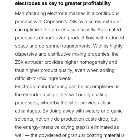
electrodes as key to greater profitability
Manufacturing electrode masses in a continuous
process with Coperion’s ZSK twin screw extruder
can optimize the process significantly. Automated
processes ensure even product flow with reduced
space and personnel requirements. With its highly
dispersive and distributive mixing properties, the
ZSK extruder provides higher homogeneity and
thus higher product quality, even when adding
difficult-to-mix ingredients.
Electrode manufacturing can be accomplished in
the extruder using either wet or dry coating
processes, whereby the latter provides clear
advantages. By doing away with watery or organic
solvents, not only do production costs drop, but
the energy-intensive drying step is eliminated as
well — the powdered or granular coating material is