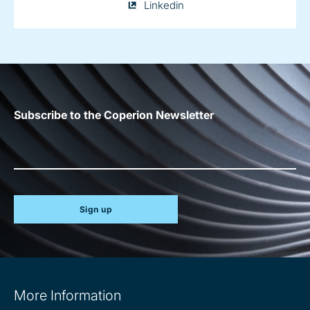
Julia
Linkedin
Conrad
on
Subscribe to the Coperion Newsletter
Sign up
Site
More Information
information