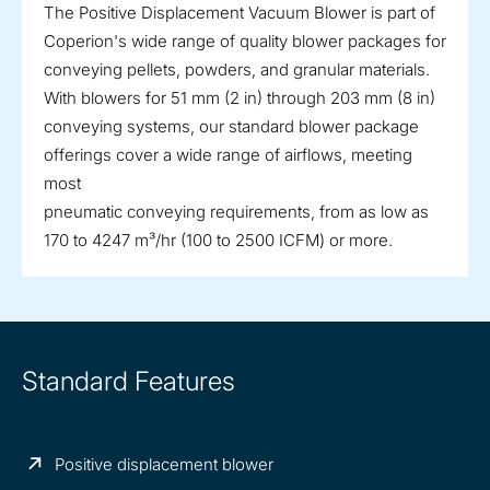
The Positive Displacement Vacuum Blower is part of
Coperion's wide range of quality blower packages for
conveying pellets, powders, and granular materials.
With blowers for 51 mm (2 in) through 203 mm (8 in)
conveying systems, our standard blower package
offerings cover a wide range of airflows, meeting
most
pneumatic conveying requirements, from as low as
170 to 4247 m³/hr (100 to 2500 ICFM) or more.
Standard Features
Positive displacement blower