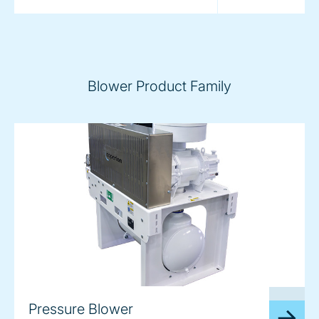
Blower Product Family
image
Pressure Blower