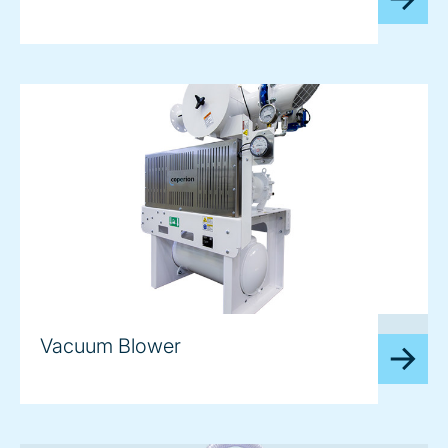
image
Vacuum Blower