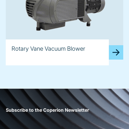
image
Rotary Vane Vacuum Blower
Subscribe to the Coperion Newsletter