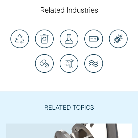
Related Industries
RELATED TOPICS