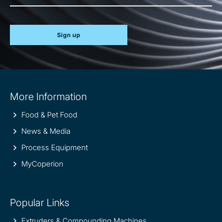
Sign up
Site
More Information
information
Food & Pet Food
News & Media
Process Equipment
MyCoperion
Popular Links
Extruders & Compounding Machines