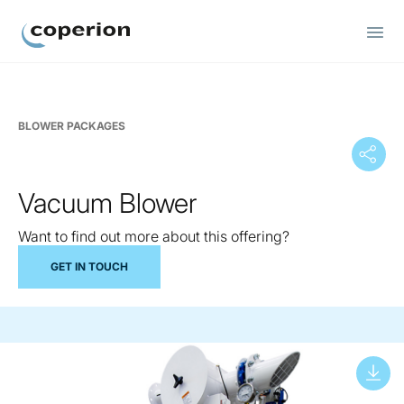
Coperion
BLOWER PACKAGES
Vacuum Blower
Want to find out more about this offering?
GET IN TOUCH