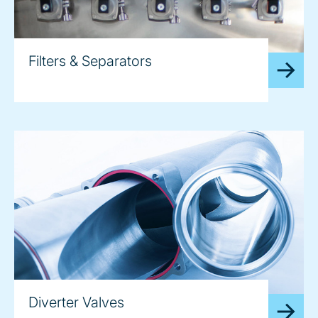
Filters & Separators
Diverter Valves