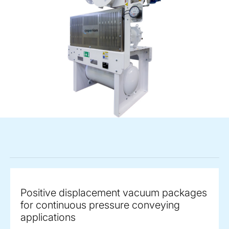
Positive displacement vacuum packages
for continuous pressure conveying
applications