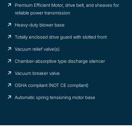
Premium Efficient Motor, drive belt, and sheaves for
reliable power transmission
Heavy-duty blower base
Totally enclosed drive guard with slotted front
Vacuum relief valve(s)
Chamber-absorptive type discharge silencer
Vacuum breaker valve
OSHA compliant (NOT CE compliant)
Automatic spring tensioning motor base