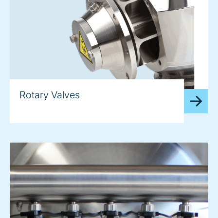
Rotary Valves