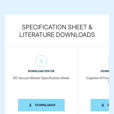
SPECIFICATION SHEET &
LITERATURE DOWNLOADS
DOWNLOAD CENTER
DOWNLOA
PD Vacuum Blower Specification Sheet
Coperion K-Tron P
Sys
PD VACUUM BLOWER SPECIFICATION 
DOWNLOADS
DO