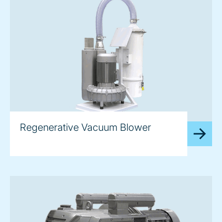
image
Regenerative Vacuum Blower