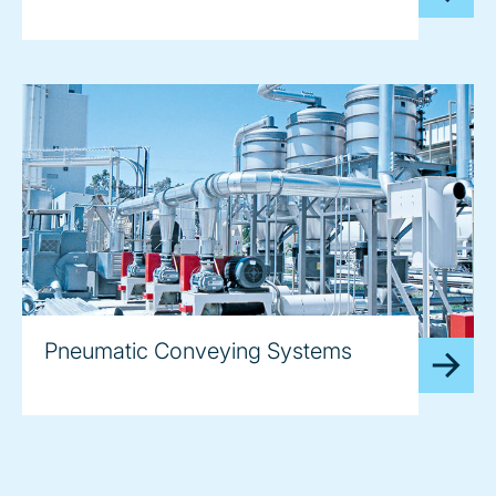
Pneumatic Conveying Systems