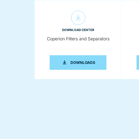
DOWNLOAD CENTER
Coperion Filters and Separators
COPERION FILTERS AN
DOWNLOADS