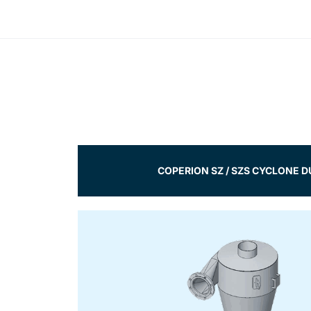
COPERION SZ / SZS CYCLONE 