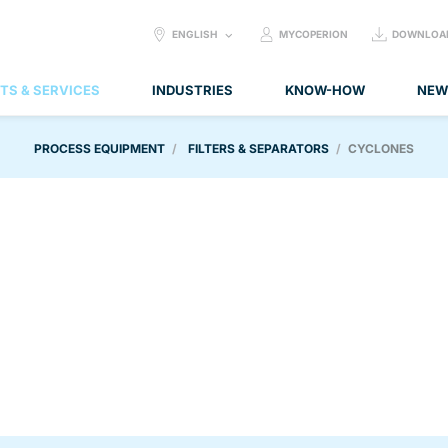
SELECT
ENGLISH
MYCOPERION
DOWNLOA
LANGUAGE:
TS & SERVICES
INDUSTRIES
KNOW-HOW
NEW
PROCESS EQUIPMENT
FILTERS & SEPARATORS
CYCLONES