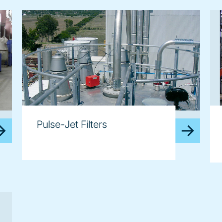
image
im
Pulse-Jet Filters