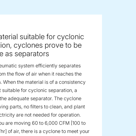
ge image
terial suitable for cyclonic
ion, cyclones prove to be
ve as separators
umatic system efficiently separates
om the flow of air when it reaches the
n. When the material is of a consistency
 suitable for cyclonic separation, a
 the adequate separator. The cyclone
ng parts, no filters to clean, and plant
ctricity are not needed for operation.
u are moving 60 to 6,000 CFM [100 to
/hr] of air, there is a cyclone to meet your