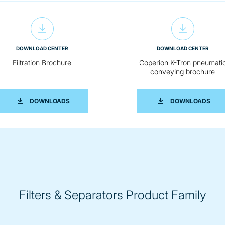
DOWNLOAD CENTER
DOWNLOAD CENTER
Filtration Brochure
Coperion K-Tron pneumati
conveying brochure
D SEPARATORS
FILTRATION BROCHURE
COP
DOWNLOADS
DOWNLOADS
Filters & Separators Product Family