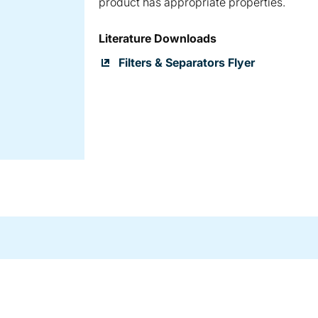
product has appropriate properties.
Literature Downloads
Filters & Separators Flyer