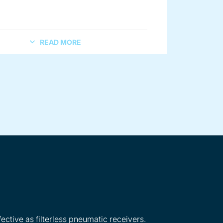
READ MORE
ective as filterless pneumatic receivers.