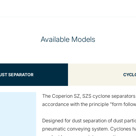
Available Models
DUST SEPARATOR
CYCL
The Coperion SZ, SZS cyclone separator
accordance with the principle "form follow
Designed for dust separation of dust parti
pneumatic conveying system. Cyclones hav