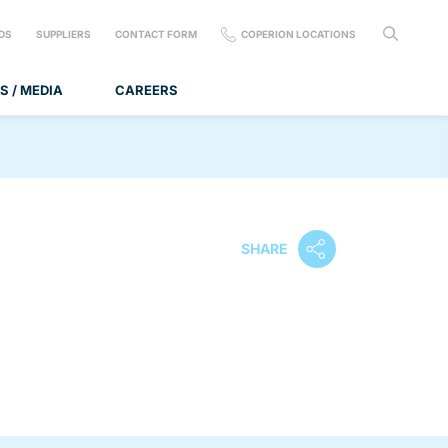
DS
SUPPLIERS
CONTACT FORM
COPERION LOCATIONS
S / MEDIA
CAREERS
SHARE