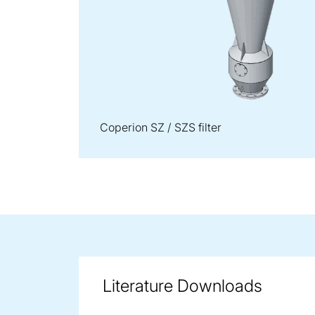
Coperion SZ / SZS filter
Literature Downloads