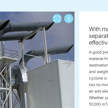
Download lar
View full screen
With ma
separat
effecti
A good pne
material fr
destinatio
and weight
cyclone is
has no movi
air and ele
Whether yo
3
10,000 m