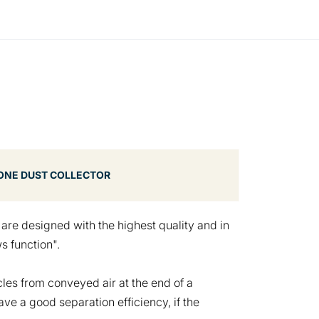
ONE DUST COLLECTOR
s
are designed with the highest quality and in
s function".
cles from conveyed air at the end of a
e a good separation efficiency, if the