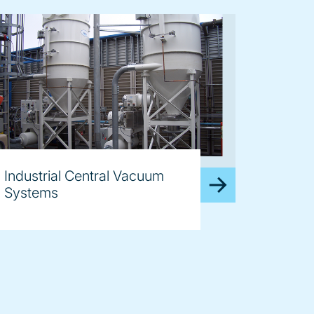
age
Industrial Central Vacuum
Systems