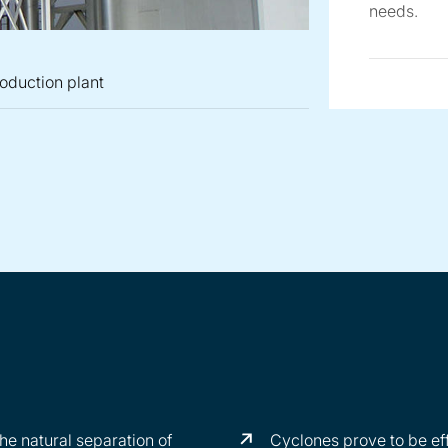
needs.
roduction plant
 within a tortilla production plant
operion SZ cyclone separator
erion cyclone separator SZ illustrating cyclonic separation
Cyclone Dust Collector System
he natural separation of
Cyclones prove to be eff