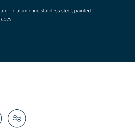
lable in aluminum, stainless steel, painted
faces.