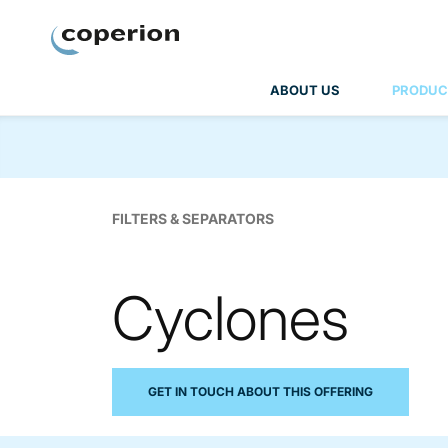
Coperion
ABOUT US
PRODUC
FILTERS & SEPARATORS
Cyclones
GET IN TOUCH ABOUT THIS OFFERING