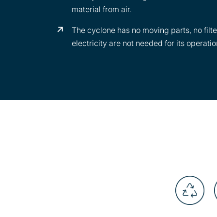
material from air.
The cyclone has no moving parts, no filte
electricity are not needed for its operatio