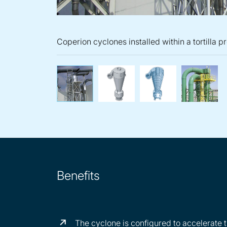
Coperion cyclones installed within a tortilla p
Coperion cyclones installed
High quality C
Cop
Benefits
The cyclone is configured to accelerate t