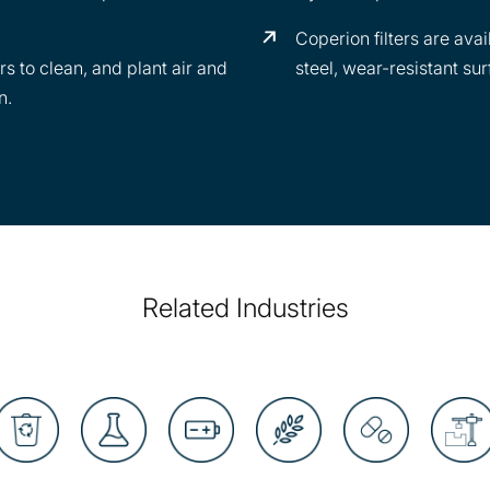
Coperion filters are avai
rs to clean, and plant air and
steel, wear-resistant sur
n.
Related Industries