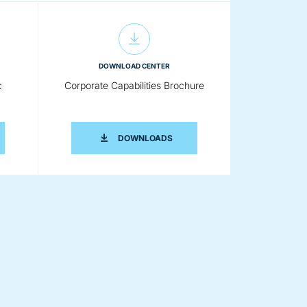
DOWNLOAD CENTER
c
Corporate Capabilities Brochure
ERION K-TRON PNEUMATIC CONVEYING BROCHURE
CORPORATE CAPABILITIES BRO
DOWNLOADS