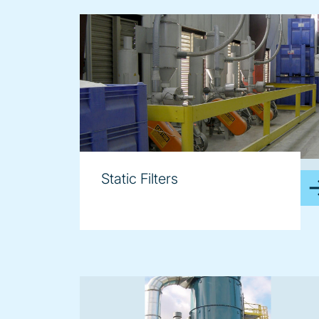
image
Static Filters