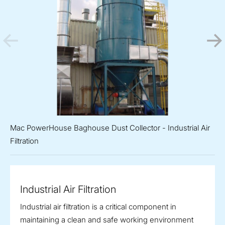
Mac PowerHouse Baghouse Dust Collector - Industrial Air
Filtration
Industrial Air Filtration
Industrial air filtration is a critical component in
maintaining a clean and safe working environment