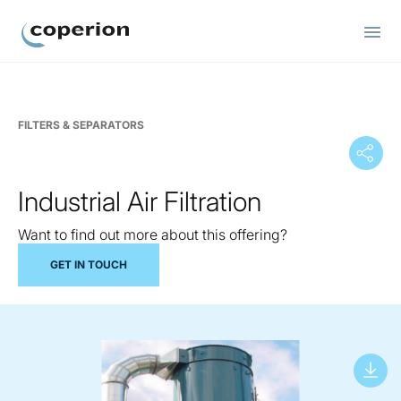
Coperion
FILTERS & SEPARATORS
Industrial Air Filtration
Want to find out more about this offering?
GET IN TOUCH