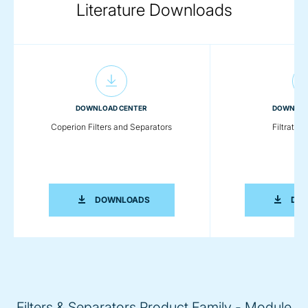
Literature Downloads
DOWNLOAD CENTER
DOWNLOA
Coperion Filters and Separators
Filtratio
COPERION FILTERS AND SEPARATORS
DOWNLOADS
DO
Filters & Separators Product Family - Module