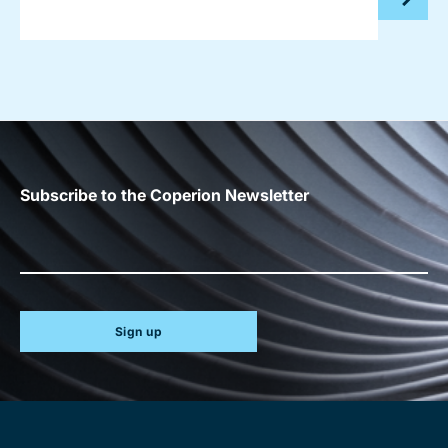
Subscribe to the Coperion Newsletter
Sign up
Site