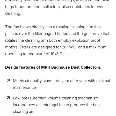
bags found on other collectors, also contributes to even
cleaning.
The fan blows directly into a rotating cleaning arm that
passes over the filter bags. The fan and the gear drive that
rotates the cleaning arm both employ explosion proof
motors. Filters are designed for 20” W.C. and a maximum
operating temperature of 104° F.
Design features of MPH Baghouse Dust Collectors:
Meets air quality standards year after year with minimal
maintenance
Low pressure/high volume cleaning mechanism
incorporates a centrifugal fan to produce the bag
cleaning air