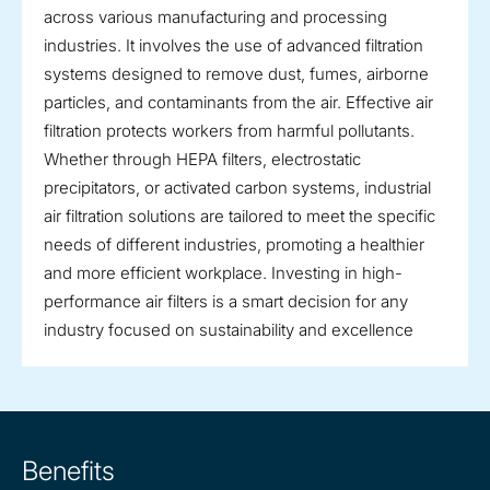
across various manufacturing and processing
industries. It involves the use of advanced filtration
systems designed to remove dust, fumes, airborne
particles, and contaminants from the air. Effective air
filtration protects workers from harmful pollutants.
Whether through HEPA filters, electrostatic
precipitators, or activated carbon systems, industrial
air filtration solutions are tailored to meet the specific
needs of different industries, promoting a healthier
and more efficient workplace. Investing in high-
performance air filters is a smart decision for any
industry focused on sustainability and excellence
Benefits