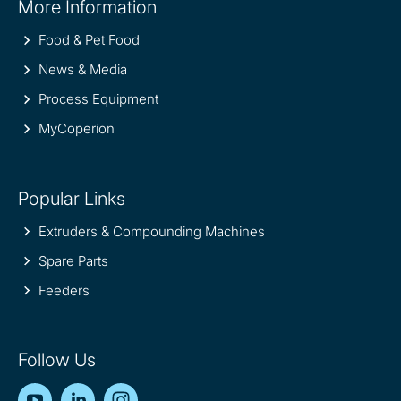
More Information
information
Food & Pet Food
News & Media
Process Equipment
MyCoperion
Popular Links
Extruders & Compounding Machines
Spare Parts
Feeders
Follow Us
YouTube
LinkedIn
Instagram