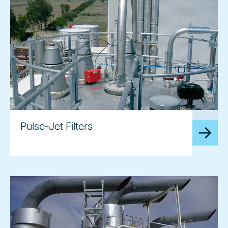
image
Pulse-Jet Filters