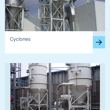
image
Cyclones