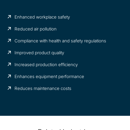
Enhanced workplace safety
Reduced air pollution
Compliance with health and safety regulations
Improved product quality
Increased production efficiency
Enhances equipment performance
Reduces maintenance costs