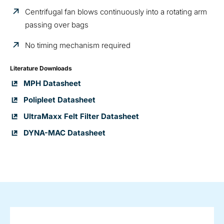
Centrifugal fan blows continuously into a rotating arm
passing over bags
No timing mechanism required
Literature Downloads
MPH Datasheet
Polipleet Datasheet
UltraMaxx Felt Filter Datasheet
DYNA-MAC Datasheet