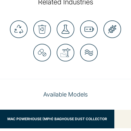
Related Industries
Available Models
MAC POWERHOUSE (MPH) BAGHOUSE DUST COLLECTOR