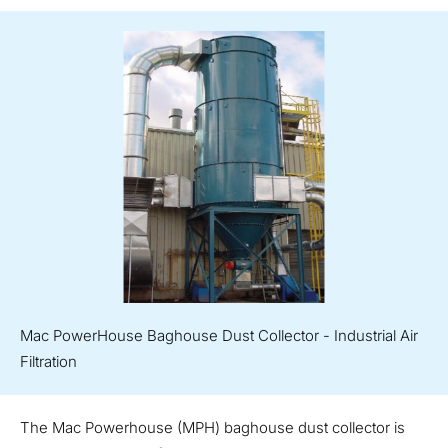
Mac PowerHouse Baghouse Dust Collector - Industrial Air
Filtration
The Mac Powerhouse (MPH) baghouse dust collector is