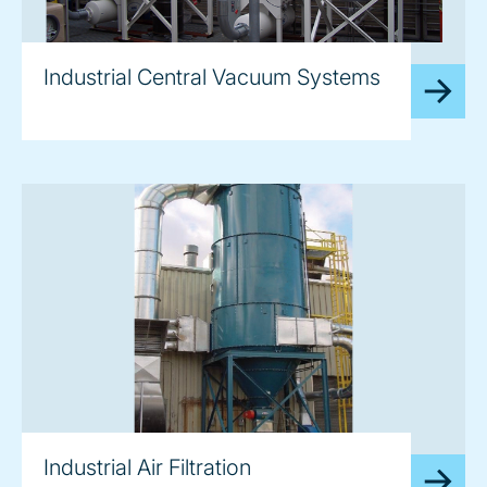
image
Industrial Central Vacuum Systems
image
Industrial Air Filtration