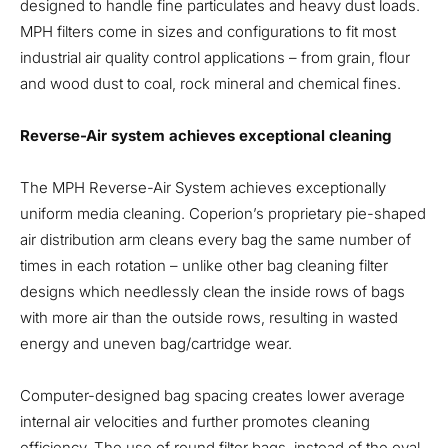
designed to handle fine particulates and heavy dust loads.
MPH filters come in sizes and configurations to fit most
industrial air quality control applications – from grain, flour
and wood dust to coal, rock mineral and chemical fines.
Reverse-Air system achieves exceptional cleaning
The MPH Reverse-Air System achieves exceptionally
uniform media cleaning. Coperion’s proprietary pie-shaped
air distribution arm cleans every bag the same number of
times in each rotation – unlike other bag cleaning filter
designs which needlessly clean the inside rows of bags
with more air than the outside rows, resulting in wasted
energy and uneven bag/cartridge wear.
Computer-designed bag spacing creates lower average
internal air velocities and further promotes cleaning
efficiency. The use of round filter bags, instead of the oval