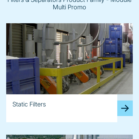
Multi Promo
image
Static Filters