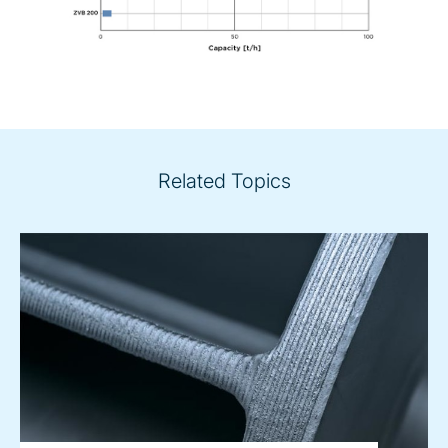
Related Topics