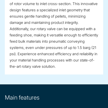
of rotor volume to inlet cross-section. This innovative
design features a specialized inlet geometry that
ensures gentle handling of pellets, minimizing
damage and maintaining product integrity.
Additionally, our rotary valve can be equipped with a
feeding shoe, making it versatile enough to efficiently
feed bulk materials into pneumatic conveying
systems, even under pressures of up to 1.5 barg (21
psi). Experience enhanced efficiency and reliability in
your material handling processes with our state-of-
the-art rotary valve solution.
Main features