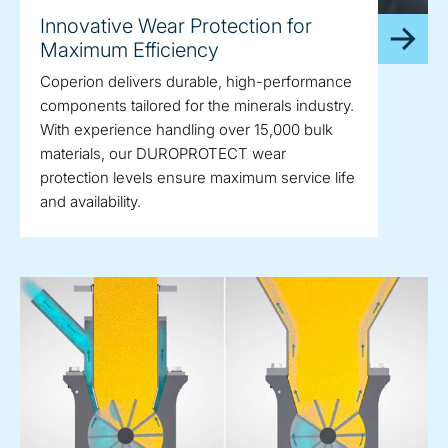
Innovative Wear Protection for
Maximum Efficiency
Coperion delivers durable, high-performance
components tailored for the minerals industry.
With experience handling over 15,000 bulk
materials, our DUROPROTECT wear
protection levels ensure maximum service life
and availability.