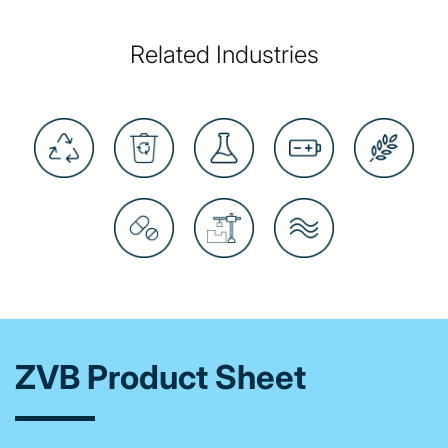
Related Industries
ZVB Product Sheet