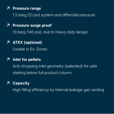
Pressure range
1.5 barg (21 psi) system and differntial pressure
Pressure surge proof
10 barg (145 psi), due to heavy duty design
ATEX (optional)
Usable in Ex-Zones
Inlet for pellets
Anti-chopping inlet geometry (patented) for safe
starting below full product column
Capacity
High filling efficiency by internal leakage gas venting