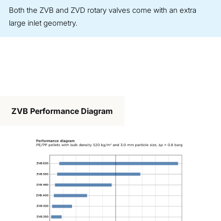
Both the ZVB and ZVD rotary valves come with an extra
large inlet geometry.
ZVB Performance Diagram