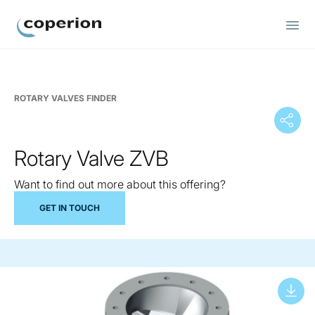
Coperion
ROTARY VALVES FINDER
Rotary Valve ZVB
Want to find out more about this offering?
GET IN TOUCH