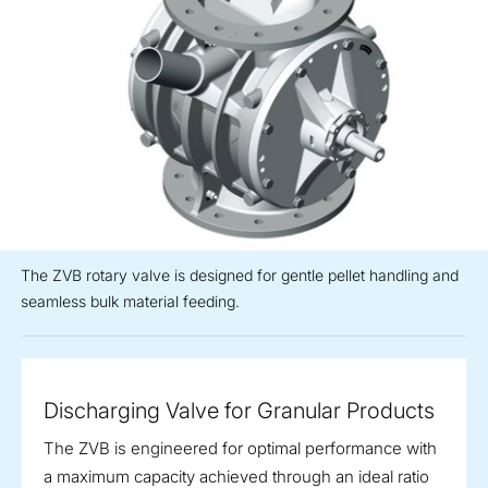
The ZVB rotary valve is designed for gentle pellet handling and
seamless bulk material feeding.
Discharging Valve for Granular Products
The ZVB is engineered for optimal performance with
a maximum capacity achieved through an ideal ratio