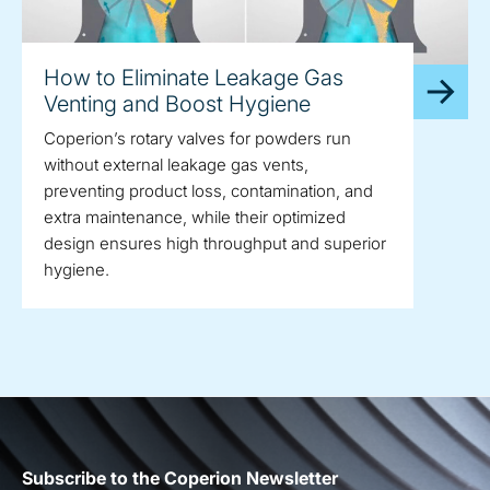
How to Eliminate Leakage Gas
Venting and Boost Hygiene
Coperion’s rotary valves for powders run
without external leakage gas vents,
preventing product loss, contamination, and
extra maintenance, while their optimized
design ensures high throughput and superior
hygiene.
Subscribe to the Coperion Newsletter