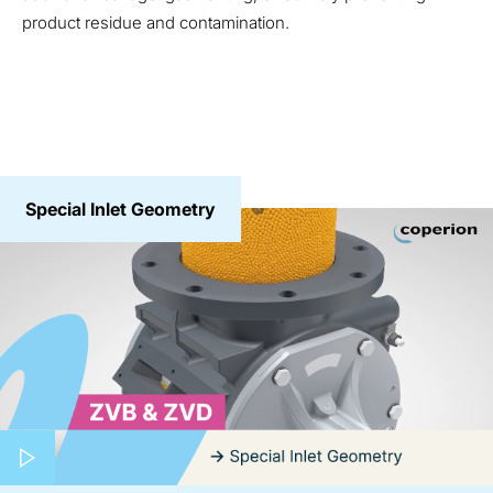
product residue and contamination.
Special Inlet Geometry
Play video