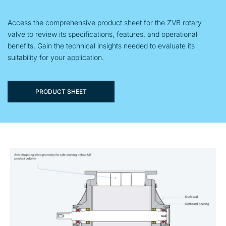
Access the comprehensive product sheet for the ZVB rotary
valve to review its specifications, features, and operational
benefits. Gain the technical insights needed to evaluate its
suitability for your application.
PRODUCT SHEET