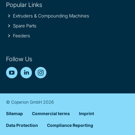
Popular Links
Extruders & Compounding Machines
Spare Parts
Feeders
Follow Us
YouTube
LinkedIn
Instagram
© Coperion GmbH 2026
Sitemap
Commercial terms
Imprint
Data Protection
Compliance Reporting