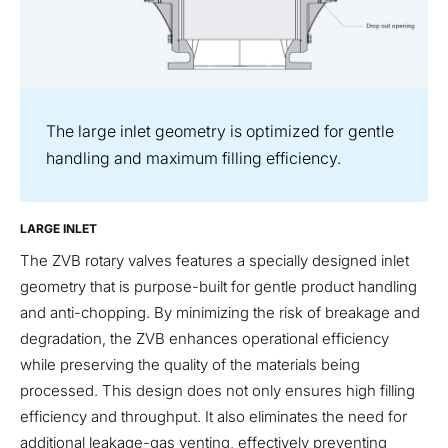
The large inlet geometry is optimized for gentle
handling and maximum filling efficiency.
LARGE INLET
The ZVB rotary valves features a specially designed inlet
geometry that is purpose-built for gentle product handling
and anti-chopping. By minimizing the risk of breakage and
degradation, the ZVB enhances operational efficiency
while preserving the quality of the materials being
processed. This design does not only ensures high filling
efficiency and throughput. It also eliminates the need for
additional leakage-gas venting, effectively preventing