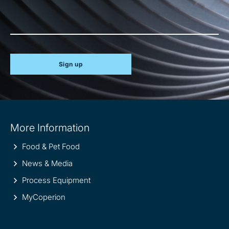
Sign up
Site
More Information
information
Food & Pet Food
News & Media
Process Equipment
MyCoperion