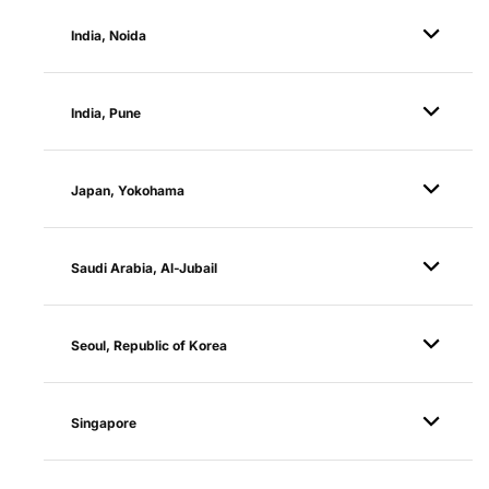
India, Noida
India, Pune
Japan, Yokohama
Saudi Arabia, Al-Jubail
Seoul, Republic of Korea
Singapore