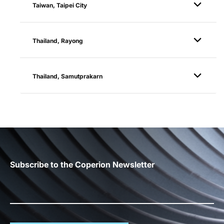
Taiwan, Taipei City
Thailand, Rayong
Thailand, Samutprakarn
Subscribe to the Coperion Newsletter