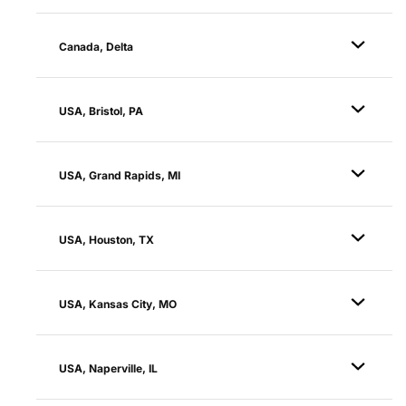
Canada, Delta
USA, Bristol, PA
USA, Grand Rapids, MI
USA, Houston, TX
USA, Kansas City, MO
USA, Naperville, IL