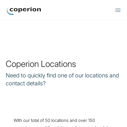
Coperion
Coperion Locations
Need to quickly find one of our locations and
contact details?
With our total of 50 locations and over 150