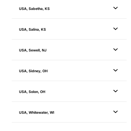
USA, Sabetha, KS
USA, Salina, KS
USA, Sewell, NJ
USA, Sidney, OH
USA, Solon, OH
USA, Whitewater, WI