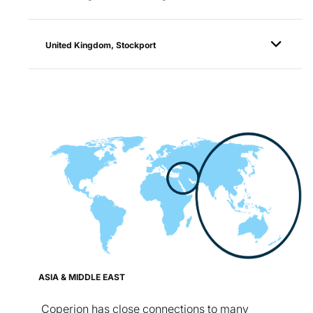
United Kingdom, Stockport
ASIA & MIDDLE EAST
Coperion has close connections to many