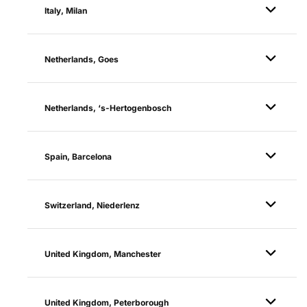
Italy, Milan
Netherlands, Goes
Netherlands, ‘s-Hertogenbosch
Spain, Barcelona
Switzerland, Niederlenz
United Kingdom, Manchester
United Kingdom, Peterborough