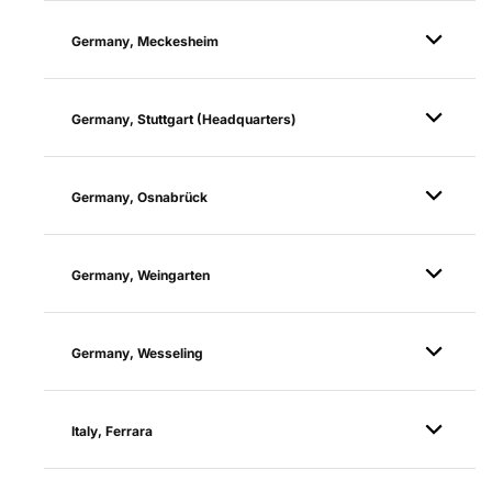
Germany, Meckesheim
Germany, Stuttgart (Headquarters)
Germany, Osnabrück
Germany, Weingarten
Germany, Wesseling
Italy, Ferrara