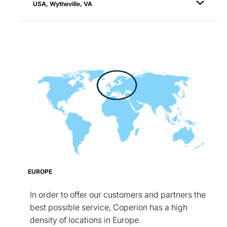
USA, Wytheville, VA
EUROPE
In order to offer our customers and partners the
best possible service, Coperion has a high
density of locations in Europe.