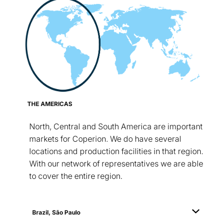
THE AMERICAS
North, Central and South America are important
markets for Coperion. We do have several
locations and production facilities in that region.
With our network of representatives we are able
to cover the entire region.
Brazil, São Paulo