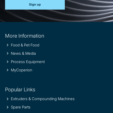
Sign up
Site
More Information
information
Food & Pet Food
News & Media
Process Equipment
MyCoperion
Popular Links
Extruders & Compounding Machines
Spare Parts