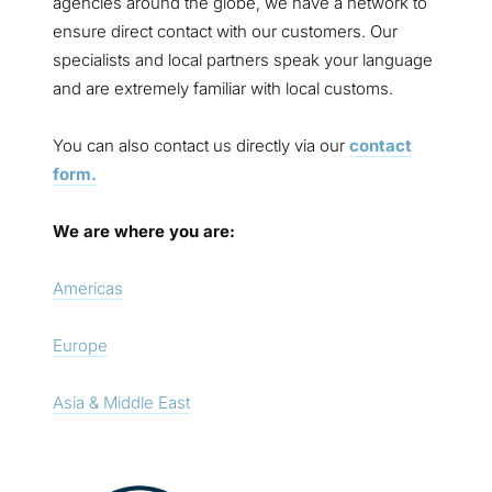
agencies around the globe, we have a network to
ensure direct contact with our customers. Our
specialists and local partners speak your language
and are extremely familiar with local customs.
You can also contact us directly via our
contact
form.
We are where you are:
Americas
Europe
Asia & Middle East