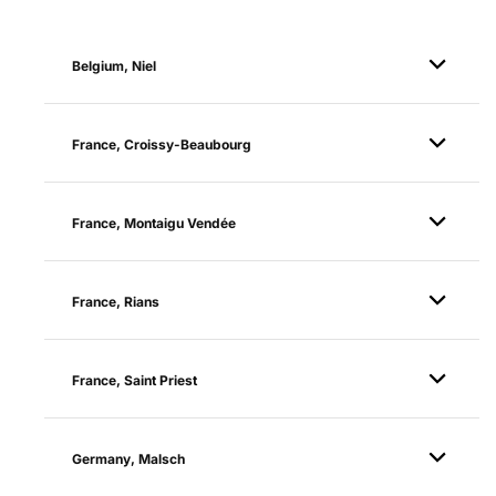
Belgium, Niel
France, Croissy-Beaubourg
France, Montaigu Vendée
France, Rians
France, Saint Priest
Germany, Malsch