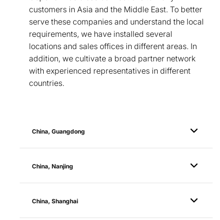
customers in Asia and the Middle East. To better
serve these companies and understand the local
requirements, we have installed several
locations and sales offices in different areas. In
addition, we cultivate a broad partner network
with experienced representatives in different
countries.
China, Guangdong
China, Nanjing
China, Shanghai