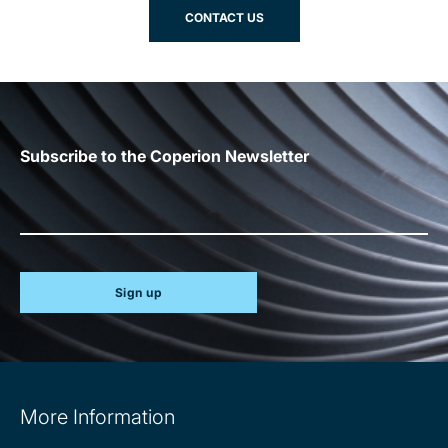
CONTACT US
Subscribe to the Coperion Newsletter
Sign up
Site
More Information
information