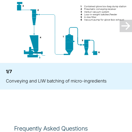
1/7
Conveying and LIW batching of micro-ingredients
Frequently Asked Questions