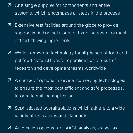
One single supplier for components and entire
systems, which encompass all steps in the process
Extensive test facilities around the globe to provide
support in finding solutions for handling even the most
difficult-flowing ingredients
World-renowned technology for all phases of food and
pet food material transfer operations as a result of
research and development teams worldwide
A choice of options in several conveying technologies
to ensure the most cost efficient and safe processes,
tailored to suit the application
Sophisticated overall solutions which adhere to a wide
variety of regulations and standards
Automation options for HAACP analysis, as well as