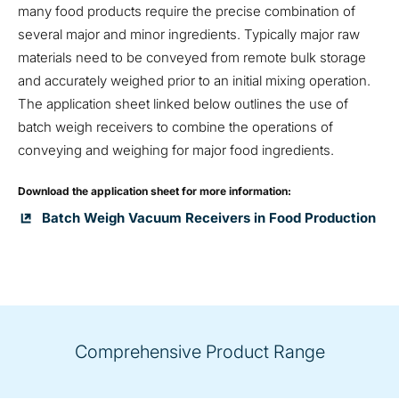
many food products require the precise combination of
several major and minor ingredients. Typically major raw
materials need to be conveyed from remote bulk storage
and accurately weighed prior to an initial mixing operation.
The application sheet linked below outlines the use of
batch weigh receivers to combine the operations of
conveying and weighing for major food ingredients.
Download the application sheet for more information:
Batch Weigh Vacuum Receivers in Food Production
Comprehensive Product Range