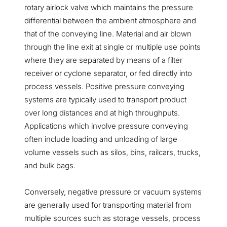
rotary airlock valve which maintains the pressure
differential between the ambient atmosphere and
that of the conveying line. Material and air blown
through the line exit at single or multiple use points
where they are separated by means of a filter
receiver or cyclone separator, or fed directly into
process vessels. Positive pressure conveying
systems are typically used to transport product
over long distances and at high throughputs.
Applications which involve pressure conveying
often include loading and unloading of large
volume vessels such as silos, bins, railcars, trucks,
and bulk bags.
Conversely, negative pressure or vacuum systems
are generally used for transporting material from
multiple sources such as storage vessels, process