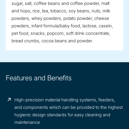
sugar, salt, coffee beans and coffee powder, malt
and hops, rice, tea, tobacco, soy beans, nuts, milk
powders, whey powders, potato powder, cheese
powders, infant formula/baby food, lactose, casein,
pet food, snacks, popcorn, soft drink concentrate,
bread crumbs, cocoa beans and powder.
Features and Benefits
High-precision material handling systems, feeders,
and components which can be provided to the highest
hygienic design standards for easy cleaning and
maintenance