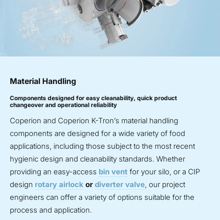
Material Handling
Components designed for easy cleanability, quick product
changeover and operational reliability
Coperion and Coperion K-Tron’s material handling
components are designed for a wide variety of food
applications, including those subject to the most recent
hygienic design and cleanability standards. Whether
providing an easy-access
bin vent
for your silo, or a CIP
design
rotary airlock
or
diverter valve
, our project
engineers can offer a variety of options suitable for the
process and application.