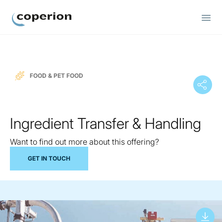
Coperion
FOOD & PET FOOD
Ingredient Transfer & Handling
Want to find out more about this offering?
GET IN TOUCH