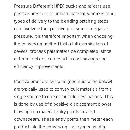
Pressure Differential (PD) trucks and railcars use
positive pressure to unload material, whereas other
types of delivery to the blending batching steps
can involve either positive pressure or negative
pressure. It is therefore important when choosing
the conveying method that a full examination of
several process parameters be completed, since
different options can result in cost savings and
efficiency improvements.
Positive pressure systems (see illustration below),
are typically used to convey bulk materials from a
single source to one or multiple destinations. This
is done by use of a positive displacement blower
blowing into material entry points located
downstream. These entry points then meter each
product into the conveying line by means of a