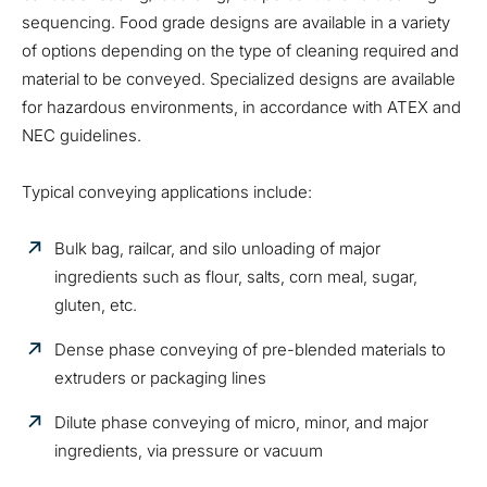
sequencing. Food grade designs are available in a variety
of options depending on the type of cleaning required and
material to be conveyed. Specialized designs are available
for hazardous environments, in accordance with ATEX and
NEC guidelines.
Typical conveying applications include:
Bulk bag, railcar, and silo unloading of major
ingredients such as flour, salts, corn meal, sugar,
gluten, etc.
Dense phase conveying of pre-blended materials to
extruders or packaging lines
Dilute phase conveying of micro, minor, and major
ingredients, via pressure or vacuum