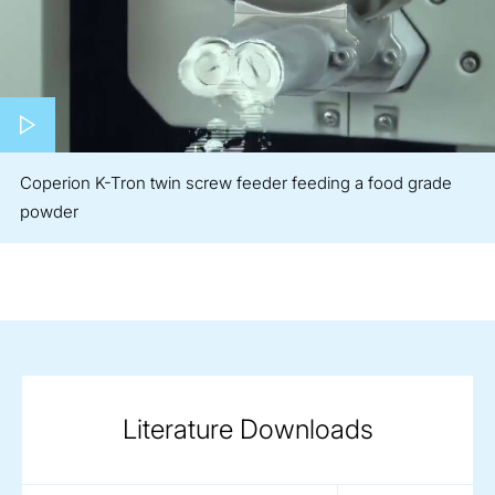
Play video
Coperion K-Tron twin screw feeder feeding a food grade
powder
Literature Downloads