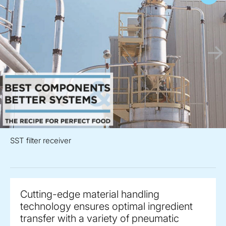
SST filter receiver
Cutting-edge material handling
technology ensures optimal ingredient
transfer with a variety of pneumatic