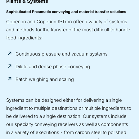
Plants & Systems
Sophisticated Pneumatic conveying and material transfer solutions
Coperion and Coperion K-Tron offer a variety of systems
and methods for the transfer of the most difficult to handle
food ingredients:
Continuous pressure and vacuum systems
Dilute and dense phase conveying
Batch weighing and scaling
Systems can be designed either for delivering a single
ingredient to multiple destinations or multiple ingredients to
be delivered to a single destination. Our systems include
our specialty conveying receivers as well as components
in a variety of executions - from carbon steel to polished