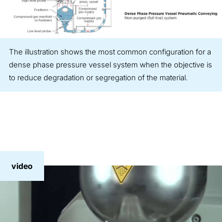
The illustration shows the most common configuration for a
dense phase pressure vessel system when the objective is
to reduce degradation or segregation of the material.
video