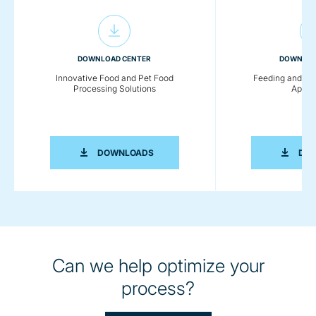
DOWNLOAD CENTER
DOWNLOA
Innovative Food and Pet Food
Feeding and Co
Processing Solutions
Applic
INNOVATIVE FOOD AND PET FOOD PR
DOWNLOADS
DO
Can we help optimize your
process?