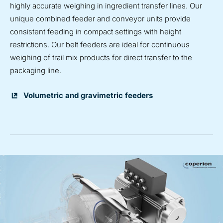
highly accurate weighing in ingredient transfer lines. Our
unique combined feeder and conveyor units provide
consistent feeding in compact settings with height
restrictions. Our belt feeders are ideal for continuous
weighing of trail mix products for direct transfer to the
packaging line.
Volumetric and gravimetric feeders