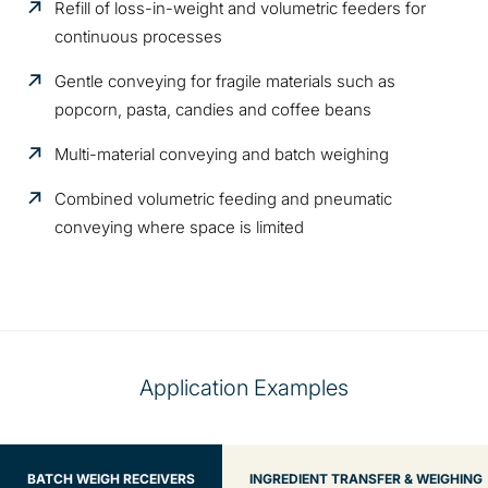
Refill of loss-in-weight and volumetric feeders for
continuous processes
Gentle conveying for fragile materials such as
popcorn, pasta, candies and coffee beans
Multi-material conveying and batch weighing
Combined volumetric feeding and pneumatic
conveying where space is limited
Application Examples
BATCH WEIGH RECEIVERS
INGREDIENT TRANSFER & WEIGHING