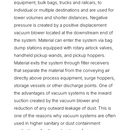
equipment, bulk bags, trucks and railcars, to
individual or multiple destinations and are used for
lower volumes and shorter distances. Negative
pressure is created by a positive displacement
vacuum blower located at the downstream end of
the system. Material can enter the system via bag
dump stations equipped with rotary airlock valves,
handheld pickup wands, and pickup hoppers.
Material exits the system through filter receivers
that separate the material from the conveying air
directly above process equipment, surge hoppers,
storage vessels or other discharge points. One of
the advantages of vacuum systems is the inward
suction created by the vacuum blower and
reduction of any outward leakage of dust. This is
one of the reasons why vacuum systems are often
used in higher sanitary or dust containment