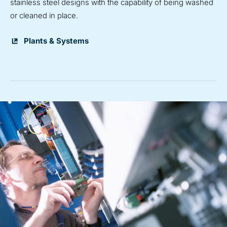
stainless steel designs with the capability of being washed
or cleaned in place.
Plants & Systems