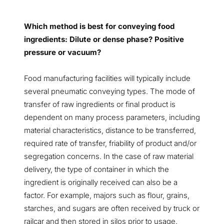
Which method is best for conveying food
ingredients: Dilute or dense phase? Positive
pressure or vacuum?
Food manufacturing facilities will typically include
several pneumatic conveying types. The mode of
transfer of raw ingredients or final product is
dependent on many process parameters, including
material characteristics, distance to be transferred,
required rate of transfer, friability of product and/or
segregation concerns. In the case of raw material
delivery, the type of container in which the
ingredient is originally received can also be a
factor. For example, majors such as flour, grains,
starches, and sugars are often received by truck or
railcar and then stored in silos prior to usage.