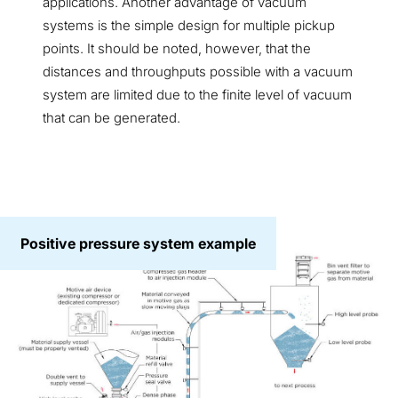
applications. Another advantage of vacuum
systems is the simple design for multiple pickup
points. It should be noted, however, that the
distances and throughputs possible with a vacuum
system are limited due to the finite level of vacuum
that can be generated.
Positive pressure system example