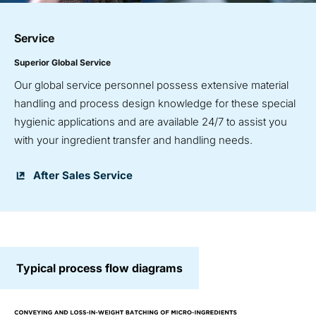
Service
Superior Global Service
Our global service personnel possess extensive material
handling and process design knowledge for these special
hygienic applications and are available 24/7 to assist you
with your ingredient transfer and handling needs.
After Sales Service
Typical process flow diagrams