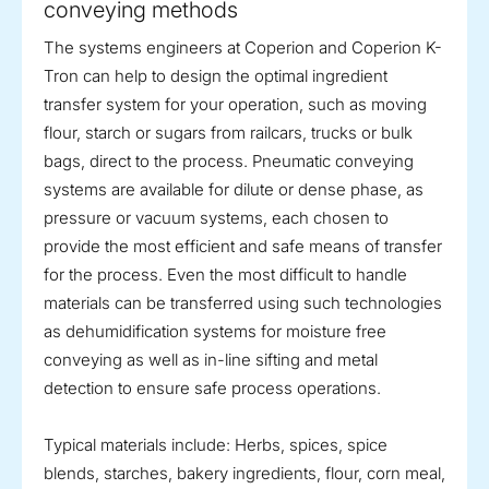
conveying methods
The systems engineers at Coperion and Coperion K-
Tron can help to design the optimal ingredient
transfer system for your operation, such as moving
flour, starch or sugars from railcars, trucks or bulk
bags, direct to the process. Pneumatic conveying
systems are available for dilute or dense phase, as
pressure or vacuum systems, each chosen to
provide the most efficient and safe means of transfer
for the process. Even the most difficult to handle
materials can be transferred using such technologies
as dehumidification systems for moisture free
conveying as well as in-line sifting and metal
detection to ensure safe process operations.
Typical materials include: Herbs, spices, spice
blends, starches, bakery ingredients, flour, corn meal,