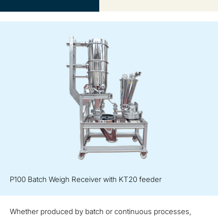
P100 Batch Weigh Receiver with KT20 feeder
Whether produced by batch or continuous processes,