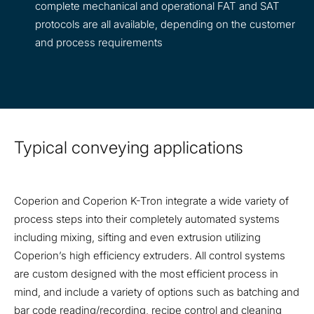
complete mechanical and operational FAT and SAT
protocols are all available, depending on the customer
and process requirements
Typical conveying applications
Coperion and Coperion K-Tron integrate a wide variety of
process steps into their completely automated systems
including mixing, sifting and even extrusion utilizing
Coperion’s high efficiency extruders. All control systems
are custom designed with the most efficient process in
mind, and include a variety of options such as batching and
bar code reading/recording, recipe control and cleaning