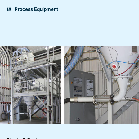
Process Equipment