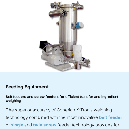
Feeding Equipment
Belt feeders and screw feeders for efficient transfer and ingredient
weighing
The superior accuracy of Coperion K-Tron’s weighing
technology combined with the most innovative
belt feeder
or
single
and
twin screw
feeder technology provides for