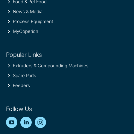
Food & Pet Food
News & Media
Process Equipment
MyCoperion
Popular Links
Extruders & Compounding Machines
Spare Parts
Feeders
Follow Us
YouTube
LinkedIn
Instagram