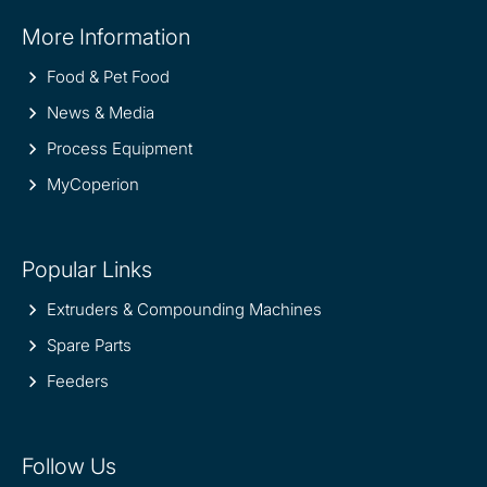
Site
More Information
information
Food & Pet Food
News & Media
Process Equipment
MyCoperion
Popular Links
Extruders & Compounding Machines
Spare Parts
Feeders
Follow Us