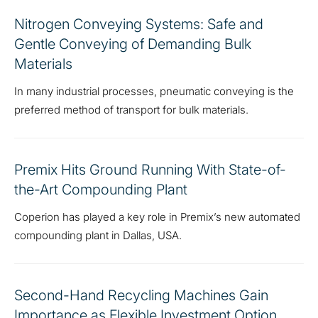
Nitrogen Conveying Systems: Safe and
Gentle Conveying of Demanding Bulk
Materials
In many industrial processes, pneumatic conveying is the
preferred method of transport for bulk materials.
Premix Hits Ground Running With State-of-
the-Art Compounding Plant
Coperion has played a key role in Premix’s new automated
compounding plant in Dallas, USA.
Second-Hand Recycling Machines Gain
Importance as Flexible Investment Option