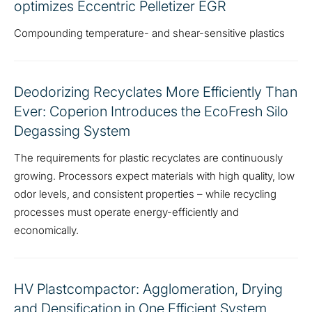
optimizes Eccentric Pelletizer EGR
Compounding temperature- and shear-sensitive plastics
Deodorizing Recyclates More Efficiently Than
Ever: Coperion Introduces the EcoFresh Silo
Degassing System
The requirements for plastic recyclates are continuously
growing. Processors expect materials with high quality, low
odor levels, and consistent properties – while recycling
processes must operate energy-efficiently and
economically.
HV Plastcompactor: Agglomeration, Drying
and Densification in One Efficient System