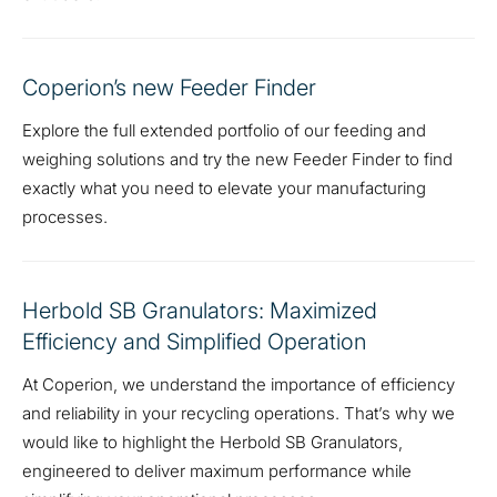
Coperion’s new Feeder Finder
Explore the full extended portfolio of our feeding and
weighing solutions and try the new Feeder Finder to find
exactly what you need to elevate your manufacturing
processes.
Herbold SB Granulators: Maximized
Efficiency and Simplified Operation
At Coperion, we understand the importance of efficiency
and reliability in your recycling operations. That’s why we
would like to highlight the Herbold SB Granulators,
engineered to deliver maximum performance while