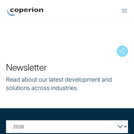
Coperion
Newsletter
Read about our latest development and
solutions across industries.
Filter
by