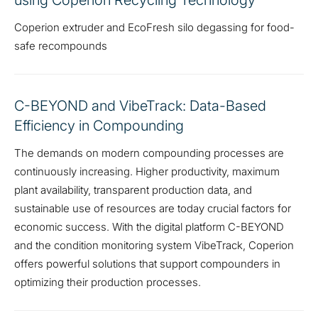
using Coperion Recycling Technology
Coperion extruder and EcoFresh silo degassing for food-
safe recompounds
C-BEYOND and VibeTrack: Data-Based
Efficiency in Compounding
The demands on modern compounding processes are
continuously increasing. Higher productivity, maximum
plant availability, transparent production data, and
sustainable use of resources are today crucial factors for
economic success. With the digital platform C-BEYOND
and the condition monitoring system VibeTrack, Coperion
offers powerful solutions that support compounders in
optimizing their production processes.