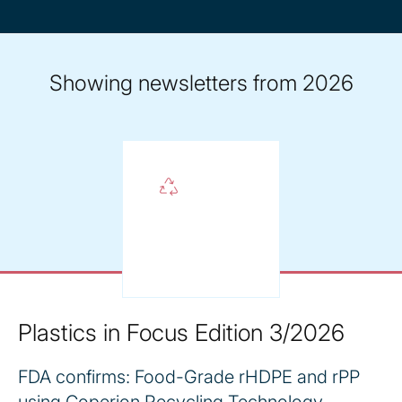
year
Showing newsletters from 2026
Plastics in Focus Edition 3/2026
FDA confirms: Food-Grade rHDPE and rPP