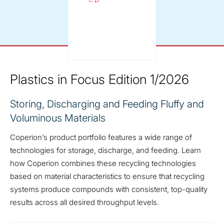
Plastics in Focus Edition 1/2026
Storing, Discharging and Feeding Fluffy and
Voluminous Materials
Coperion’s product portfolio features a wide range of
technologies for storage, discharge, and feeding. Learn
how Coperion combines these recycling technologies
based on material characteristics to ensure that recycling
systems produce compounds with consistent, top-quality
results across all desired throughput levels.