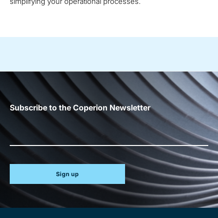
simplifying your operational processes.
Subscribe to the Coperion Newsletter
Sign up