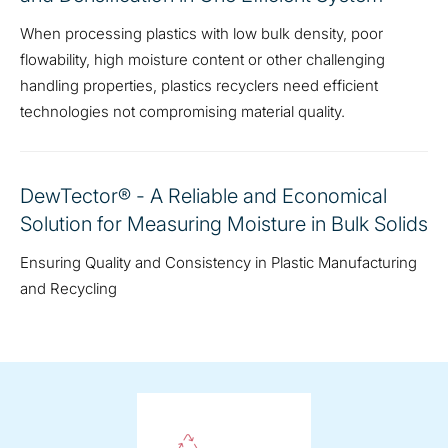
When processing plastics with low bulk density, poor
flowability, high moisture content or other challenging
handling properties, plastics recyclers need efficient
technologies not compromising material quality.
DewTector® - A Reliable and Economical
Solution for Measuring Moisture in Bulk Solids
Ensuring Quality and Consistency in Plastic Manufacturing
and Recycling