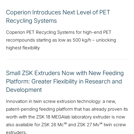
Coperion Introduces Next Level of PET
Recycling Systems
Coperion PET Recycling Systems for high-end PET
recompounds starting as low as 500 kg/h – unlocking
highest flexibility
Small ZSK Extruders Now with New Feeding
Platform: Greater Flexibility in Research and
Development
Innovation in twin screw extrusion technology: a new,
patent-pending feeding platform that has already proven its
worth with the ZSK 18 MEGAlab laboratory extruder is now
also available for ZSK 26 Mc¹⁸ and ZSK 27 Mv¹⁴ twin screw
extruders.