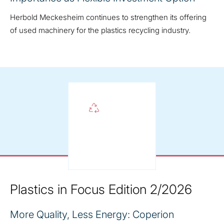
Herbold Meckesheim continues to strengthen its offering
of used machinery for the plastics recycling industry.
Plastics in Focus Edition 2/2026
More Quality, Less Energy: Coperion