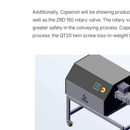
Additionally, Coperion will be showing produ
well as the ZRD 150 rotary valve. The rotary v
greater safety in the conveying process. Coper
process: the QT20 twin screw loss-in-weight fe