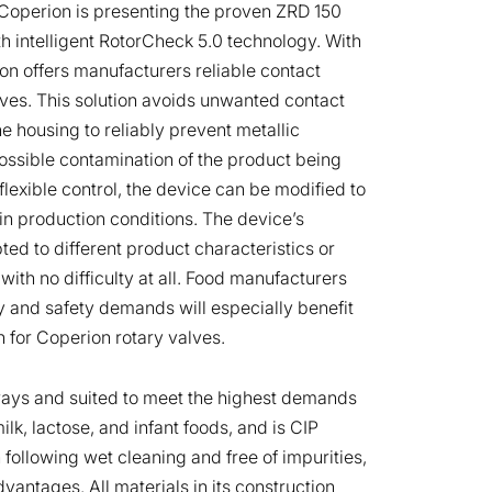
, Coperion is presenting the proven ZRD 150
ith intelligent RotorCheck 5.0 technology. With
rion offers manufacturers reliable contact
lves. This solution avoids unwanted contact
e housing to reliably prevent metallic
ossible contamination of the product being
flexible control, the device can be modified to
 production conditions. The device’s
ed to different product characteristics or
with no difficulty at all. Food manufacturers
y and safety demands will especially benefit
n for Coperion rotary valves.
 ways and suited to meet the highest demands
lk, lactose, and infant foods, and is CIP
 following wet cleaning and free of impurities,
vantages. All materials in its construction