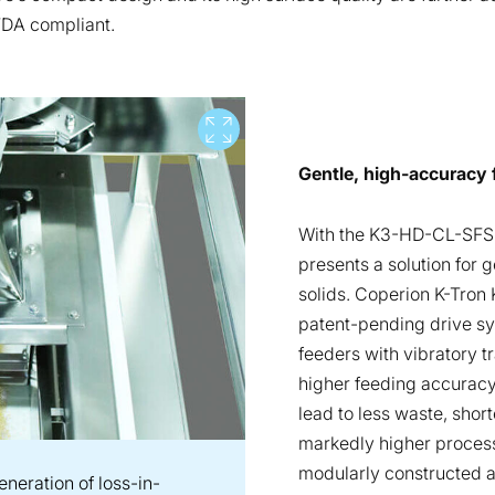
FDA compliant.
View full screen
Gentle, high-accuracy 
With the K3-HD-CL-SFS-
presents a solution for g
solids. Coperion K-Tron 
patent-pending drive sy
feeders with vibratory t
higher feeding accuracy
lead to less waste, shor
markedly higher process 
modularly constructed a
neration of loss-in-