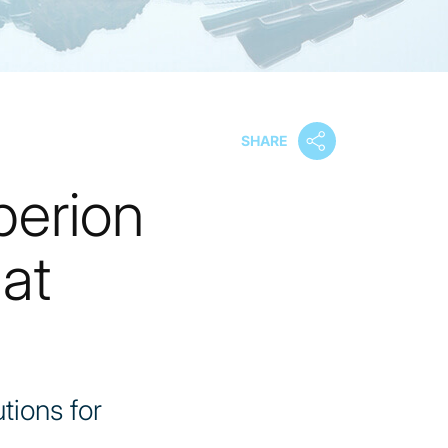
SHARE
perion
at
tions for