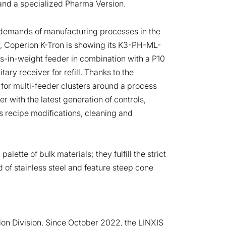
and a specialized Pharma Version.
 demands of manufacturing processes in the
, Coperion K-Tron is showing its K3-PH-ML-
-in-weight feeder in combination with a P10
ry receiver for refill. Thanks to the
 for multi-feeder clusters around a process
 with the latest generation of controls,
 recipe modifications, cleaning and
tte of bulk materials; they fulfill the strict
 of stainless steel and feature steep cone
ion Division. Since October 2022, the LINXIS