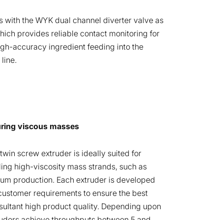
s with the WYK dual channel diverter valve as
hich provides reliable contact monitoring for
high-accuracy ingredient feeding into the
line.
uring viscous masses
win screw extruder is ideally suited for
ng high-viscosity mass strands, such as
um production. Each extruder is developed
 customer requirements to ensure the best
sultant high product quality. Depending upon
ruders achieve throughputs between 5 and