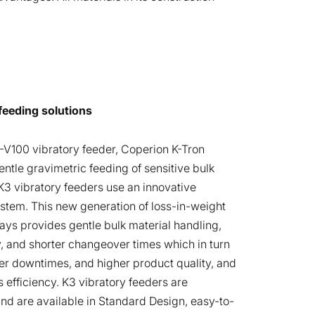
feeding solutions
V100 vibratory feeder, Coperion K-Tron
entle gravimetric feeding of sensitive bulk
K3 vibratory feeders use an innovative
stem. This new generation of loss-in-weight
rays provides gentle bulk material handling,
, and shorter changeover times which in turn
ter downtimes, and higher product quality, and
efficiency. K3 vibratory feeders are
nd are available in Standard Design, easy-to-