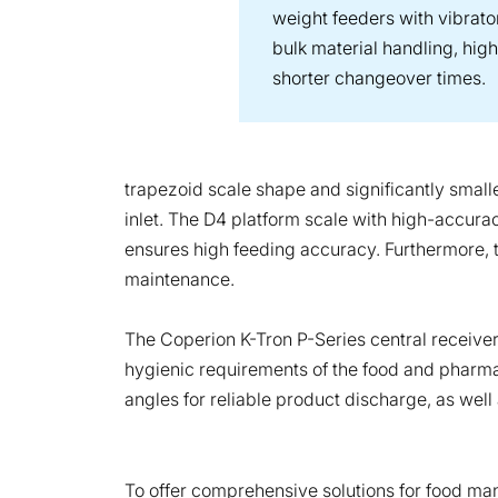
weight feeders with vibrato
bulk material handling, hig
shorter changeover times.
trapezoid scale shape and significantly smalle
inlet. The D4 platform scale with high-accura
ensures high feeding accuracy. Furthermore, 
maintenance.
The Coperion K-Tron P-Series central receivers
hygienic requirements of the food and pharmace
angles for reliable product discharge, as wel
To offer comprehensive solutions for food man