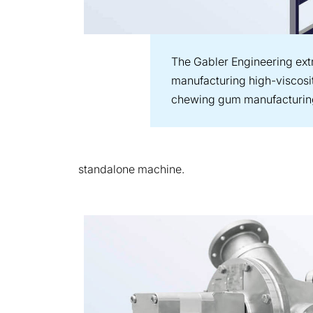
The Gabler Engineering extru
manufacturing high-viscosi
chewing gum manufacturin
standalone machine.