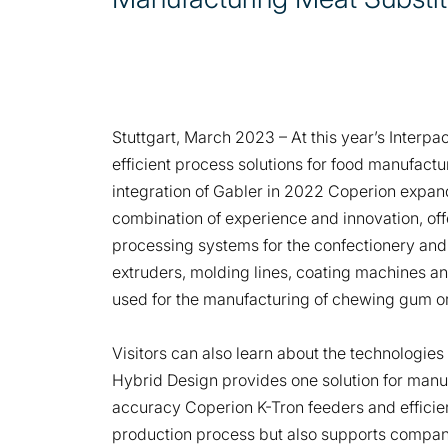
Stuttgart, March 2023 – At this year’s Interpa
efficient process solutions for food manufactu
integration of Gabler in 2022 Coperion expand
combination of experience and innovation, of
processing systems for the confectionery and
extruders, molding lines, coating machines an
used for the manufacturing of chewing gum o
Visitors can also learn about the technologie
Hybrid Design provides one solution for man
accuracy Coperion K-Tron feeders and efficient
production process but also supports compani