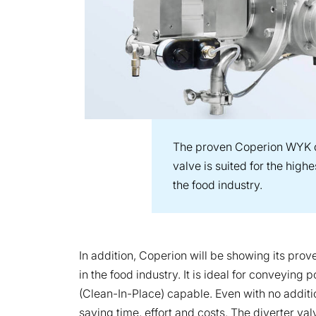
The proven Coperion WYK d
valve is suited for the hig
the food industry.
In addition, Coperion will be showing its pr
in the food industry. It is ideal for conveyin
(Clean-In-Place) capable. Even with no additio
saving time, effort and costs. The diverter val