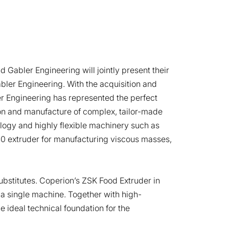
 Gabler Engineering will jointly present their
abler Engineering. With the acquisition and
er Engineering has represented the perfect
on and manufacture of complex, tailor-made
ogy and highly flexible machinery such as
40 extruder for manufacturing viscous masses,
ubstitutes. Coperion’s ZSK Food Extruder in
a single machine. Together with high-
e ideal technical foundation for the