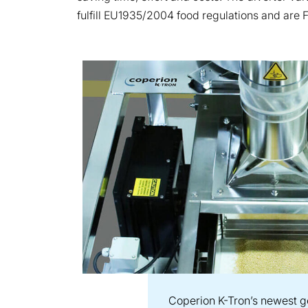
fulfill EU1935/2004 food regulations and are 
Coperion K-Tron’s newest ge