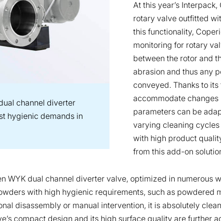
At this year’s Interpack
rotary valve outfitted w
this functionality, Cope
monitoring for rotary va
between the rotor and th
abrasion and thus any p
conveyed. Thanks to its 
accommodate changes in
ual channel diverter
parameters can be adapt
hest hygienic demands in
varying cleaning cycles 
with high product qualit
from this add-on solutio
oven WYK dual channel diverter valve, optimized in numerous
g powders with high hygienic requirements, such as powdered mi
nal disassembly or manual intervention, it is absolutely clean
ve’s compact design and its high surface quality are further ad