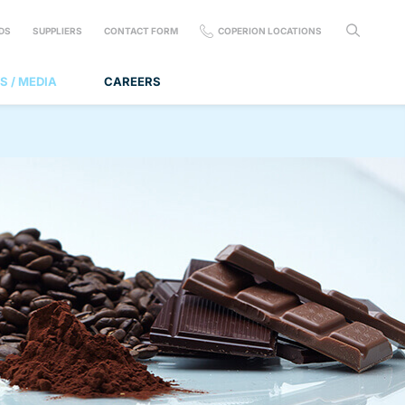
DS
SUPPLIERS
CONTACT FORM
COPERION LOCATIONS
S / MEDIA
CAREERS