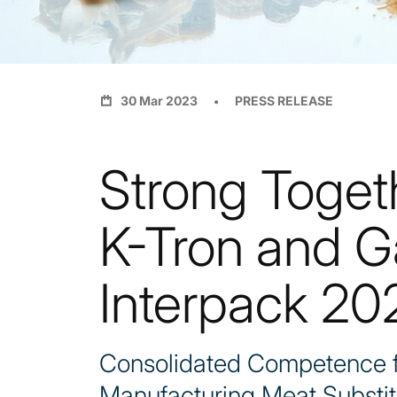
30 Mar 2023
PRESS RELEASE
Strong Toget
K-Tron and G
Interpack 20
Consolidated Competence fo
Manufacturing Meat Substit