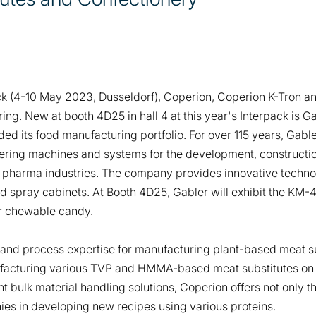
ck (4-10 May 2023, Dusseldorf), Coperion, Coperion K-Tron and
ring. New at booth 4D25 in hall 4 at this year's Interpack is G
ed its food manufacturing portfolio. For over 115 years, Gabl
fering machines and systems for the development, constructi
 pharma industries. The company provides innovative technol
d spray cabinets. At Booth 4D25, Gabler will exhibit the KM-
r chewable candy.
s and process expertise for manufacturing plant-based meat s
ufacturing various TVP and HMMA-based meat substitutes on 
 bulk material handling solutions, Coperion offers not only th
es in developing new recipes using various proteins.