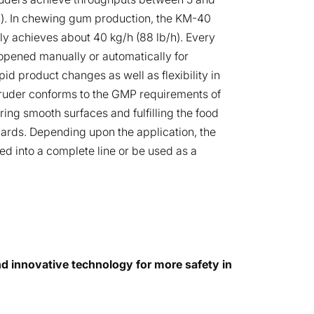
h). In chewing gum production, the KM-40
lly achieves about 40 kg/h (88 lb/h). Every
opened manually or automatically for
pid product changes as well as flexibility in
ruder conforms to the GMP requirements of
ing smooth surfaces and fulfilling the food
dards. Depending upon the application, the
ed into a complete line or be used as a
 innovative technology for more safety in