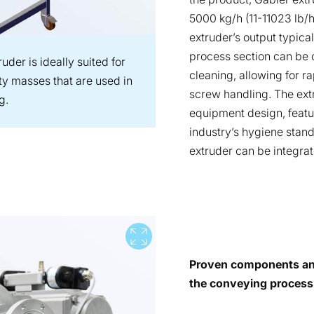
5000 kg/h (11-11023 lb/
extruder’s output typica
process section can be 
der is ideally suited for
cleaning, allowing for ra
ty masses that are used in
screw handling. The ext
g.
equipment design, featur
industry’s hygiene stan
extruder can be integrat
View full screen
Proven components and
the conveying process