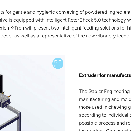
cts for gentle and hygienic conveying of powdered ingredient
alve is equipped with intelligent RotorCheck 5.0 technology w
ion K-Tron will present two intelligent feeding solutions for 
eder as well as a representative of the new vibratory feeder 
View full screen
Extruder for manufact
The Gabler Engineering t
manufacturing and moldi
those used in chewing g
according to individual
possible process and re
the product, Gabler ext