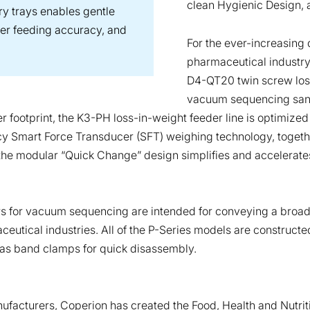
clean Hygienic Design, 
ry trays enables gentle
her feeding accuracy, and
For the ever-increasing
pharmaceutical industry
D4-QT20 twin screw loss
vacuum sequencing sanita
r footprint, the K3-PH loss-in-weight feeder line is optimized
cy Smart Force Transducer (SFT) weighing technology, together
the modular “Quick Change” design simplifies and accelerates
 for vacuum sequencing are intended for conveying a broad pale
utical industries. All of the P-Series models are constructed
l as band clamps for quick disassembly.
ufacturers, Coperion has created the Food, Health and Nutrit