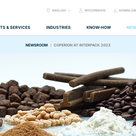
SELECT
ENGLISH
MYCOPERION
DOWNLOA
LANGUAGE:
TS & SERVICES
INDUSTRIES
KNOW-HOW
NEW
NEWSROOM
COPERION AT INTERPACK 2023