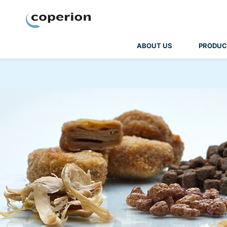
Coperion
ABOUT US
PRODUC