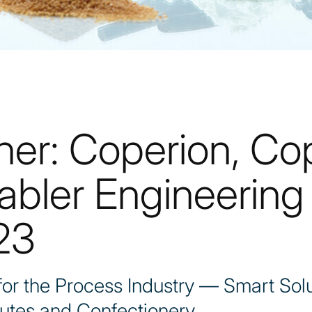
her: Coperion, Co
abler Engineering 
23
r the Process Industry — Smart Solu
utes and Confectionery